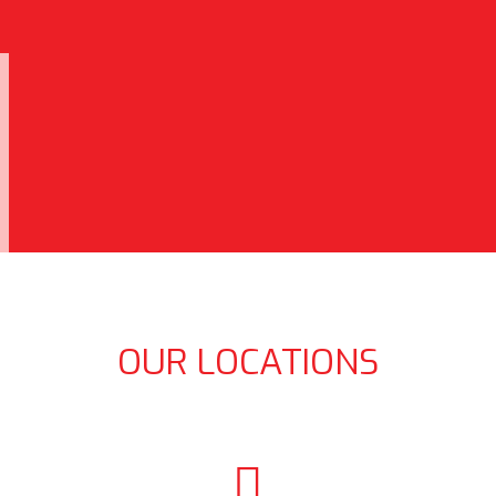
OUR LOCATIONS