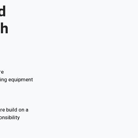
d
th
re
ring equipment
re build on a
nsibility