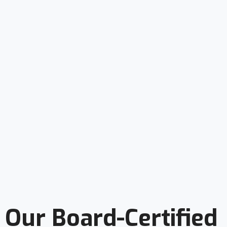
Our Board-Certified