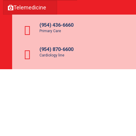
Telemedicine
(954) 436-6660
Primary Care
(954) 870-6600
Cardiology line