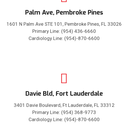
Palm Ave, Pembroke Pines
1601 N Palm Ave STE 101, Pembroke Pines, FL 33026
Primary Line: (954) 436-6660
Cardiology Line: (954)-870-6600
Davie Bld, Fort Lauderdale
3401 Davie Boulevard, Ft Lauderdale, FL 33312
Primary Line: (954) 368-9773
Cardiology Line: (954)-870-6600