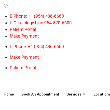
Phone: +1 (954) 436-6660
Cardiology Line:954-870-6600
Patient Portal
Make Payment
Phone: +1 (954) 436-6660
Make Payment
Patient Portal
Home
Book An Appointment
Services
Location