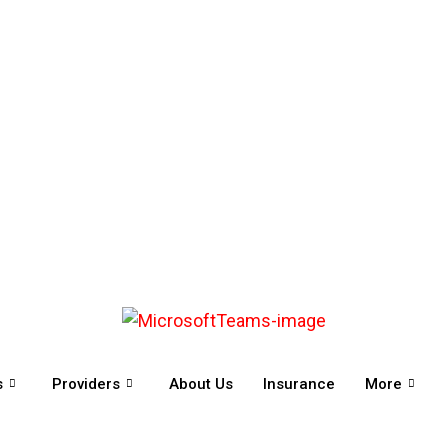
s
Providers
About Us
Insurance
More