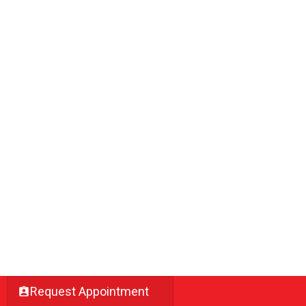
Request Appointment