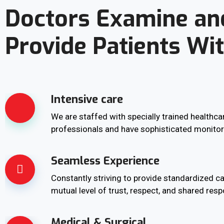
Doctors Examine an
Provide Patients Wi
Intensive care
We are staffed with specially trained healthca
professionals and have sophisticated monito
Seamless Experience
Constantly striving to provide standardized ca
mutual level of trust, respect, and shared respo
Medical & Surgical