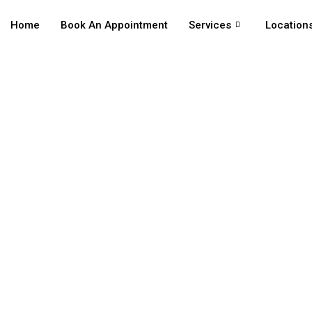
Home
Book An Appointment
Services
Location