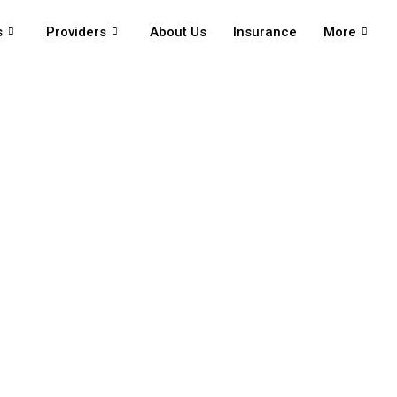
s
Providers
About Us
Insurance
More