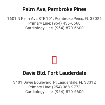
Palm Ave, Pembroke Pines
1601 N Palm Ave STE 101, Pembroke Pines, FL 33026
Primary Line: (954) 436-6660
Cardiology Line: (954)-870-6600
Davie Bld, Fort Lauderdale
3401 Davie Boulevard, Ft Lauderdale, FL 33312
Primary Line: (954) 368-9773
Cardiology Line: (954)-870-6600