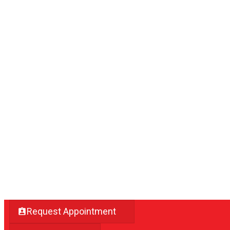
Request Appointment