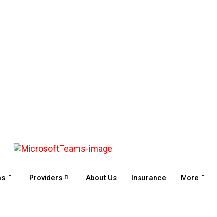
ns
Providers
About Us
Insurance
More