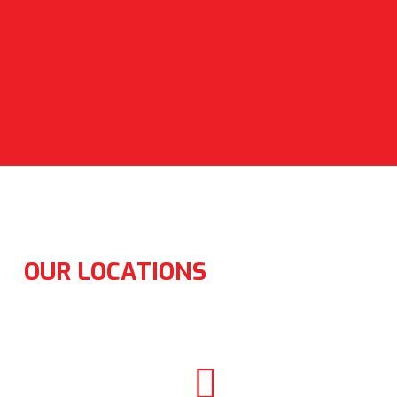
OUR LOCATIONS