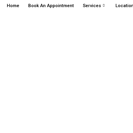
Home
Book An Appointment
Services
Locatio