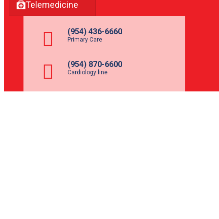
Telemedicine
(954) 436-6660
Primary Care
(954) 870-6600
Cardiology line