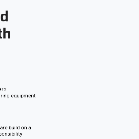
nd
th
are
oring equipment
are build on a
ponsibility