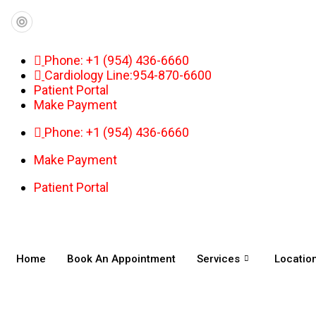
Phone: +1 (954) 436-6660
Cardiology Line:954-870-6600
Patient Portal
Make Payment
Phone: +1 (954) 436-6660
Make Payment
Patient Portal
Home
Book An Appointment
Services
Locatio