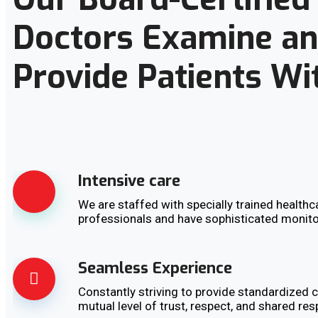
Doctors Examine a
Provide Patients Wi
Intensive care
We are staffed with specially trained healthc
professionals and have sophisticated monit
Seamless Experience
Constantly striving to provide standardized c
mutual level of trust, respect, and shared res