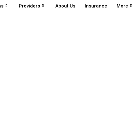
ns
Providers
About Us
Insurance
More