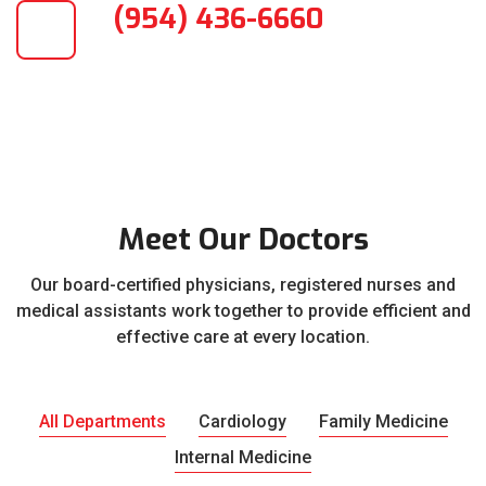
(954) 436-6660
Meet Our Doctors
Our board-certified physicians, registered nurses and
medical assistants work together to provide efficient and
effective care at every location.
All Departments
Cardiology
Family Medicine
Internal Medicine