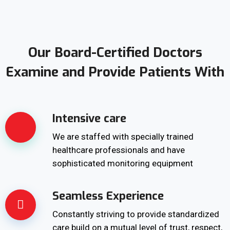
Our Board-Certified Doctors
Examine and Provide Patients With
Intensive care
We are staffed with specially trained
healthcare professionals and have
sophisticated monitoring equipment
Seamless Experience
Constantly striving to provide standardized
care build on a mutual level of trust, respect,