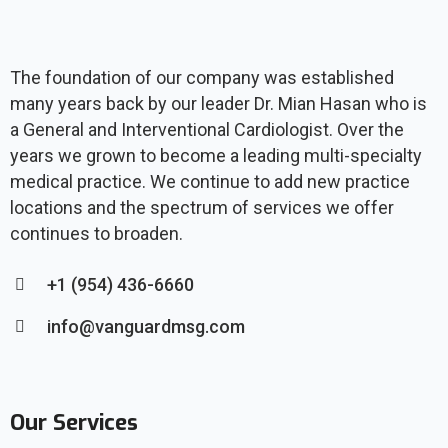
The foundation of our company was established
many years back by our leader Dr. Mian Hasan who is
a General and Interventional Cardiologist. Over the
years we grown to become a leading multi-specialty
medical practice. We continue to add new practice
locations and the spectrum of services we offer
continues to broaden.
+1 (954) 436-6660
info@vanguardmsg.com
Our Services