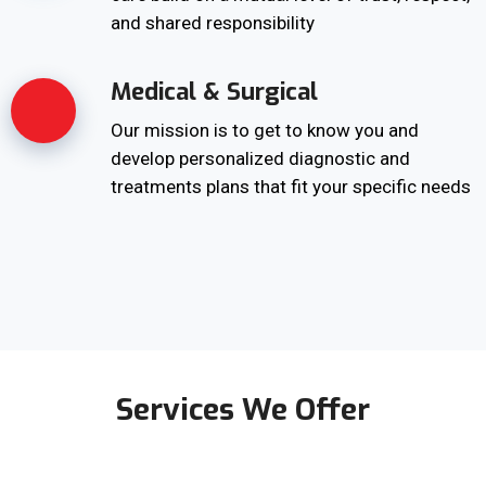
and shared responsibility
Medical & Surgical
Our mission is to get to know you and
develop personalized diagnostic and
treatments plans that fit your specific needs
Services We Offer