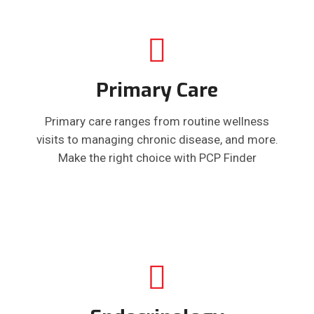
Primary Care
Primary care ranges from routine wellness
visits to managing chronic disease, and more.
Make the right choice with PCP Finder