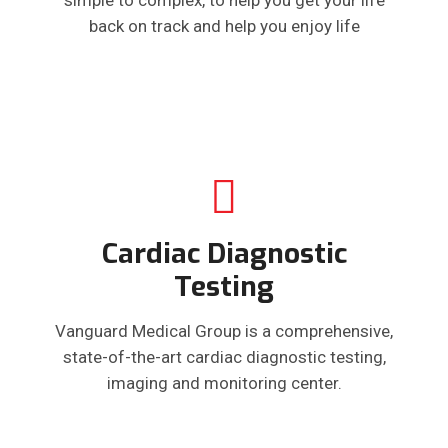
back on track and help you enjoy life
Cardiac Diagnostic
Testing
Vanguard Medical Group is a comprehensive,
state-of-the-art cardiac diagnostic testing,
imaging and monitoring center.