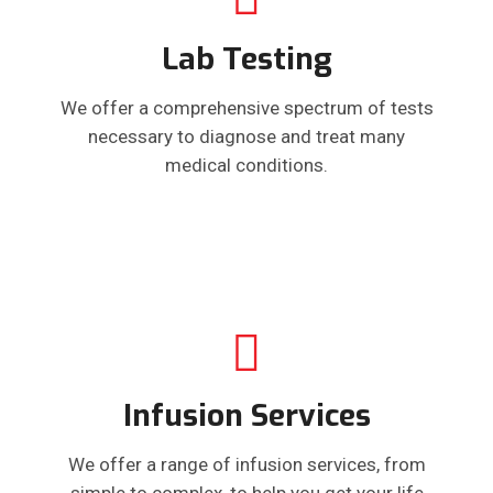
Lab Testing
We offer a comprehensive spectrum of tests
necessary to diagnose and treat many
medical conditions.
Infusion Services
We offer a range of infusion services, from
simple to complex, to help you get your life