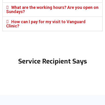
What are the working hours? Are you open on
Sundays?
How can I pay for my visit to Vanguard
Clinic?
Service Recipient Says