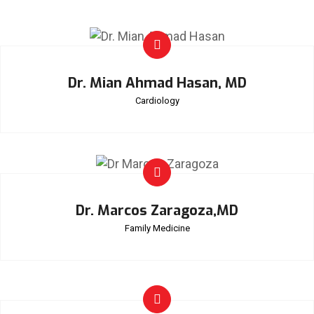
Dr. Mian Ahmad Hasan, MD
Cardiology
Dr. Marcos Zaragoza,MD
Family Medicine