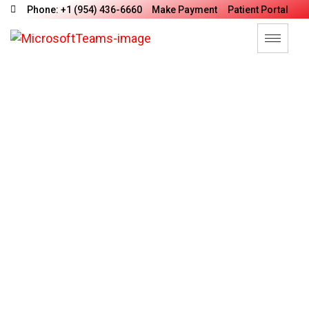
Phone: +1 (954) 436-6660
Make Payment
Patient Portal