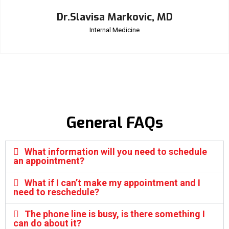
Dr.Slavisa Markovic, MD
Internal Medicine
General FAQs
What information will you need to schedule
an appointment?
What if I can’t make my appointment and I
need to reschedule?
The phone line is busy, is there something I
can do about it?