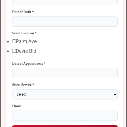
Date of Birth
*
Select Location
*
Palm Ave
Davie Bld
Date of Appointment
*
Select Service
*
Phone