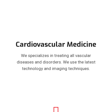
Cardiovascular Medicine
We specializes in treating all vascular
diseases and disorders. We use the latest
technology and imaging techniques.