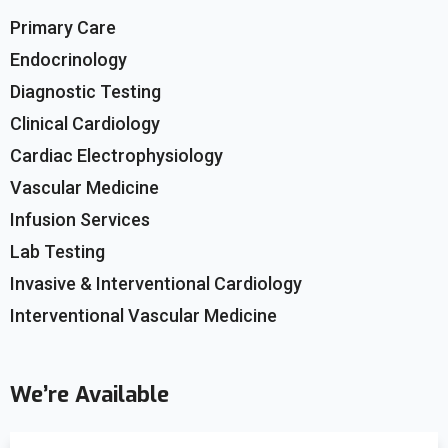
Primary Care
Endocrinology
Diagnostic Testing
Clinical Cardiology
Cardiac Electrophysiology
Vascular Medicine
Infusion Services
Lab Testing
Invasive & Interventional Cardiology
Interventional Vascular Medicine
We’re Available