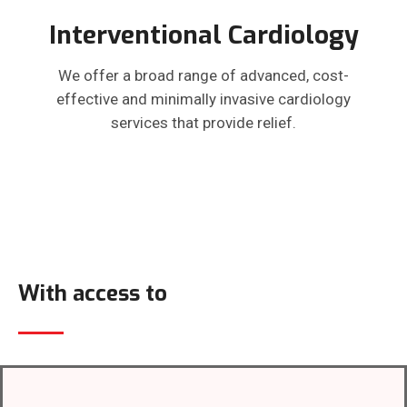
Interventional Cardiology
We offer a broad range of advanced, cost-
effective and minimally invasive cardiology
services that provide relief.
With access to