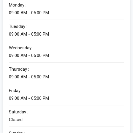
Monday :
09:00 AM - 05:00 PM
Alicia
Tuesday :
Customer Service
09:00 AM - 05:00 PM
Wednesday :
09:00 AM - 05:00 PM
Thursday :
09:00 AM - 05:00 PM
Friday :
Alicia
09:00 AM - 05:00 PM
Customer Service
Saturday :
How can I help you?
Closed