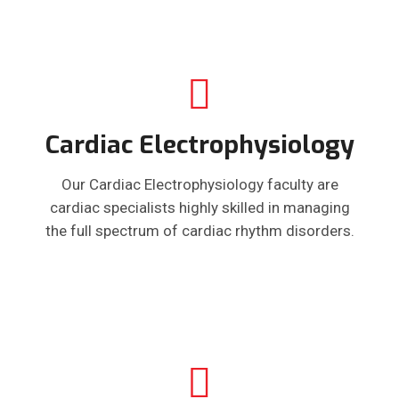
Cardiac Electrophysiology
Our Cardiac Electrophysiology faculty are
cardiac specialists highly skilled in managing
the full spectrum of cardiac rhythm disorders.