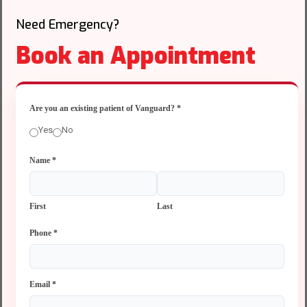
Need Emergency?
Book an Appointment
Are you an existing patient of Vanguard?
*
Yes
No
Name
*
First
Last
Phone
*
Email
*