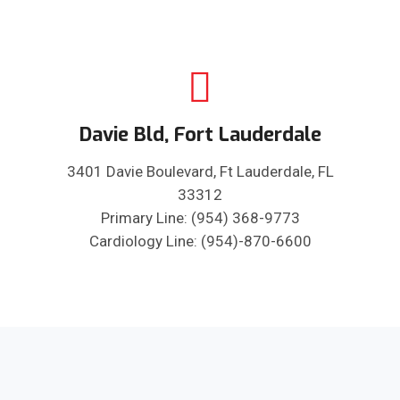
Davie Bld, Fort Lauderdale
3401 Davie Boulevard, Ft Lauderdale, FL
33312
Primary Line: (954) 368-9773
Cardiology Line: (954)-870-6600