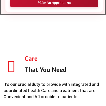
Make An Appointment
Care
That You Need
It’s our crucial duty to provide with integrated and
coordinated health Care and treatment that are
Convenient and Affordable to patients