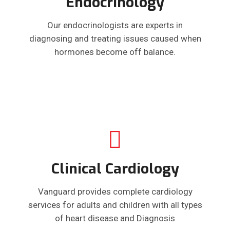
Endocrinology
Our endocrinologists are experts in
diagnosing and treating issues caused when
hormones become off balance.
Clinical Cardiology
Vanguard provides complete cardiology
services for adults and children with all types
of heart disease and Diagnosis