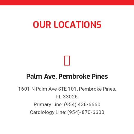
OUR LOCATIONS
Palm Ave, Pembroke Pines
1601 N Palm Ave STE 101, Pembroke Pines,
FL 33026
Primary Line: (954) 436-6660
Cardiology Line: (954)-870-6600