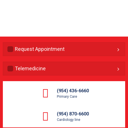
Request Appointment
Telemedicine
(954) 436-6660
Primary Care
(954) 870-6600
Cardiology line