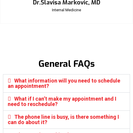
Dr.Slavisa Markovic, MD
Internal Medicine
General FAQs
What information will you need to schedule
an appointment?
What if I can’t make my appointment and I
need to reschedule?
The phone line is busy, is there something I
can do about it?