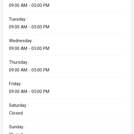
09:00 AM - 05:00 PM
Tuesday :
09:00 AM - 05:00 PM
Wednesday :
09:00 AM - 05:00 PM
Thursday :
09:00 AM - 05:00 PM
Friday :
09:00 AM - 05:00 PM
Saturday :
Closed
Sunday :