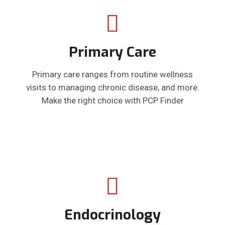
Primary Care
Primary care ranges from routine wellness
visits to managing chronic disease, and more.
Make the right choice with PCP Finder
Endocrinology