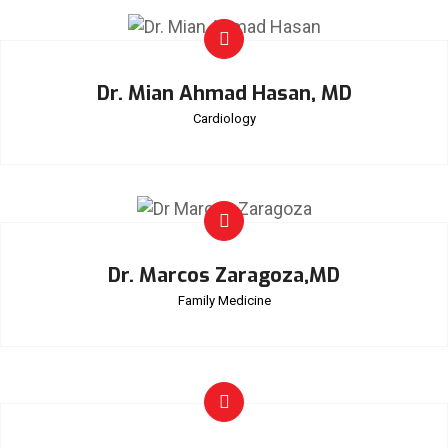
Dr. Mian Ahmad Hasan, MD
Cardiology
Dr. Marcos Zaragoza,MD
Family Medicine