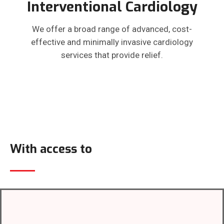
Interventional Cardiology
We offer a broad range of advanced, cost-
effective and minimally invasive cardiology
services that provide relief.
With access to