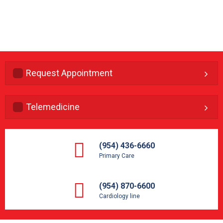
Request Appointment
Telemedicine
(954) 436-6660
Primary Care
(954) 870-6600
Cardiology line