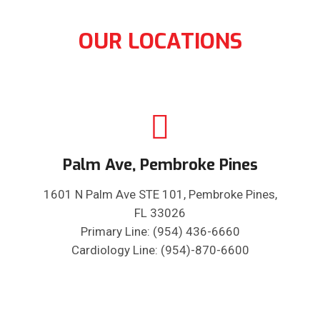
OUR LOCATIONS
Palm Ave, Pembroke Pines
1601 N Palm Ave STE 101, Pembroke Pines,
FL 33026
Primary Line: (954) 436-6660
Cardiology Line: (954)-870-6600