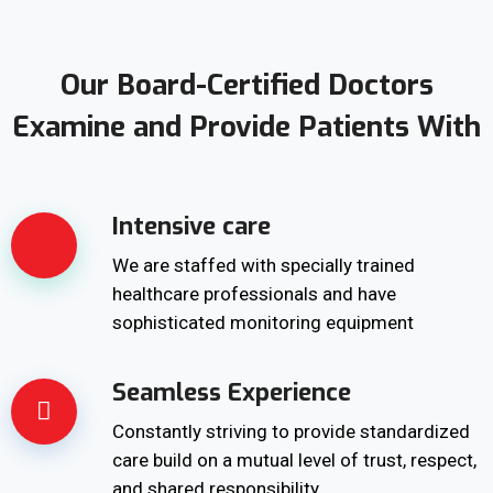
Our Board-Certified Doctors
Examine and Provide Patients With
Intensive care
We are staffed with specially trained
healthcare professionals and have
sophisticated monitoring equipment
Seamless Experience
Constantly striving to provide standardized
care build on a mutual level of trust, respect,
and shared responsibility