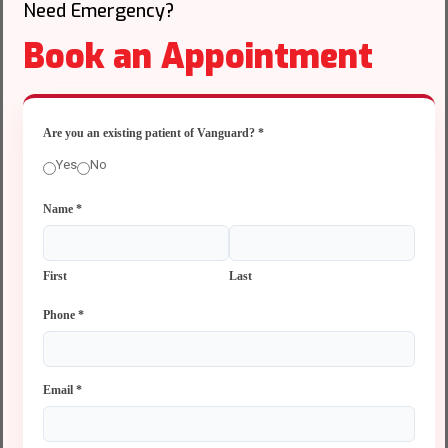
Need Emergency?
Book an Appointment
Are you an existing patient of Vanguard?
*
Yes
No
Name
*
First
Last
Phone
*
Email
*