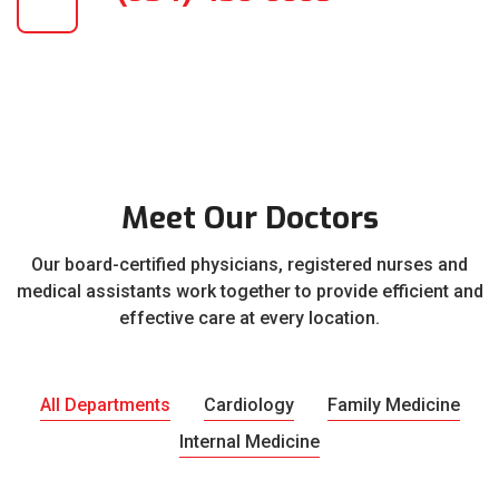
Meet Our Doctors
Our board-certified physicians, registered nurses and
medical assistants work together to provide efficient and
effective care at every location.
All Departments
Cardiology
Family Medicine
Internal Medicine