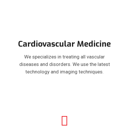
Cardiovascular Medicine
We specializes in treating all vascular
diseases and disorders. We use the latest
technology and imaging techniques.