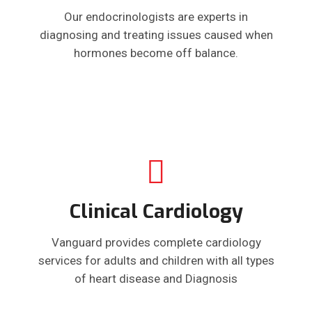
Our endocrinologists are experts in
diagnosing and treating issues caused when
hormones become off balance.
Clinical Cardiology
Vanguard provides complete cardiology
services for adults and children with all types
of heart disease and Diagnosis