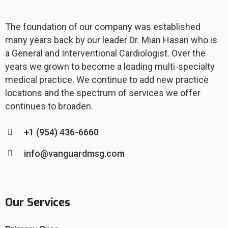
The foundation of our company was established
many years back by our leader Dr. Mian Hasan who is
a General and Interventional Cardiologist. Over the
years we grown to become a leading multi-specialty
medical practice. We continue to add new practice
locations and the spectrum of services we offer
continues to broaden.
+1 (954) 436-6660
info@vanguardmsg.com
Our Services