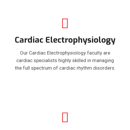
Cardiac Electrophysiology
Our Cardiac Electrophysiology faculty are
cardiac specialists highly skilled in managing
the full spectrum of cardiac rhythm disorders.