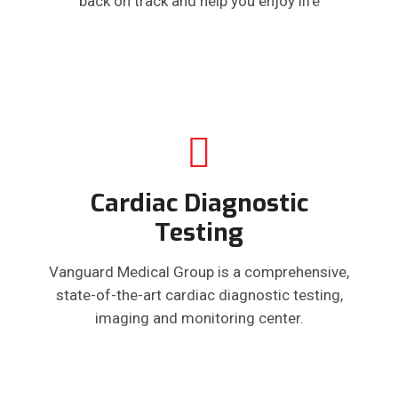
back on track and help you enjoy life
Cardiac Diagnostic
Testing
Vanguard Medical Group is a comprehensive,
state-of-the-art cardiac diagnostic testing,
imaging and monitoring center.