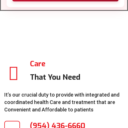
Care
That You Need
It’s our crucial duty to provide with integrated and
coordinated health Care and treatment that are
Convenient and Affordable to patients
(954) 436-6660