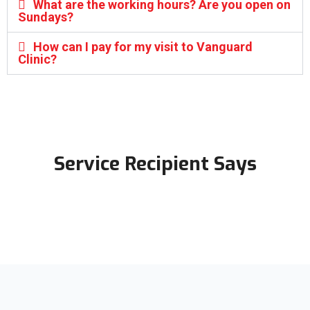
What are the working hours? Are you open on
Sundays?
How can I pay for my visit to Vanguard
Clinic?
Service Recipient Says