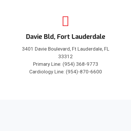
Davie Bld, Fort Lauderdale
3401 Davie Boulevard, Ft Lauderdale, FL
33312
Primary Line: (954) 368-9773
Cardiology Line: (954)-870-6600