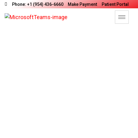
Phone: +1 (954) 436-6660
Make Payment
Patient Portal