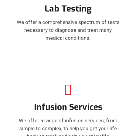
Lab Testing
We offer a comprehensive spectrum of tests
necessary to diagnose and treat many
medical conditions.
Infusion Services
We offer a range of infusion services, from
simple to complex, to help you get your life