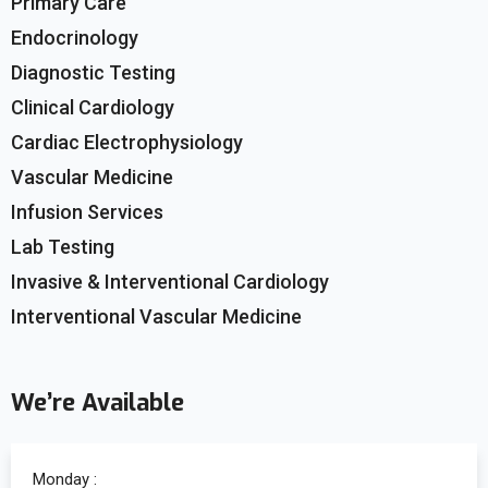
Primary Care
Endocrinology
Diagnostic Testing
Clinical Cardiology
Cardiac Electrophysiology
Vascular Medicine
Infusion Services
Lab Testing
Invasive & Interventional Cardiology
Interventional Vascular Medicine
We’re Available
Monday :