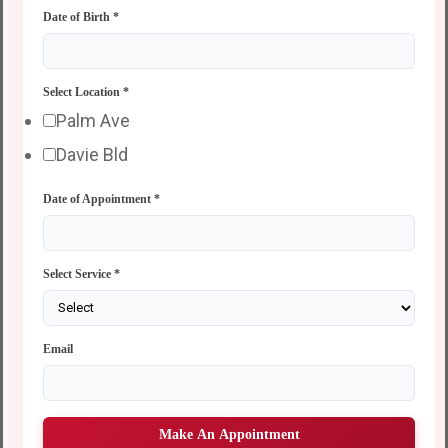
Date of Birth
*
Select Location
*
Palm Ave
Davie Bld
Date of Appointment
*
Select Service
*
Email
Make An Appointment