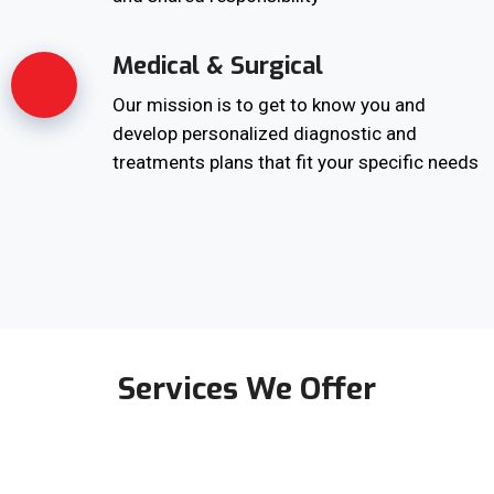
Medical & Surgical
Our mission is to get to know you and
develop personalized diagnostic and
treatments plans that fit your specific needs
Services We Offer