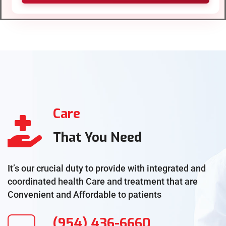
Care
That You Need
It’s our crucial duty to provide with integrated and
coordinated health Care and treatment that are
Convenient and Affordable to patients
(954) 436-6660