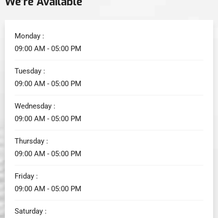
We’re Available
Monday :
09:00 AM - 05:00 PM
Tuesday :
09:00 AM - 05:00 PM
Wednesday :
09:00 AM - 05:00 PM
Thursday :
09:00 AM - 05:00 PM
Friday :
09:00 AM - 05:00 PM
Saturday :