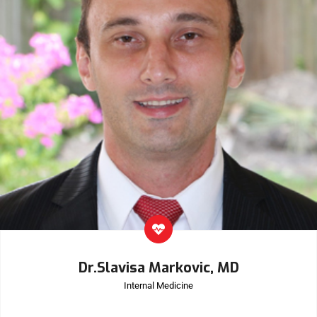
Dr.Slavisa Markovic, MD
Internal Medicine