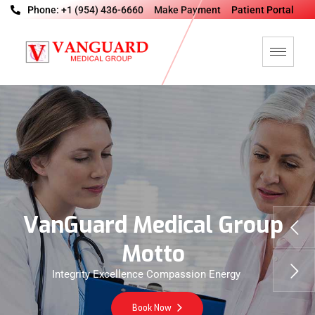
Phone: +1 (954) 436-6660
Make Payment
Patient Portal
V
a
n
G
u
a
r
d
M
e
d
i
c
a
l
G
r
o
u
p
M
o
t
t
o
Integrity Excellence Compassion Energy
Book Now