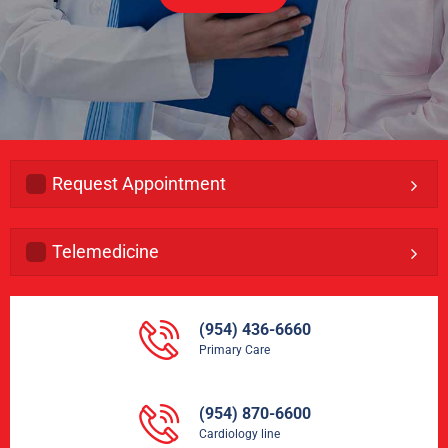
Request Appointment
Telemedicine
(954) 436-6660
Primary Care
(954) 870-6600
Cardiology line