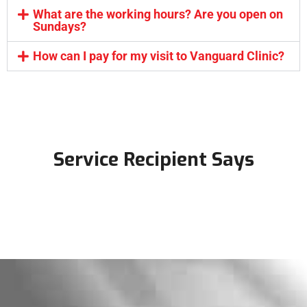
What are the working hours? Are you open on
Sundays?
How can I pay for my visit to Vanguard Clinic?
Service Recipient Says