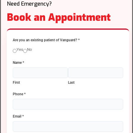
Need Emergency?
Book an Appointment
Are you an existing patient of Vanguard?
*
Yes
No
Name
*
First
Last
Phone
*
Email
*