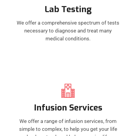
Lab Testing
We offer a comprehensive spectrum of tests
necessary to diagnose and treat many
medical conditions.
Infusion Services
We offer a range of infusion services, from
simple to complex, to help you get your life