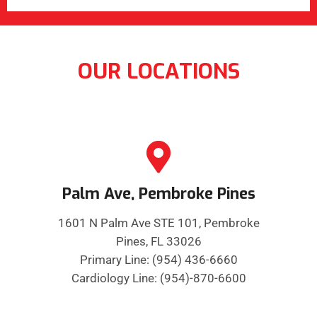
OUR LOCATIONS
Palm Ave, Pembroke Pines
1601 N Palm Ave STE 101, Pembroke
Pines, FL 33026
Primary Line: (954) 436-6660
Cardiology Line: (954)-870-6600