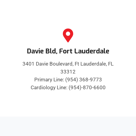
Davie Bld, Fort Lauderdale
3401 Davie Boulevard, Ft Lauderdale, FL
33312
Primary Line: (954) 368-9773
Cardiology Line: (954)-870-6600