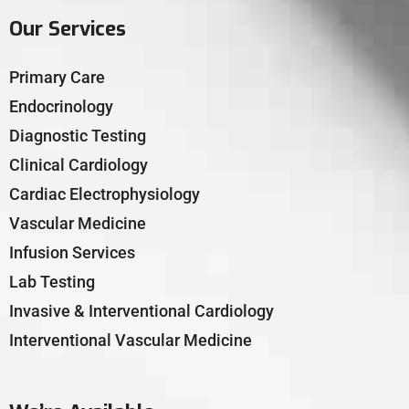
Our Services
Primary Care
Endocrinology
Diagnostic Testing
Clinical Cardiology
Cardiac Electrophysiology
Vascular Medicine
Infusion Services
Lab Testing
Invasive & Interventional Cardiology
Interventional Vascular Medicine