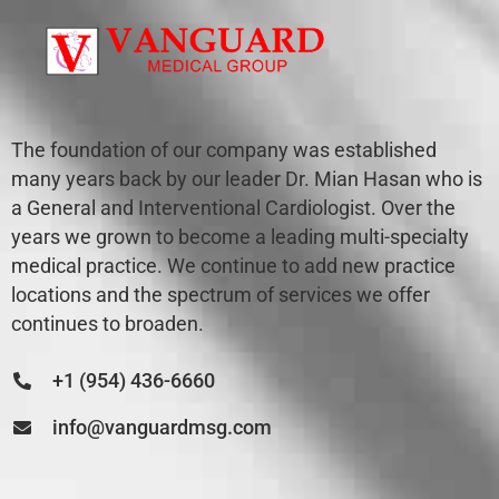
The foundation of our company was established
many years back by our leader Dr. Mian Hasan who is
a General and Interventional Cardiologist. Over the
years we grown to become a leading multi-specialty
medical practice. We continue to add new practice
locations and the spectrum of services we offer
continues to broaden.
+1 (954) 436-6660
info@vanguardmsg.com