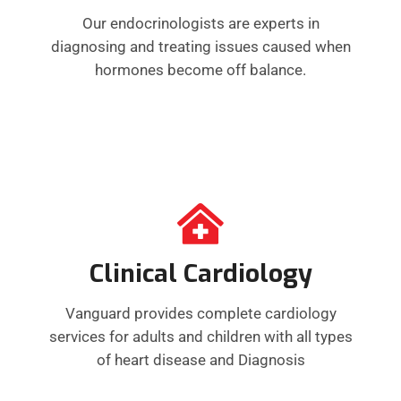
Our endocrinologists are experts in
diagnosing and treating issues caused when
hormones become off balance.
Clinical Cardiology
Vanguard provides complete cardiology
services for adults and children with all types
of heart disease and Diagnosis