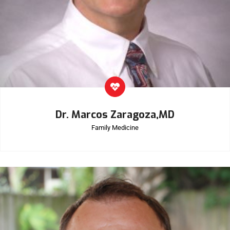
Dr. Marcos Zaragoza,MD
Family Medicine