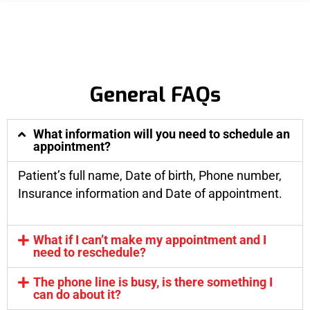
General FAQs
What information will you need to schedule an
appointment?
Patient’s full name, Date of birth, Phone number,
Insurance information and Date of appointment.
What if I can’t make my appointment and I
need to reschedule?
The phone line is busy, is there something I
can do about it?