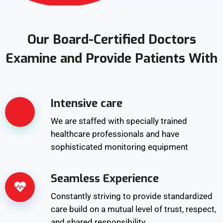
Our Board-Certified Doctors
Examine and Provide Patients With
Intensive care
We are staffed with specially trained
healthcare professionals and have
sophisticated monitoring equipment
Seamless Experience
Constantly striving to provide standardized
care build on a mutual level of trust, respect,
and shared responsibility