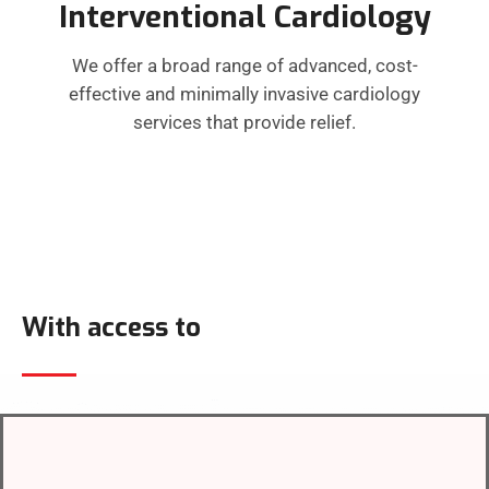
Interventional Cardiology
We offer a broad range of advanced, cost-
effective and minimally invasive cardiology
services that provide relief.
With access to