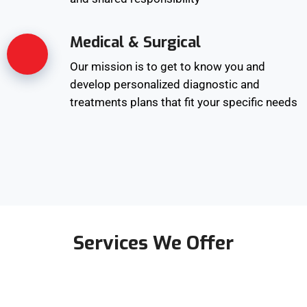
Medical & Surgical
Our mission is to get to know you and
develop personalized diagnostic and
treatments plans that fit your specific needs
Services We Offer