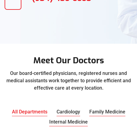
Meet Our Doctors
Our board-certified physicians, registered nurses and
medical assistants work together to provide efficient and
effective care at every location.
All Departments
Cardiology
Family Medicine
Internal Medicine