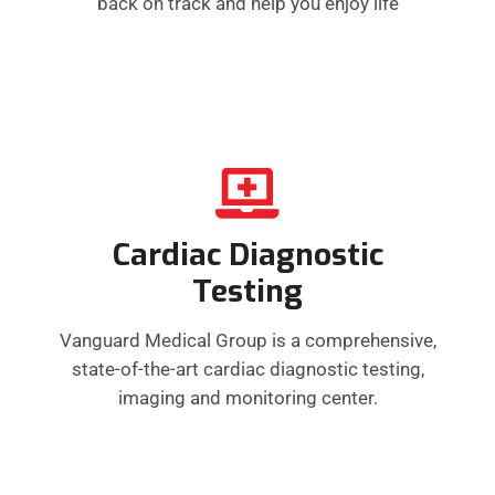
back on track and help you enjoy life
Cardiac Diagnostic
Testing
Vanguard Medical Group is a comprehensive,
state-of-the-art cardiac diagnostic testing,
imaging and monitoring center.