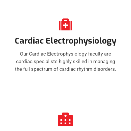
Cardiac Electrophysiology
Our Cardiac Electrophysiology faculty are
cardiac specialists highly skilled in managing
the full spectrum of cardiac rhythm disorders.