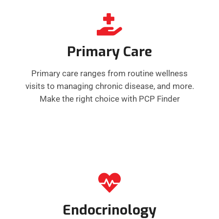
Primary Care
Primary care ranges from routine wellness
visits to managing chronic disease, and more.
Make the right choice with PCP Finder
Endocrinology