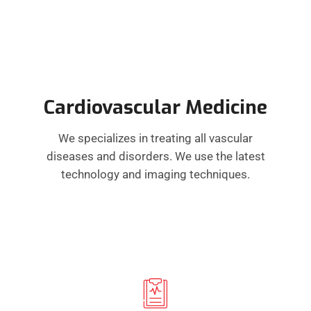
Cardiovascular Medicine
We specializes in treating all vascular
diseases and disorders. We use the latest
technology and imaging techniques.