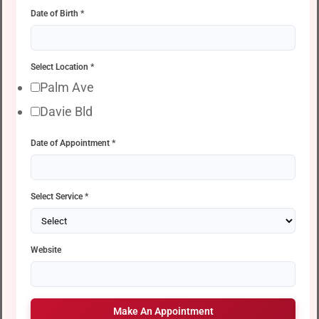
Date of Birth
*
Select Location
*
Palm Ave
Davie Bld
Date of Appointment
*
Select Service
*
Website
Make An Appointment