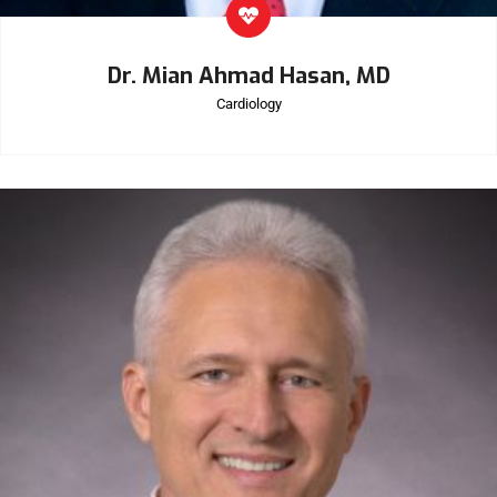
Dr. Mian Ahmad Hasan, MD
Cardiology