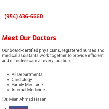
(954) 436-6660
Meet Our Doctors
Our board-certified physicians, registered nurses and
medical assistants work together to provide efficient
and effective care at every location.
All Departments
Cardiology
Family Medicine
Internal Medicine
Facebook