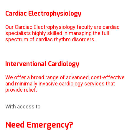
Cardiac Electrophysiology
Our Cardiac Electrophysiology faculty are cardiac
specialists highly skilled in managing the full
spectrum of cardiac rhythm disorders.
Interventional Cardiology
We offer a broad range of advanced, cost-effective
and minimally invasive cardiology services that
provide relief.
With access to
Need Emergency?