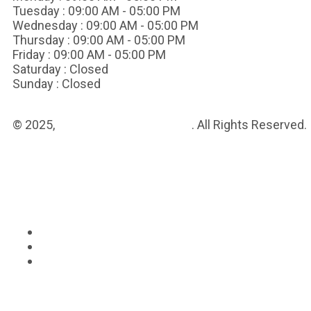
Tuesday :
09:00 AM - 05:00 PM
Wednesday :
09:00 AM - 05:00 PM
Thursday :
09:00 AM - 05:00 PM
Friday :
09:00 AM - 05:00 PM
Saturday :
Closed
Sunday :
Closed
© 2025,
Vanguard Medical Group
. All Rights Reserved.
Sitemap
Privacy Policy
Terms & Conditions