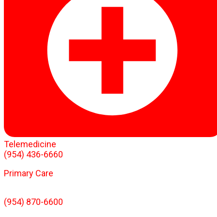
Telemedicine
(954) 436-6660
Primary Care
(954) 870-6600