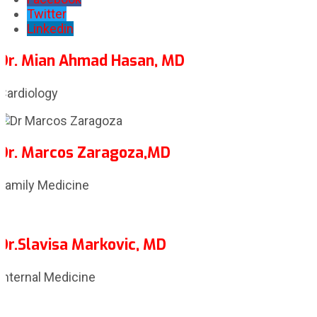
Twitter
Linkedin
Dr. Mian Ahmad Hasan, MD
Cardiology
Dr. Marcos Zaragoza,MD
Family Medicine
Dr.Slavisa Markovic, MD
Internal Medicine