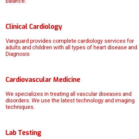
balance.
Clinical Cardiology
Vanguard provides complete cardiology services for
adults and children with all types of heart disease and
Diagnosis
Cardiovascular Medicine
We specializes in treating all vascular diseases and
disorders. We use the latest technology and imaging
techniques.
Lab Testing