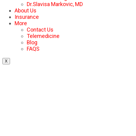
Dr.Slavisa Markovic, MD
About Us
Insurance
More
Contact Us
Telemedicine
Blog
FAQS
X