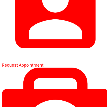
Request Appointment