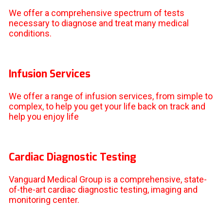
We offer a comprehensive spectrum of tests
necessary to diagnose and treat many medical
conditions.
Infusion Services
We offer a range of infusion services, from simple to
complex, to help you get your life back on track and
help you enjoy life
Cardiac Diagnostic Testing
Vanguard Medical Group is a comprehensive, state-
of-the-art cardiac diagnostic testing, imaging and
monitoring center.