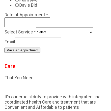
Davie Bld
Date of Appointment
*
Select Service
*
Email
Make An Appointment
Care
That You Need
It’s our crucial duty to provide with integrated and
coordinated health Care and treatment that are
Convenient and Affordable to patients