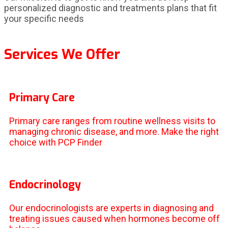
personalized diagnostic and treatments plans that fit
your specific needs
Services We Offer
Primary Care
Primary care ranges from routine wellness visits to
managing chronic disease, and more. Make the right
choice with PCP Finder
Endocrinology
Our endocrinologists are experts in diagnosing and
treating issues caused when hormones become off