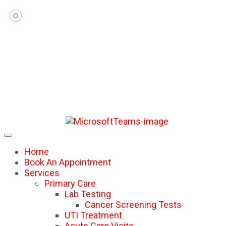
Home
Book An Appointment
Services
Primary Care
Lab Testing
Cancer Screening Tests
UTI Treatment
Acute Care Visits