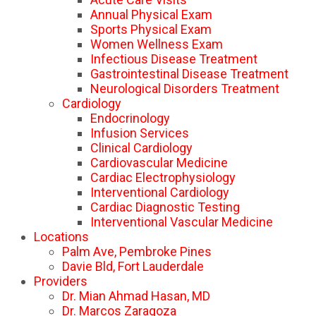
Annual Physical Exam
Sports Physical Exam
Women Wellness Exam
Infectious Disease Treatment
Gastrointestinal Disease Treatment
Neurological Disorders Treatment
Cardiology
Endocrinology
Infusion Services
Clinical Cardiology
Cardiovascular Medicine
Cardiac Electrophysiology
Interventional Cardiology
Cardiac Diagnostic Testing
Interventional Vascular Medicine
Locations
Palm Ave, Pembroke Pines
Davie Bld, Fort Lauderdale
Providers
Dr. Mian Ahmad Hasan, MD
Dr. Marcos Zaragoza