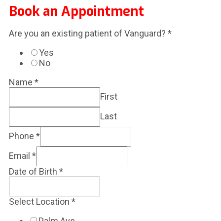
Book an Appointment
Are you an existing patient of Vanguard?
*
Yes
No
Name
*
First
Last
Phone
*
Email
*
Date of Birth
*
Select Location
*
Palm Ave