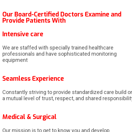
Our Board-Certified Doctors Examine and
Provide Patients With
Intensive care
We are staffed with specially trained healthcare
professionals and have sophisticated monitoring
equipment
Seamless Experience
Constantly striving to provide standardized care build o
a mutual level of trust, respect, and shared responsibilit
Medical & Surgical
Our mission is to get to know you and develop