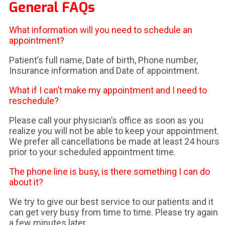
General FAQs
What information will you need to schedule an
appointment?
Patient’s full name, Date of birth, Phone number,
Insurance information and Date of appointment.
What if I can’t make my appointment and I need to
reschedule?
Please call your physician’s office as soon as you
realize you will not be able to keep your appointment.
We prefer all cancellations be made at least 24 hours
prior to your scheduled appointment time.
The phone line is busy, is there something I can do
about it?
We try to give our best service to our patients and it
can get very busy from time to time. Please try again
a few minutes later.