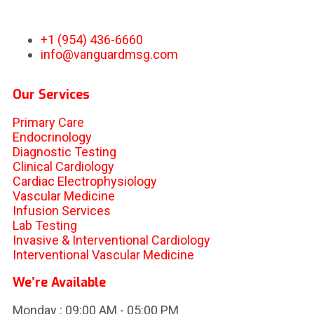
+1 (954) 436-6660
info@vanguardmsg.com
Our Services
Primary Care
Endocrinology
Diagnostic Testing
Clinical Cardiology
Cardiac Electrophysiology
Vascular Medicine
Infusion Services
Lab Testing
Invasive & Interventional Cardiology
Interventional Vascular Medicine
We’re Available
Monday :
09:00 AM - 05:00 PM