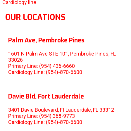
Cardiology line
OUR LOCATIONS
Palm Ave, Pembroke Pines
1601 N Palm Ave STE 101, Pembroke Pines, FL
33026
Primary Line: (954) 436-6660
Cardiology Line: (954)-870-6600
Davie Bld, Fort Lauderdale
3401 Davie Boulevard, Ft Lauderdale, FL 33312
Primary Line: (954) 368-9773
Cardiology Line: (954)-870-6600