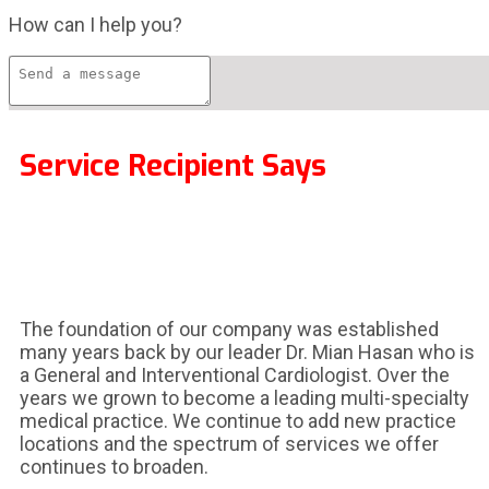
How can I help you?
Service Recipient Says
The foundation of our company was established
many years back by our leader Dr. Mian Hasan who is
a General and Interventional Cardiologist. Over the
years we grown to become a leading multi-specialty
medical practice. We continue to add new practice
locations and the spectrum of services we offer
continues to broaden.