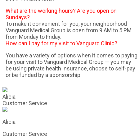
What are the working hours? Are you open on
Sundays?
To make it convenient for you, your neighborhood
Vanguard Medical Group is open from 9 AM to 5 PM
from Monday to Friday.
How can I pay for my visit to Vanguard Clinic?
You have a variety of options when it comes to paying
for your visit to Vanguard Medical Group — you may
be using private health insurance, choose to self-pay
or be funded by a sponsorship.
Alicia
Customer Service
Alicia
Customer Service