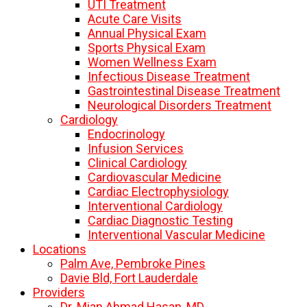
UTI Treatment
Acute Care Visits
Annual Physical Exam
Sports Physical Exam
Women Wellness Exam
Infectious Disease Treatment
Gastrointestinal Disease Treatment
Neurological Disorders Treatment
Cardiology
Endocrinology
Infusion Services
Clinical Cardiology
Cardiovascular Medicine
Cardiac Electrophysiology
Interventional Cardiology
Cardiac Diagnostic Testing
Interventional Vascular Medicine
Locations
Palm Ave, Pembroke Pines
Davie Bld, Fort Lauderdale
Providers
Dr. Mian Ahmad Hasan, MD