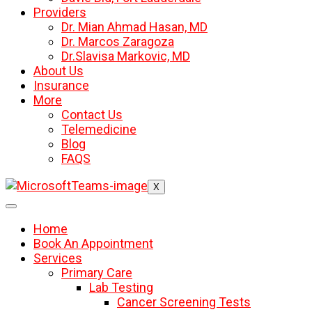
Providers
Dr. Mian Ahmad Hasan, MD
Dr. Marcos Zaragoza
Dr.Slavisa Markovic, MD
About Us
Insurance
More
Contact Us
Telemedicine
Blog
FAQS
X
Home
Book An Appointment
Services
Primary Care
Lab Testing
Cancer Screening Tests