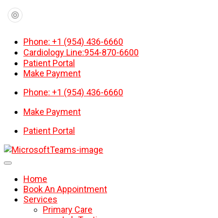
Phone: +1 (954) 436-6660
Cardiology Line:954-870-6600
Patient Portal
Make Payment
Phone: +1 (954) 436-6660
Make Payment
Patient Portal
Home
Book An Appointment
Services
Primary Care