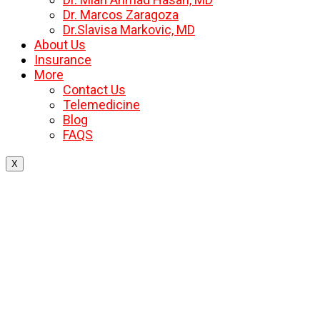
Dr. Marcos Zaragoza
Dr.Slavisa Markovic, MD
About Us
Insurance
More
Contact Us
Telemedicine
Blog
FAQS
X