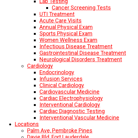
Lab Testing
Cancer Screening Tests
UTI Treatment
Acute Care Visits
Annual Physical Exam
Sports Physical Exam
Women Wellness Exam
Infectious Disease Treatment
Gastrointestinal Disease Treatment
Neurological Disorders Treatment
Cardiology
Endocrinology
Infusion Services
Clinical Cardiology
Cardiovascular Medicine
Cardiac Electrophysiology
Interventional Cardiology
Cardiac Diagnostic Testing
Interventional Vascular Medicine
Locations
Palm Ave, Pembroke Pines
Davie Bld, Fort Lauderdale