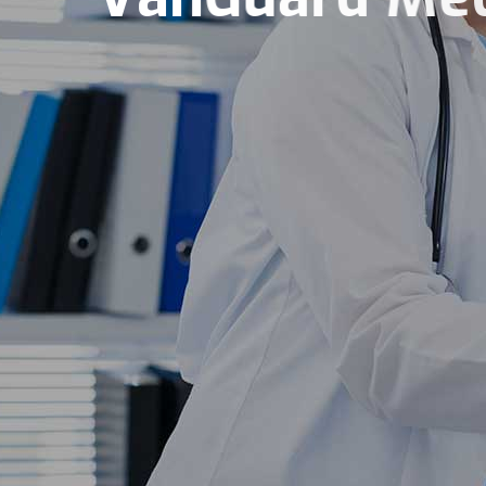
Integrity Excellence 
Book Now