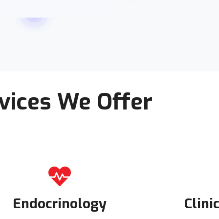
vices We Offer
Endocrinology
Clini