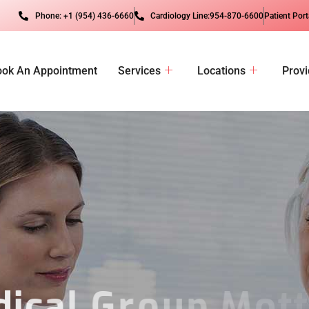
Phone: +1 (954) 436-6660
Cardiology Line:954-870-6600
Patient Port
ook An Appointment
Services
Locations
Provi
d
i
c
a
l
G
r
o
u
p
M
o
t
t
o