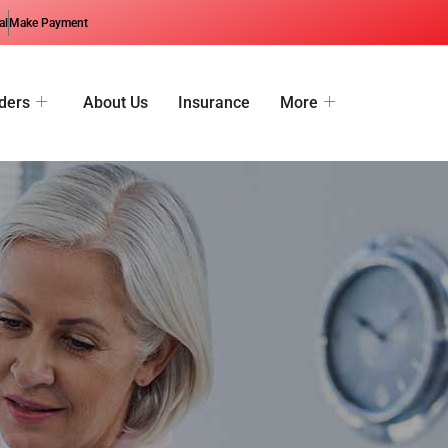
al
Make Payment
ders
About Us
Insurance
More