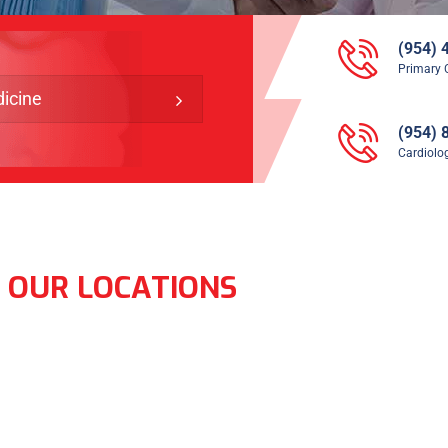
(954) 
Primary 
icine
(954) 
Cardiolog
OUR LOCATIONS