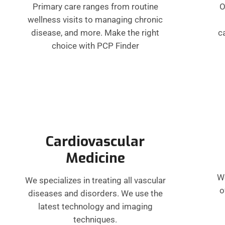
Primary care ranges from routine
O
wellness visits to managing chronic
disease, and more. Make the right
c
choice with PCP Finder
Cardiovascular
Medicine
W
We specializes in treating all vascular
o
diseases and disorders. We use the
latest technology and imaging
techniques.