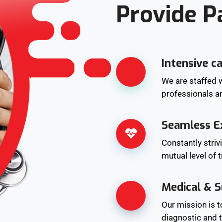
Provide P
Intensive c
We are staffed w
professionals a
Seamless E
Constantly striv
mutual level of 
Medical & S
Our mission is 
diagnostic and t