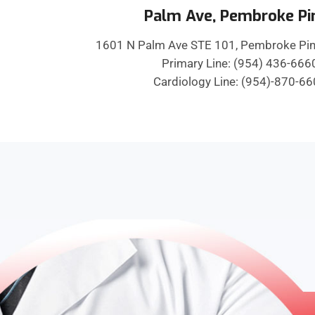
Palm Ave, Pembroke Pi
1601 N Palm Ave STE 101, Pembroke Pin
Primary Line: (954) 436-666
Cardiology Line: (954)-870-6