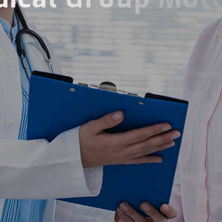
Compassion Energy