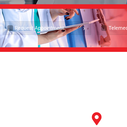
Request Appointment
Telemed