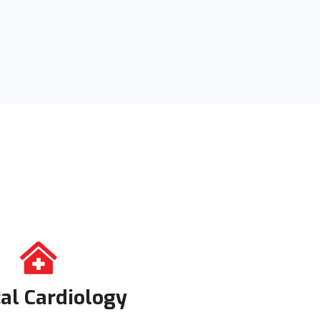
cal Cardiology