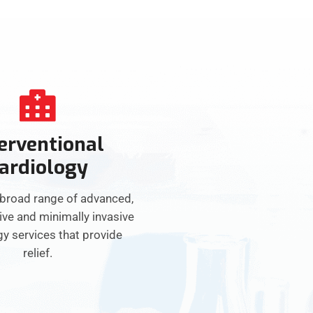
erventional
ardiology
 broad range of advanced,
ive and minimally invasive
gy services that provide
relief.