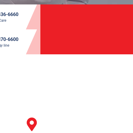
436-6660
Care
870-6600
y line