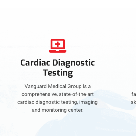
Cardiac Diagnostic
Testing
Vanguard Medical Group is a
comprehensive, state-of-the-art
fa
cardiac diagnostic testing, imaging
sk
and monitoring center.