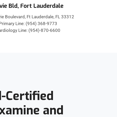
vie Bld, Fort Lauderdale
ie Boulevard, Ft Lauderdale, FL 33312
Primary Line: (954) 368-9773
rdiology Line: (954)-870-6600
-Certified
Examine and