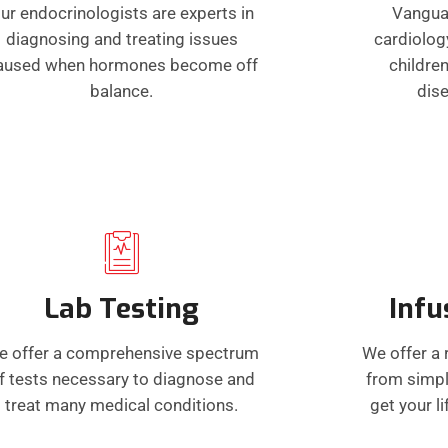
ur endocrinologists are experts in
Vangua
diagnosing and treating issues
cardiolog
aused when hormones become off
children
balance.
dis
Lab Testing
Infu
e offer a comprehensive spectrum
We offer a 
f tests necessary to diagnose and
from simpl
treat many medical conditions.
get your l