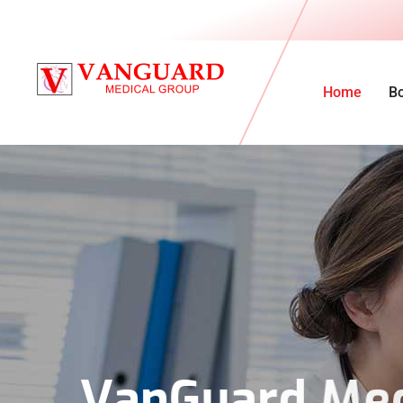
Home
B
V
a
n
G
u
a
r
d
M
e