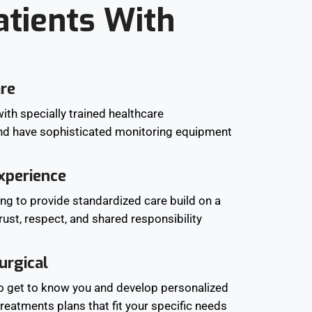
atients With
are
ith specially trained healthcare
nd have sophisticated monitoring equipment
xperience
ing to provide standardized care build on a
trust, respect, and shared responsibility
urgical
to get to know you and develop personalized
reatments plans that fit your specific needs