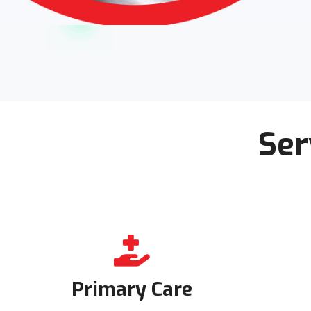
Ser
Primary Care