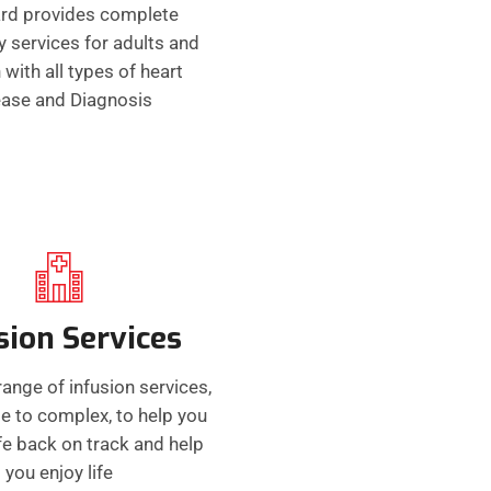
rd provides complete
y services for adults and
 with all types of heart
ease and Diagnosis
sion Services
range of infusion services,
e to complex, to help you
ife back on track and help
you enjoy life