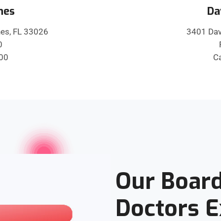
nes
Da
es, FL 33026
3401 Dav
0
600
Ca
Our Board
Doctors 