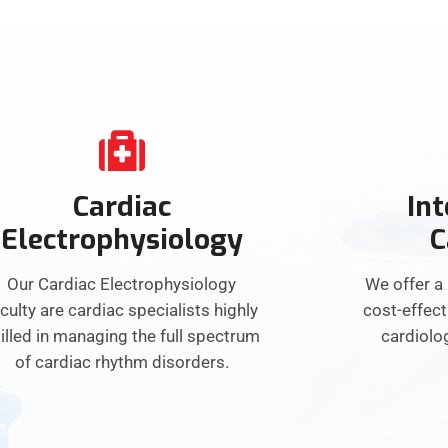
Cardiac
Int
Electrophysiology
C
Our Cardiac Electrophysiology
We offer a
culty are cardiac specialists highly
cost-effect
illed in managing the full spectrum
cardiolo
of cardiac rhythm disorders.