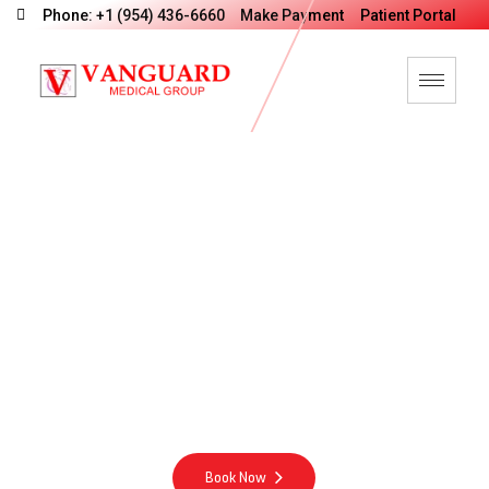
Phone: +1 (954) 436-6660
Make Payment
Patient Portal
V
a
n
G
u
a
r
d
M
e
d
i
c
a
l
G
r
o
u
p
M
o
t
t
o
Integrity Excellence Compassion Energy
Book Now