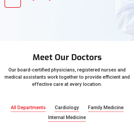
Meet Our Doctors
Our board-certified physicians, registered nurses and
medical assistants work together to provide efficient and
effective care at every location.
All Departments
Cardiology
Family Medicine
Internal Medicine