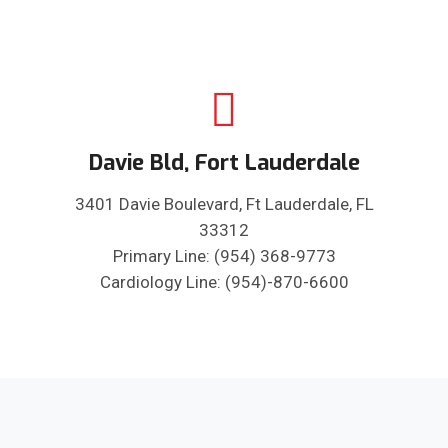
Davie Bld, Fort Lauderdale
3401 Davie Boulevard, Ft Lauderdale, FL
33312
Primary Line: (954) 368-9773
Cardiology Line: (954)-870-6600