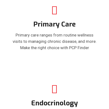
Primary Care
Primary care ranges from routine wellness
visits to managing chronic disease, and more.
Make the right choice with PCP Finder
Endocrinology