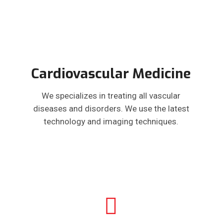
Cardiovascular Medicine
We specializes in treating all vascular
diseases and disorders. We use the latest
technology and imaging techniques.