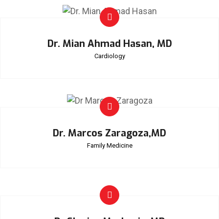
Dr. Mian Ahmad Hasan, MD
Cardiology
Dr. Marcos Zaragoza,MD
Family Medicine