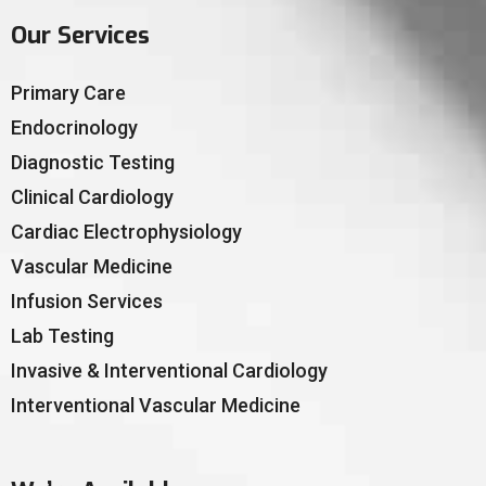
Our Services
Primary Care
Endocrinology
Diagnostic Testing
Clinical Cardiology
Cardiac Electrophysiology
Vascular Medicine
Infusion Services
Lab Testing
Invasive & Interventional Cardiology
Interventional Vascular Medicine