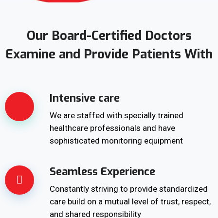
Our Board-Certified Doctors
Examine and Provide Patients With
Intensive care
We are staffed with specially trained
healthcare professionals and have
sophisticated monitoring equipment
Seamless Experience
Constantly striving to provide standardized
care build on a mutual level of trust, respect,
and shared responsibility