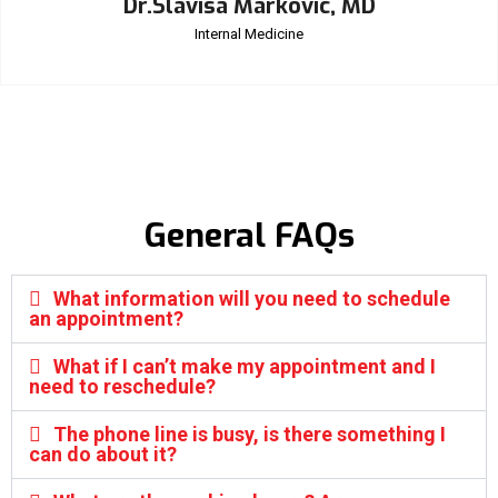
Dr.Slavisa Markovic, MD
Internal Medicine
General FAQs
What information will you need to schedule
an appointment?
What if I can’t make my appointment and I
need to reschedule?
The phone line is busy, is there something I
can do about it?