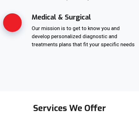
Medical & Surgical
Our mission is to get to know you and
develop personalized diagnostic and
treatments plans that fit your specific needs
Services We Offer