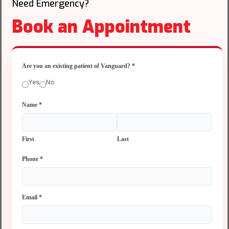
Need Emergency?
Book an Appointment
Are you an existing patient of Vanguard?
*
Yes
No
Name
*
First
Last
Phone
*
Email
*