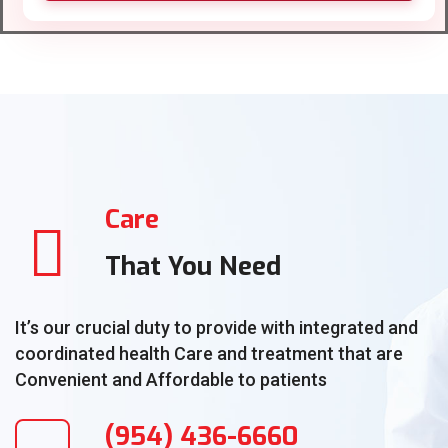
Care
That You Need
It’s our crucial duty to provide with integrated and
coordinated health Care and treatment that are
Convenient and Affordable to patients
(954) 436-6660