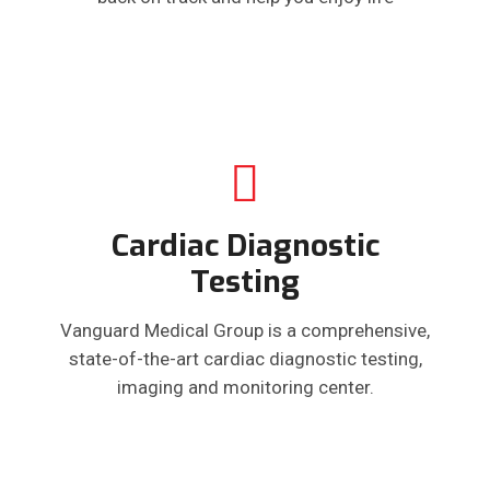
Cardiac Diagnostic
Testing
Vanguard Medical Group is a comprehensive,
state-of-the-art cardiac diagnostic testing,
imaging and monitoring center.