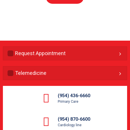
Request Appointment
Telemedicine
(954) 436-6660
Primary Care
(954) 870-6600
Cardiology line