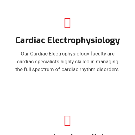
Cardiac Electrophysiology
Our Cardiac Electrophysiology faculty are
cardiac specialists highly skilled in managing
the full spectrum of cardiac rhythm disorders.