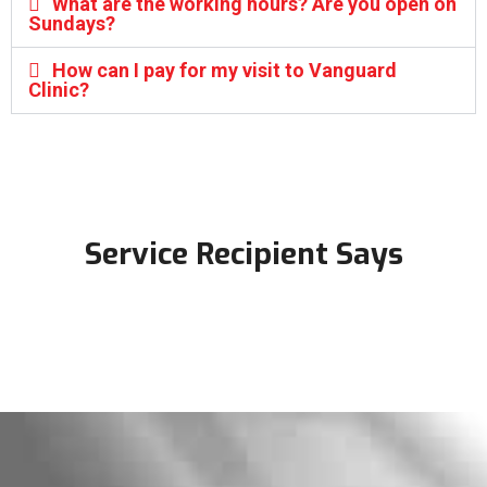
What are the working hours? Are you open on
Sundays?
How can I pay for my visit to Vanguard
Clinic?
Service Recipient Says