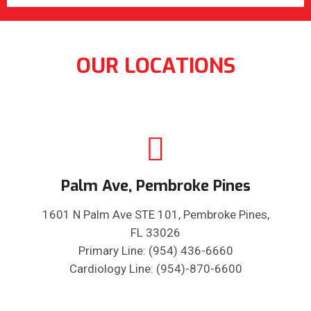
OUR LOCATIONS
Palm Ave, Pembroke Pines
1601 N Palm Ave STE 101, Pembroke Pines,
FL 33026
Primary Line: (954) 436-6660
Cardiology Line: (954)-870-6600