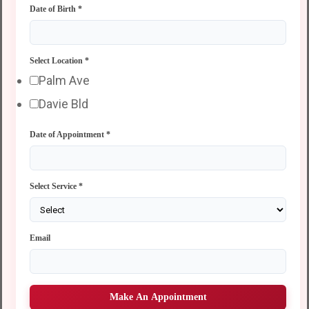
Date of Birth
*
Select Location
*
Palm Ave
Davie Bld
Date of Appointment
*
Select Service
*
Email
Make An Appointment