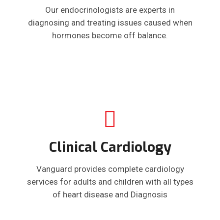
Our endocrinologists are experts in
diagnosing and treating issues caused when
hormones become off balance.
Clinical Cardiology
Vanguard provides complete cardiology
services for adults and children with all types
of heart disease and Diagnosis