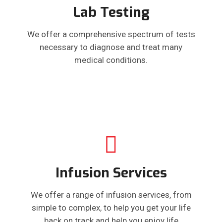
Lab Testing
We offer a comprehensive spectrum of tests
necessary to diagnose and treat many
medical conditions.
Infusion Services
We offer a range of infusion services, from
simple to complex, to help you get your life
back on track and help you enjoy life