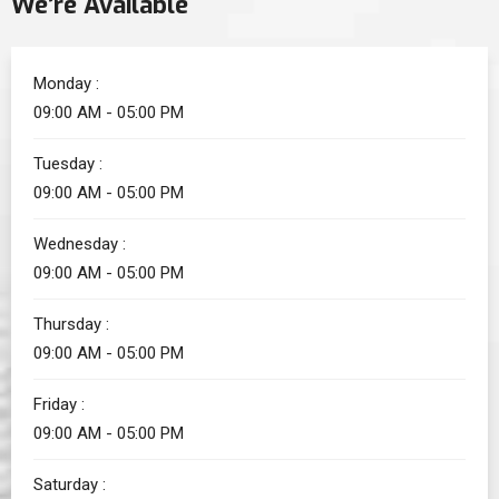
We’re Available
Monday :
09:00 AM - 05:00 PM
Tuesday :
09:00 AM - 05:00 PM
Wednesday :
09:00 AM - 05:00 PM
Thursday :
09:00 AM - 05:00 PM
Friday :
09:00 AM - 05:00 PM
Saturday :