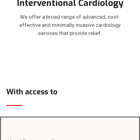
Interventional Cardiology
We offer a broad range of advanced, cost-
effective and minimally invasive cardiology
services that provide relief.
With access to