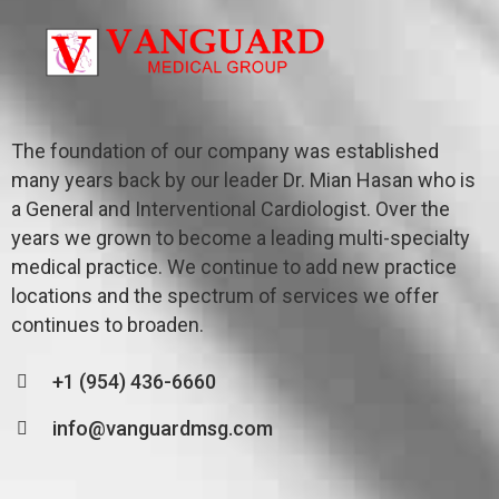
The foundation of our company was established
many years back by our leader Dr. Mian Hasan who is
a General and Interventional Cardiologist. Over the
years we grown to become a leading multi-specialty
medical practice. We continue to add new practice
locations and the spectrum of services we offer
continues to broaden.
+1 (954) 436-6660
info@vanguardmsg.com