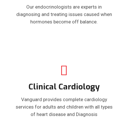
Our endocrinologists are experts in
diagnosing and treating issues caused when
hormones become off balance.
Clinical Cardiology
Vanguard provides complete cardiology
services for adults and children with all types
of heart disease and Diagnosis