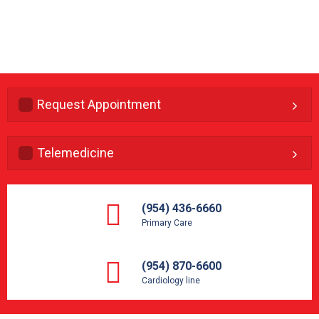
Request Appointment
Telemedicine
(954) 436-6660
Primary Care
(954) 870-6600
Cardiology line