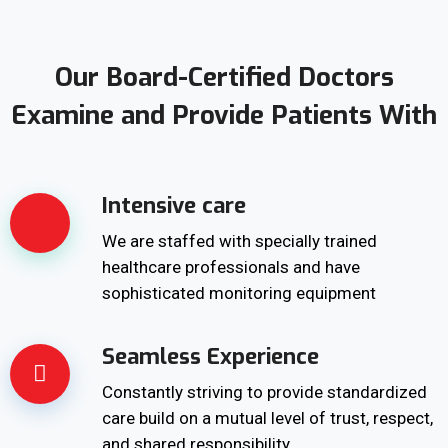
Our Board-Certified Doctors
Examine and Provide Patients With
Intensive care
We are staffed with specially trained
healthcare professionals and have
sophisticated monitoring equipment
Seamless Experience
Constantly striving to provide standardized
care build on a mutual level of trust, respect,
and shared responsibility