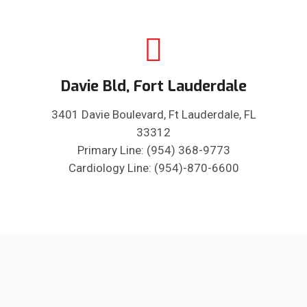
Davie Bld, Fort Lauderdale
3401 Davie Boulevard, Ft Lauderdale, FL
33312
Primary Line: (954) 368-9773
Cardiology Line: (954)-870-6600