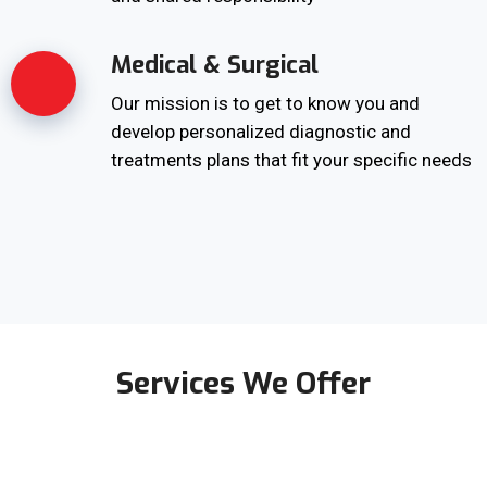
Medical & Surgical
Our mission is to get to know you and
develop personalized diagnostic and
treatments plans that fit your specific needs
Services We Offer