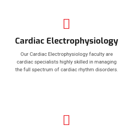
Cardiac Electrophysiology
Our Cardiac Electrophysiology faculty are
cardiac specialists highly skilled in managing
the full spectrum of cardiac rhythm disorders.