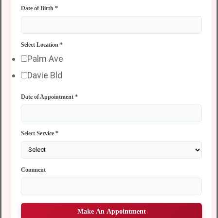
Date of Birth
*
Select Location
*
Palm Ave
Davie Bld
Date of Appointment
*
Select Service
*
Comment
Make An Appointment