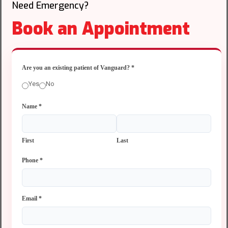
Need Emergency?
Book an Appointment
Are you an existing patient of Vanguard?
*
Yes
No
Name
*
First
Last
Phone
*
Email
*