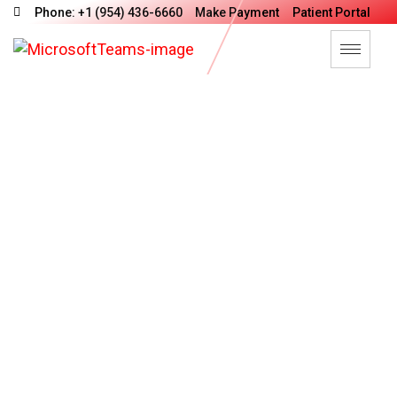
Phone: +1 (954) 436-6660
Make Payment
Patient Portal