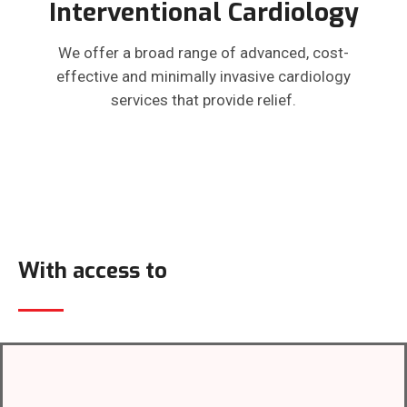
Interventional Cardiology
We offer a broad range of advanced, cost-
effective and minimally invasive cardiology
services that provide relief.
With access to