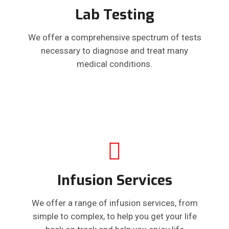
Lab Testing
We offer a comprehensive spectrum of tests
necessary to diagnose and treat many
medical conditions.
Infusion Services
We offer a range of infusion services, from
simple to complex, to help you get your life