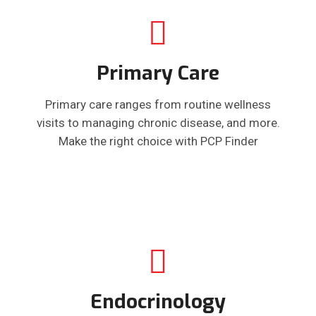
Primary Care
Primary care ranges from routine wellness
visits to managing chronic disease, and more.
Make the right choice with PCP Finder
Endocrinology