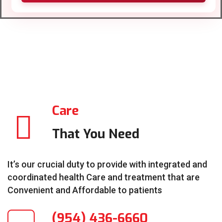
Care
That You Need
It’s our crucial duty to provide with integrated and
coordinated health Care and treatment that are
Convenient and Affordable to patients
(954) 436-6660