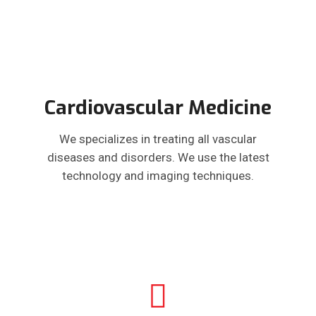
Cardiovascular Medicine
We specializes in treating all vascular
diseases and disorders. We use the latest
technology and imaging techniques.