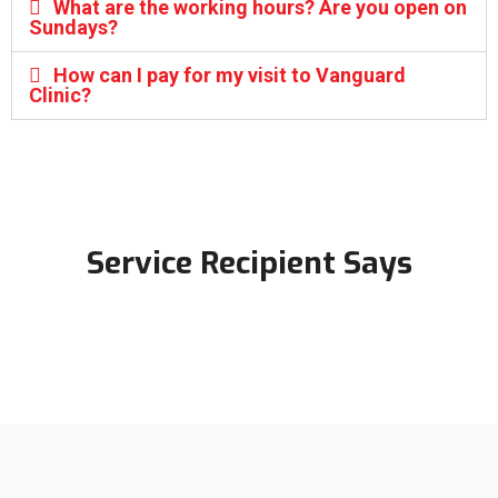
What are the working hours? Are you open on
Sundays?
How can I pay for my visit to Vanguard
Clinic?
Service Recipient Says