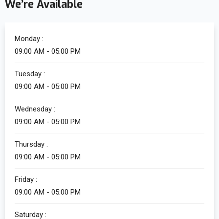
We’re Available
Monday :
09:00 AM - 05:00 PM
Tuesday :
09:00 AM - 05:00 PM
Wednesday :
09:00 AM - 05:00 PM
Thursday :
09:00 AM - 05:00 PM
Friday :
09:00 AM - 05:00 PM
Saturday :