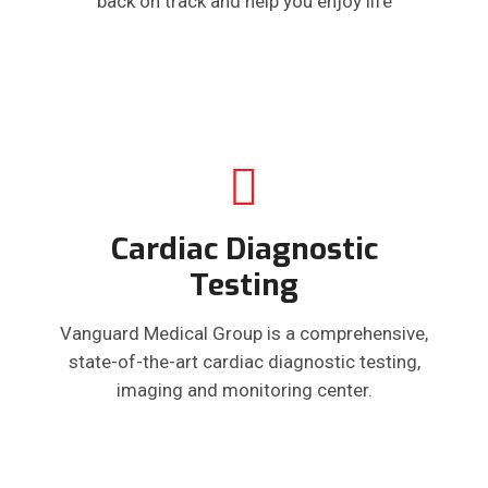
back on track and help you enjoy life
Cardiac Diagnostic
Testing
Vanguard Medical Group is a comprehensive,
state-of-the-art cardiac diagnostic testing,
imaging and monitoring center.