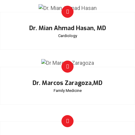
Dr. Mian Ahmad Hasan, MD
Cardiology
Dr. Marcos Zaragoza,MD
Family Medicine