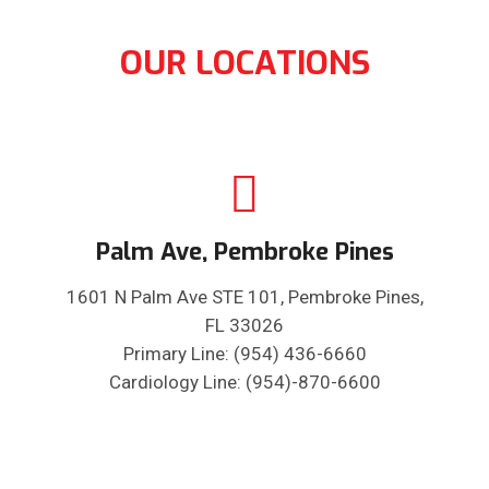
OUR LOCATIONS
Palm Ave, Pembroke Pines
1601 N Palm Ave STE 101, Pembroke Pines,
FL 33026
Primary Line: (954) 436-6660
Cardiology Line: (954)-870-6600