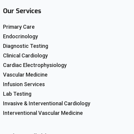
Our Services
Primary Care
Endocrinology
Diagnostic Testing
Clinical Cardiology
Cardiac Electrophysiology
Vascular Medicine
Infusion Services
Lab Testing
Invasive & Interventional Cardiology
Interventional Vascular Medicine