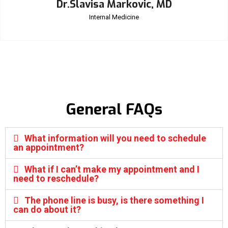
Dr.Slavisa Markovic, MD
Internal Medicine
General FAQs
What information will you need to schedule
an appointment?
What if I can’t make my appointment and I
need to reschedule?
The phone line is busy, is there something I
can do about it?