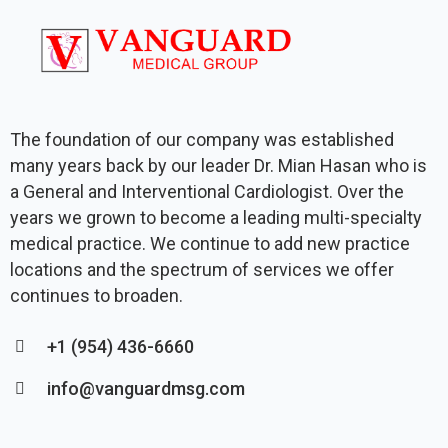
The foundation of our company was established
many years back by our leader Dr. Mian Hasan who is
a General and Interventional Cardiologist. Over the
years we grown to become a leading multi-specialty
medical practice. We continue to add new practice
locations and the spectrum of services we offer
continues to broaden.
+1 (954) 436-6660
info@vanguardmsg.com