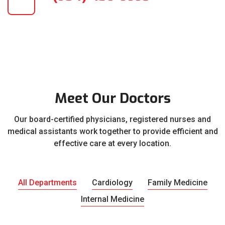
Meet Our Doctors
Our board-certified physicians, registered nurses and
medical assistants work together to provide efficient and
effective care at every location.
All Departments
Cardiology
Family Medicine
Internal Medicine