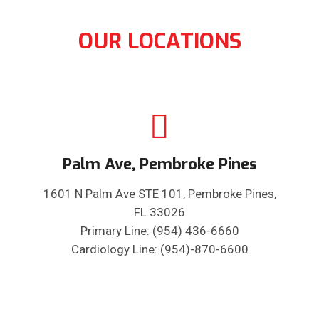
OUR LOCATIONS
Palm Ave, Pembroke Pines
1601 N Palm Ave STE 101, Pembroke Pines,
FL 33026
Primary Line: (954) 436-6660
Cardiology Line: (954)-870-6600