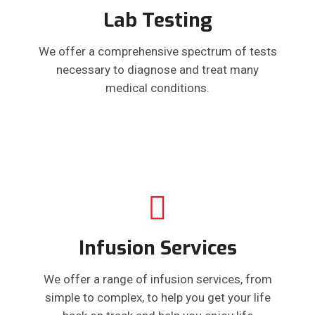
Lab Testing
We offer a comprehensive spectrum of tests
necessary to diagnose and treat many
medical conditions.
Infusion Services
We offer a range of infusion services, from
simple to complex, to help you get your life