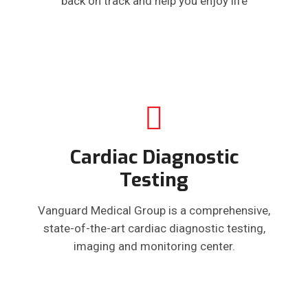
back on track and help you enjoy life
Cardiac Diagnostic
Testing
Vanguard Medical Group is a comprehensive,
state-of-the-art cardiac diagnostic testing,
imaging and monitoring center.