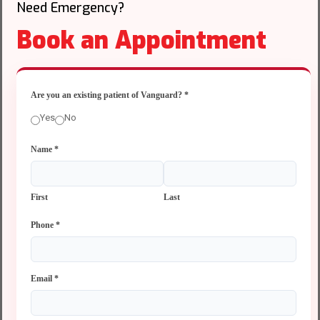
Need Emergency?
Book an Appointment
Are you an existing patient of Vanguard?
*
Yes
No
Name
*
First
Last
Phone
*
Email
*