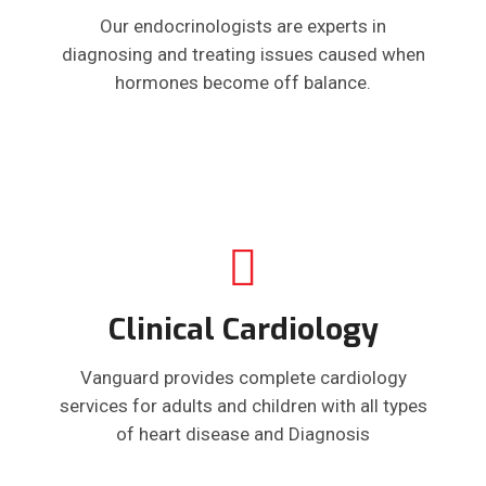
Our endocrinologists are experts in
diagnosing and treating issues caused when
hormones become off balance.
Clinical Cardiology
Vanguard provides complete cardiology
services for adults and children with all types
of heart disease and Diagnosis