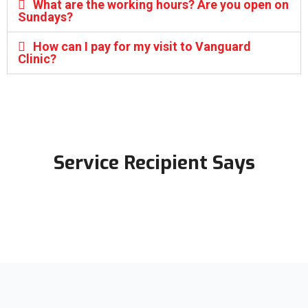
What are the working hours? Are you open on
Sundays?
How can I pay for my visit to Vanguard
Clinic?
Service Recipient Says