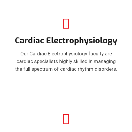
Cardiac Electrophysiology
Our Cardiac Electrophysiology faculty are
cardiac specialists highly skilled in managing
the full spectrum of cardiac rhythm disorders.