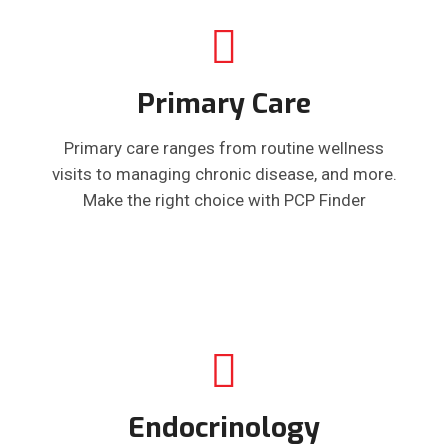
Primary Care
Primary care ranges from routine wellness
visits to managing chronic disease, and more.
Make the right choice with PCP Finder
Endocrinology