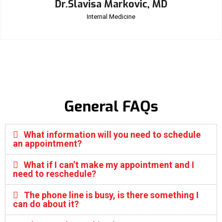
Dr.Slavisa Markovic, MD
Internal Medicine
General FAQs
What information will you need to schedule
an appointment?
What if I can’t make my appointment and I
need to reschedule?
The phone line is busy, is there something I
can do about it?