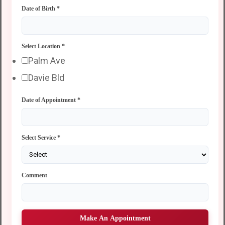
Date of Birth
*
Select Location
*
Palm Ave
Davie Bld
Date of Appointment
*
Select Service
*
Comment
Make An Appointment