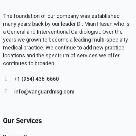
The foundation of our company was established
many years back by our leader Dr. Mian Hasan who is
a General and Interventional Cardiologist. Over the
years we grown to become a leading multi-specialty
medical practice. We continue to add new practice
locations and the spectrum of services we offer
continues to broaden.
+1 (954) 436-6660
info@vanguardmsg.com
Our Services