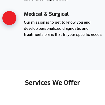
Medical & Surgical
Our mission is to get to know you and
develop personalized diagnostic and
treatments plans that fit your specific needs
Services We Offer