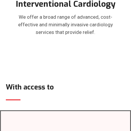
Interventional Cardiology
We offer a broad range of advanced, cost-
effective and minimally invasive cardiology
services that provide relief.
With access to