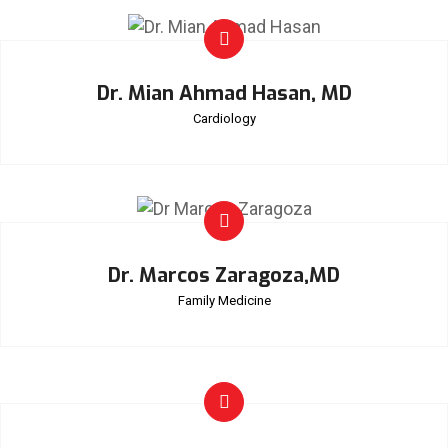
Dr. Mian Ahmad Hasan, MD
Cardiology
Dr. Marcos Zaragoza,MD
Family Medicine