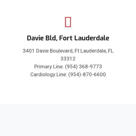
Davie Bld, Fort Lauderdale
3401 Davie Boulevard, Ft Lauderdale, FL
33312
Primary Line: (954) 368-9773
Cardiology Line: (954)-870-6600