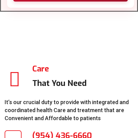
Care
That You Need
It’s our crucial duty to provide with integrated and
coordinated health Care and treatment that are
Convenient and Affordable to patients
(954) 436-6660