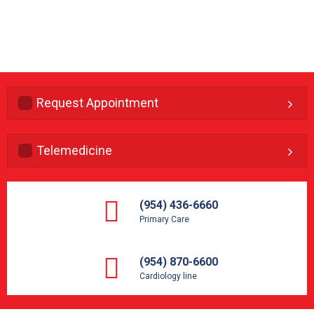
Request Appointment
Telemedicine
(954) 436-6660
Primary Care
(954) 870-6600
Cardiology line