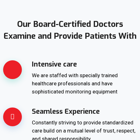
Our Board-Certified Doctors
Examine and Provide Patients With
Intensive care
We are staffed with specially trained
healthcare professionals and have
sophisticated monitoring equipment
Seamless Experience
Constantly striving to provide standardized
care build on a mutual level of trust, respect,
and shared responsibility