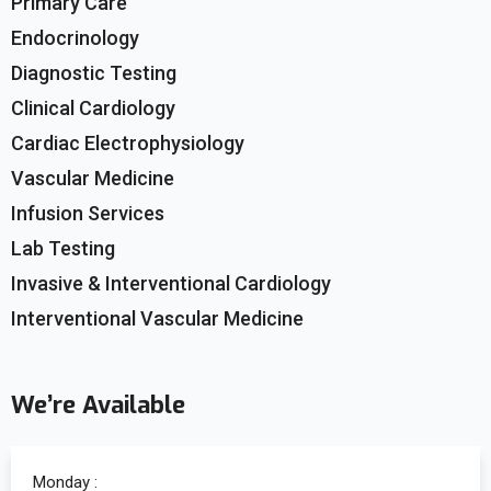
Primary Care
Endocrinology
Diagnostic Testing
Clinical Cardiology
Cardiac Electrophysiology
Vascular Medicine
Infusion Services
Lab Testing
Invasive & Interventional Cardiology
Interventional Vascular Medicine
We’re Available
Monday :