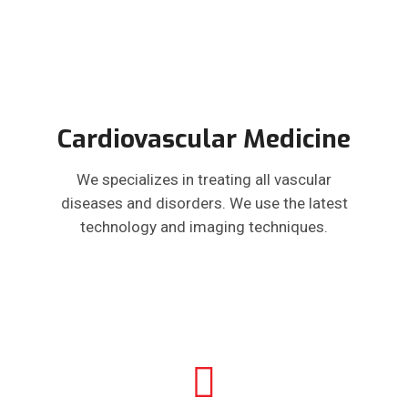
Cardiovascular Medicine
We specializes in treating all vascular
diseases and disorders. We use the latest
technology and imaging techniques.