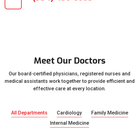
Meet Our Doctors
Our board-certified physicians, registered nurses and
medical assistants work together to provide efficient and
effective care at every location.
All Departments
Cardiology
Family Medicine
Internal Medicine