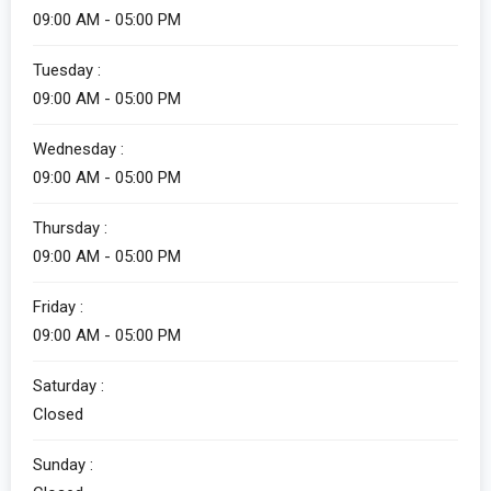
09:00 AM - 05:00 PM
Tuesday :
09:00 AM - 05:00 PM
Wednesday :
09:00 AM - 05:00 PM
Thursday :
09:00 AM - 05:00 PM
Friday :
09:00 AM - 05:00 PM
Saturday :
Closed
Sunday :