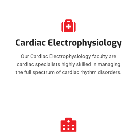
Cardiac Electrophysiology
Our Cardiac Electrophysiology faculty are
cardiac specialists highly skilled in managing
the full spectrum of cardiac rhythm disorders.