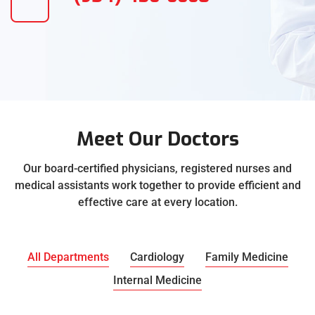
Meet Our Doctors
Our board-certified physicians, registered nurses and
medical assistants work together to provide efficient and
effective care at every location.
All Departments
Cardiology
Family Medicine
Internal Medicine