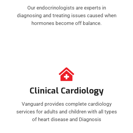
Our endocrinologists are experts in
diagnosing and treating issues caused when
hormones become off balance.
Clinical Cardiology
Vanguard provides complete cardiology
services for adults and children with all types
of heart disease and Diagnosis