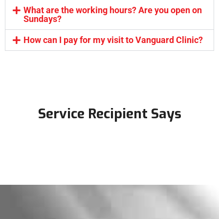
What are the working hours? Are you open on
Sundays?
How can I pay for my visit to Vanguard Clinic?
Service Recipient Says