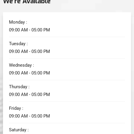
We’re Available
Monday :
09:00 AM - 05:00 PM
Tuesday :
09:00 AM - 05:00 PM
Wednesday :
09:00 AM - 05:00 PM
Thursday :
09:00 AM - 05:00 PM
Friday :
09:00 AM - 05:00 PM
Saturday :