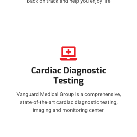
back on track and help you enjoy life
Cardiac Diagnostic
Testing
Vanguard Medical Group is a comprehensive,
state-of-the-art cardiac diagnostic testing,
imaging and monitoring center.