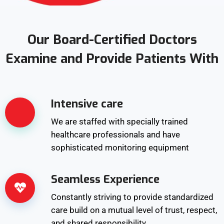
Our Board-Certified Doctors
Examine and Provide Patients With
Intensive care
We are staffed with specially trained
healthcare professionals and have
sophisticated monitoring equipment
Seamless Experience
Constantly striving to provide standardized
care build on a mutual level of trust, respect,
and shared responsibility