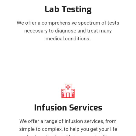
Lab Testing
We offer a comprehensive spectrum of tests
necessary to diagnose and treat many
medical conditions.
Infusion Services
We offer a range of infusion services, from
simple to complex, to help you get your life