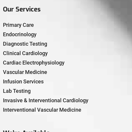
Our Services
Primary Care
Endocrinology
Diagnostic Testing
Clinical Cardiology
Cardiac Electrophysiology
Vascular Medicine
Infusion Services
Lab Testing
Invasive & Interventional Cardiology
Interventional Vascular Medicine