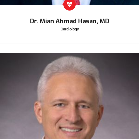
Dr. Mian Ahmad Hasan, MD
Cardiology