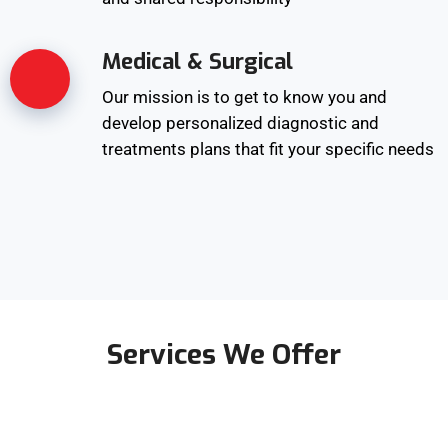
Medical & Surgical
Our mission is to get to know you and
develop personalized diagnostic and
treatments plans that fit your specific needs
Services We Offer