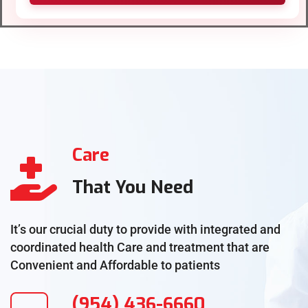
Care
That You Need
It’s our crucial duty to provide with integrated and
coordinated health Care and treatment that are
Convenient and Affordable to patients
(954) 436-6660