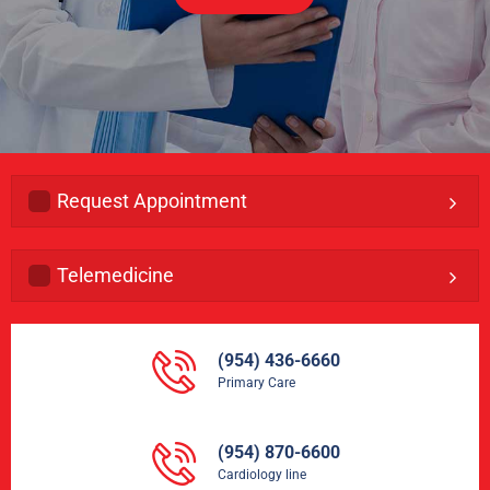
Request Appointment
Telemedicine
(954) 436-6660
Primary Care
(954) 870-6600
Cardiology line