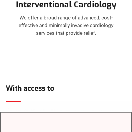
Interventional Cardiology
We offer a broad range of advanced, cost-
effective and minimally invasive cardiology
services that provide relief.
With access to