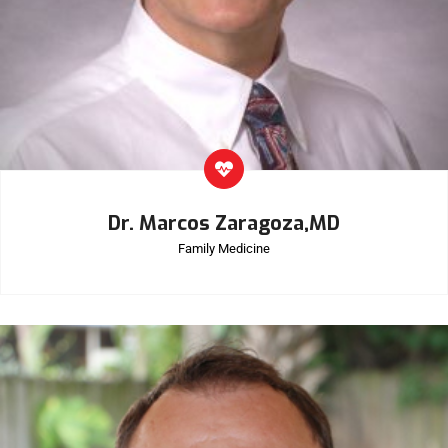
Dr. Marcos Zaragoza,MD
Family Medicine