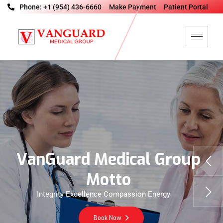
Phone: +1 (954) 436-6660
Make Payment
Patient Portal
V
a
n
G
u
a
r
d
M
e
d
i
c
a
l
G
r
o
u
p
M
o
t
t
o
Integrity Excellence Compassion Energy
Book Now