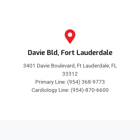
Davie Bld, Fort Lauderdale
3401 Davie Boulevard, Ft Lauderdale, FL
33312
Primary Line: (954) 368-9773
Cardiology Line: (954)-870-6600