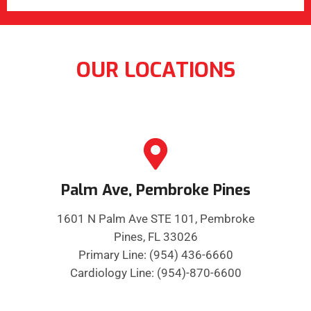
OUR LOCATIONS
Palm Ave, Pembroke Pines
1601 N Palm Ave STE 101, Pembroke
Pines, FL 33026
Primary Line: (954) 436-6660
Cardiology Line: (954)-870-6600