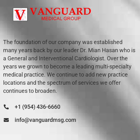
The foundation of our company was established
many years back by our leader Dr. Mian Hasan who is
a General and Interventional Cardiologist. Over the
years we grown to become a leading multi-specialty
medical practice. We continue to add new practice
locations and the spectrum of services we offer
continues to broaden.
+1 (954) 436-6660
info@vanguardmsg.com