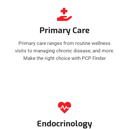
Primary Care
Primary care ranges from routine wellness
visits to managing chronic disease, and more.
Make the right choice with PCP Finder
Endocrinology