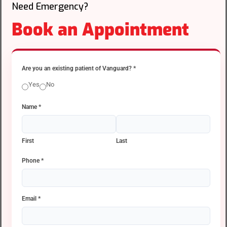
Need Emergency?
Book an Appointment
Are you an existing patient of Vanguard?
*
Yes
No
Name
*
First
Last
Phone
*
Email
*