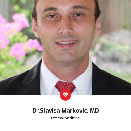
Dr.Slavisa Markovic, MD
Internal Medicine