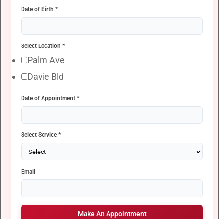
Date of Birth
*
Select Location
*
Palm Ave
Davie Bld
Date of Appointment
*
Select Service
*
Email
Make An Appointment