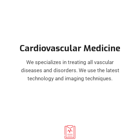
Cardiovascular Medicine
We specializes in treating all vascular
diseases and disorders. We use the latest
technology and imaging techniques.