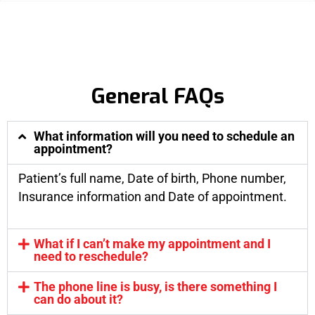
General FAQs
What information will you need to schedule an
appointment?
Patient’s full name, Date of birth, Phone number,
Insurance information and Date of appointment.
What if I can’t make my appointment and I
need to reschedule?
The phone line is busy, is there something I
can do about it?