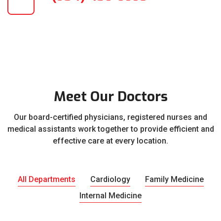
Meet Our Doctors
Our board-certified physicians, registered nurses and
medical assistants work together to provide efficient and
effective care at every location.
All Departments
Cardiology
Family Medicine
Internal Medicine