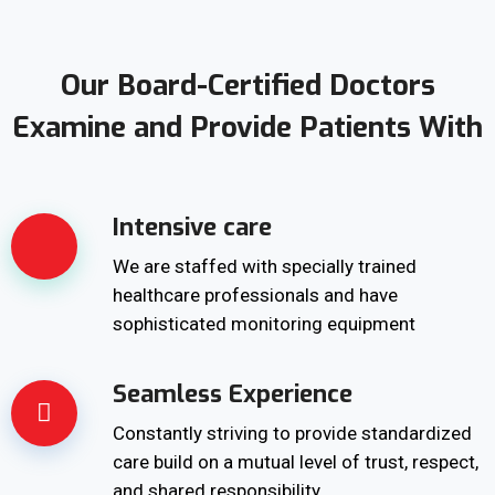
Our Board-Certified Doctors
Examine and Provide Patients With
Intensive care
We are staffed with specially trained
healthcare professionals and have
sophisticated monitoring equipment
Seamless Experience
Constantly striving to provide standardized
care build on a mutual level of trust, respect,
and shared responsibility