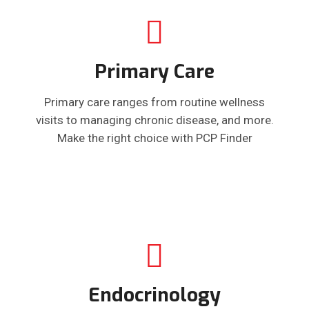
Primary Care
Primary care ranges from routine wellness
visits to managing chronic disease, and more.
Make the right choice with PCP Finder
Endocrinology