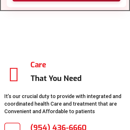
Care
That You Need
It’s our crucial duty to provide with integrated and
coordinated health Care and treatment that are
Convenient and Affordable to patients
(954) 436-6660