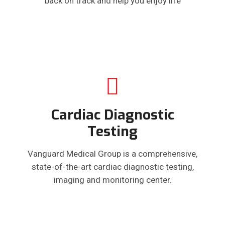
back on track and help you enjoy life
Cardiac Diagnostic
Testing
Vanguard Medical Group is a comprehensive,
state-of-the-art cardiac diagnostic testing,
imaging and monitoring center.