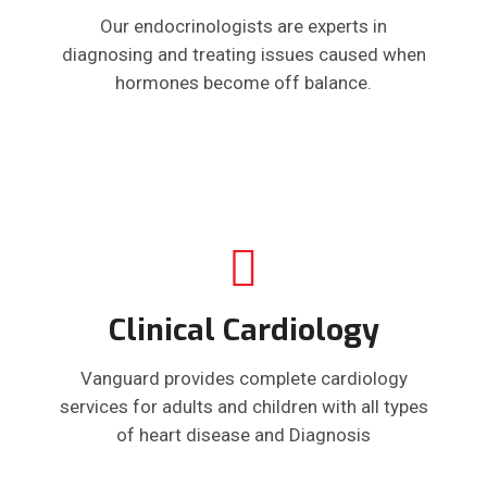
Our endocrinologists are experts in
diagnosing and treating issues caused when
hormones become off balance.
Clinical Cardiology
Vanguard provides complete cardiology
services for adults and children with all types
of heart disease and Diagnosis