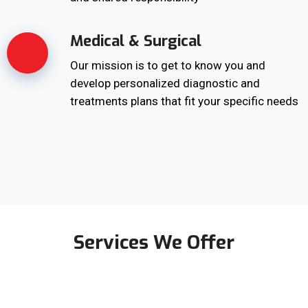
Medical & Surgical
Our mission is to get to know you and
develop personalized diagnostic and
treatments plans that fit your specific needs
Services We Offer