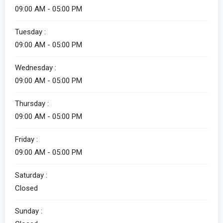
09:00 AM - 05:00 PM
Tuesday :
09:00 AM - 05:00 PM
Wednesday :
09:00 AM - 05:00 PM
Thursday :
09:00 AM - 05:00 PM
Friday :
09:00 AM - 05:00 PM
Saturday :
Closed
Sunday :