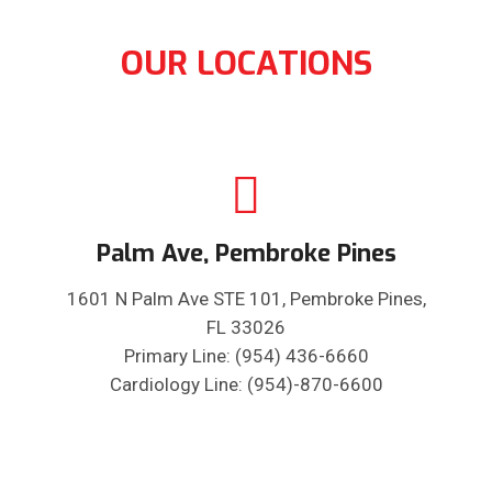
OUR LOCATIONS
Palm Ave, Pembroke Pines
1601 N Palm Ave STE 101, Pembroke Pines,
FL 33026
Primary Line: (954) 436-6660
Cardiology Line: (954)-870-6600