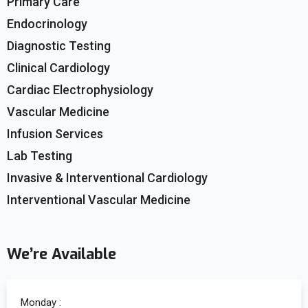
Primary Care
Endocrinology
Diagnostic Testing
Clinical Cardiology
Cardiac Electrophysiology
Vascular Medicine
Infusion Services
Lab Testing
Invasive & Interventional Cardiology
Interventional Vascular Medicine
We’re Available
Monday :