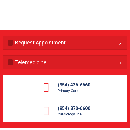
Request Appointment
Telemedicine
(954) 436-6660
Primary Care
(954) 870-6600
Cardiology line