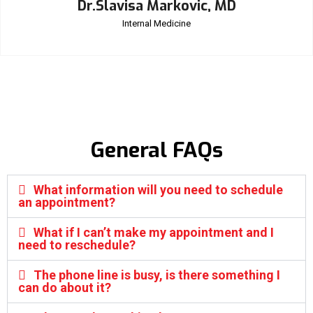
Dr.Slavisa Markovic, MD
Internal Medicine
General FAQs
What information will you need to schedule
an appointment?
What if I can’t make my appointment and I
need to reschedule?
The phone line is busy, is there something I
can do about it?