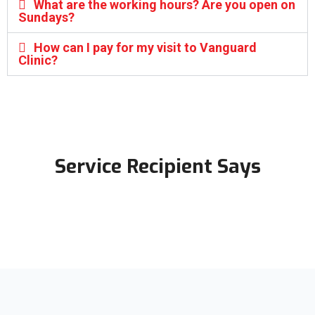
What are the working hours? Are you open on
Sundays?
How can I pay for my visit to Vanguard
Clinic?
Service Recipient Says