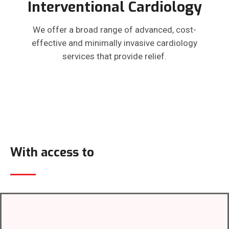
Interventional Cardiology
We offer a broad range of advanced, cost-
effective and minimally invasive cardiology
services that provide relief.
With access to