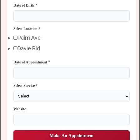
Date of Birth
*
Select Location
*
Palm Ave
Davie Bld
Date of Appointment
*
Select Service
*
Website
Make An Appointment