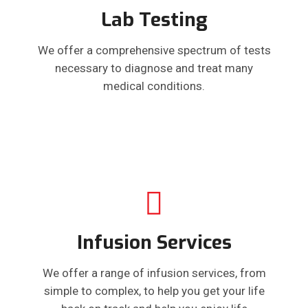
Lab Testing
We offer a comprehensive spectrum of tests
necessary to diagnose and treat many
medical conditions.
Infusion Services
We offer a range of infusion services, from
simple to complex, to help you get your life