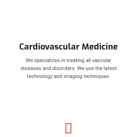
Cardiovascular Medicine
We specializes in treating all vascular
diseases and disorders. We use the latest
technology and imaging techniques.