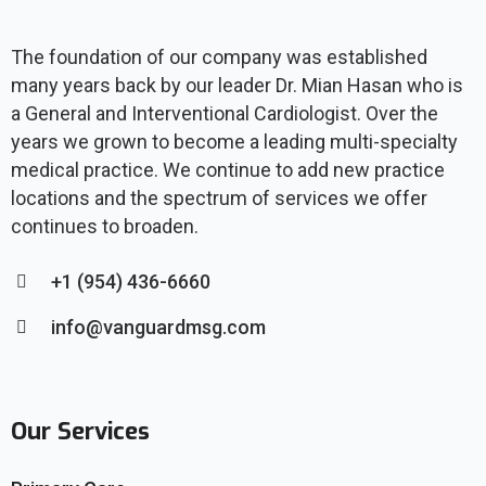
The foundation of our company was established
many years back by our leader Dr. Mian Hasan who is
a General and Interventional Cardiologist. Over the
years we grown to become a leading multi-specialty
medical practice. We continue to add new practice
locations and the spectrum of services we offer
continues to broaden.
+1 (954) 436-6660
info@vanguardmsg.com
Our Services