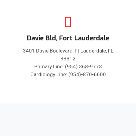
Davie Bld, Fort Lauderdale
3401 Davie Boulevard, Ft Lauderdale, FL
33312
Primary Line: (954) 368-9773
Cardiology Line: (954)-870-6600