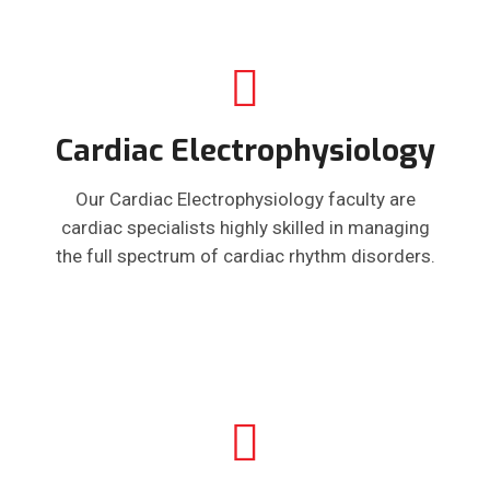
Cardiac Electrophysiology
Our Cardiac Electrophysiology faculty are
cardiac specialists highly skilled in managing
the full spectrum of cardiac rhythm disorders.