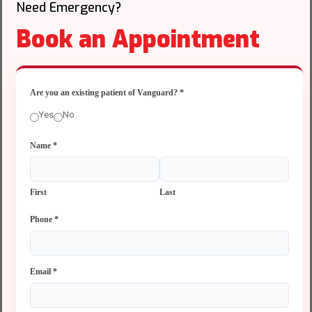
Need Emergency?
Book an Appointment
Are you an existing patient of Vanguard?
*
Yes
No
Name
*
First
Last
Phone
*
Email
*