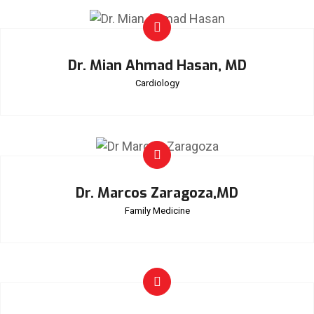
Dr. Mian Ahmad Hasan, MD
Cardiology
Dr. Marcos Zaragoza,MD
Family Medicine