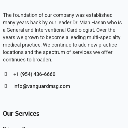
The foundation of our company was established
many years back by our leader Dr. Mian Hasan who is
a General and Interventional Cardiologist. Over the
years we grown to become a leading multi-specialty
medical practice. We continue to add new practice
locations and the spectrum of services we offer
continues to broaden.
+1 (954) 436-6660
info@vanguardmsg.com
Our Services