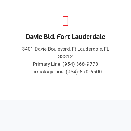
Davie Bld, Fort Lauderdale
3401 Davie Boulevard, Ft Lauderdale, FL
33312
Primary Line: (954) 368-9773
Cardiology Line: (954)-870-6600