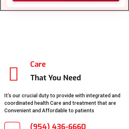
Care
That You Need
It’s our crucial duty to provide with integrated and
coordinated health Care and treatment that are
Convenient and Affordable to patients
(954) 436-6660