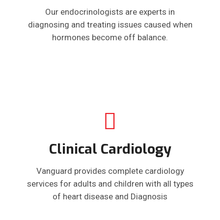
Our endocrinologists are experts in
diagnosing and treating issues caused when
hormones become off balance.
Clinical Cardiology
Vanguard provides complete cardiology
services for adults and children with all types
of heart disease and Diagnosis