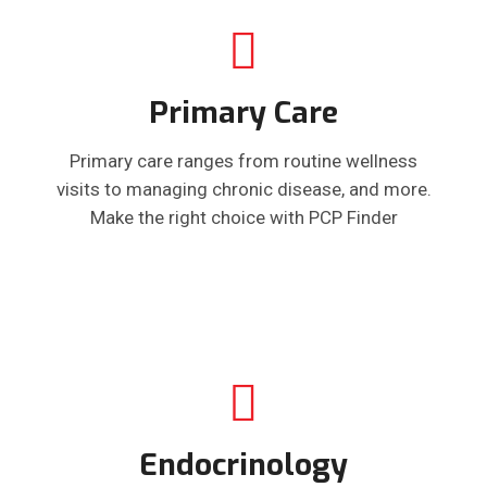
Primary Care
Primary care ranges from routine wellness
visits to managing chronic disease, and more.
Make the right choice with PCP Finder
Endocrinology