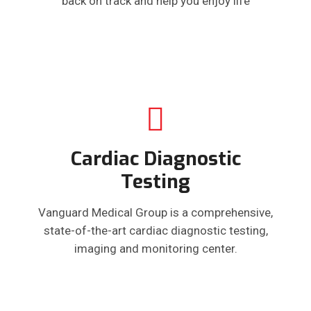
back on track and help you enjoy life
Cardiac Diagnostic
Testing
Vanguard Medical Group is a comprehensive,
state-of-the-art cardiac diagnostic testing,
imaging and monitoring center.