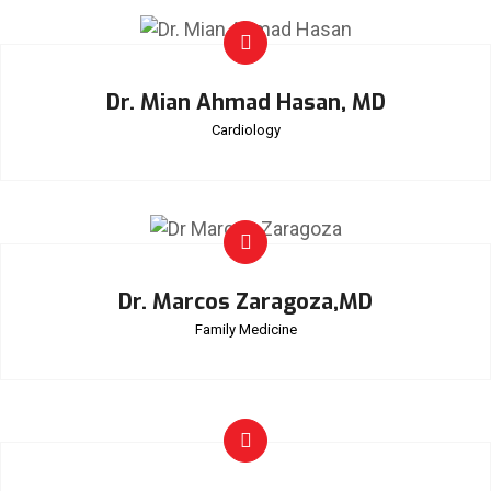
Dr. Mian Ahmad Hasan, MD
Cardiology
Dr. Marcos Zaragoza,MD
Family Medicine