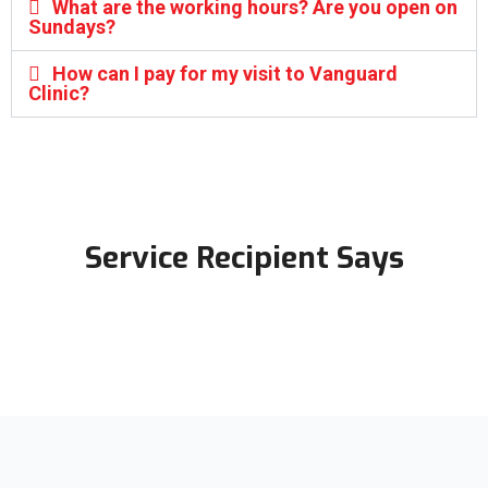
What are the working hours? Are you open on
Sundays?
How can I pay for my visit to Vanguard
Clinic?
Service Recipient Says