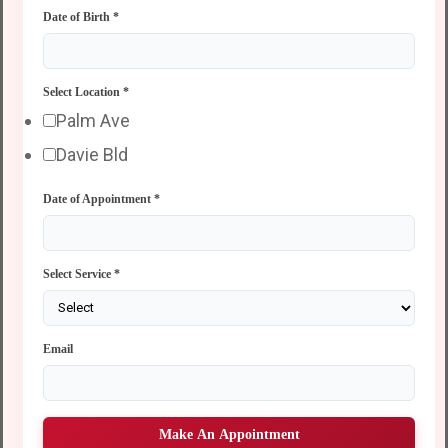
Date of Birth
*
Select Location
*
Palm Ave
Davie Bld
Date of Appointment
*
Select Service
*
Email
Make An Appointment