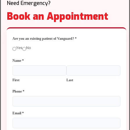
Need Emergency?
Book an Appointment
Are you an existing patient of Vanguard?
*
Yes
No
Name
*
First
Last
Phone
*
Email
*