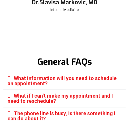
Dr.Slavisa Markovic, MD
Internal Medicine
General FAQs
What information will you need to schedule
an appointment?
What if I can’t make my appointment and I
need to reschedule?
The phone line is busy, is there something I
can do about it?