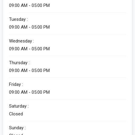
09:00 AM - 05:00 PM
Tuesday :
09:00 AM - 05:00 PM
Wednesday :
09:00 AM - 05:00 PM
Thursday :
09:00 AM - 05:00 PM
Friday :
09:00 AM - 05:00 PM
Saturday :
Closed
Sunday :