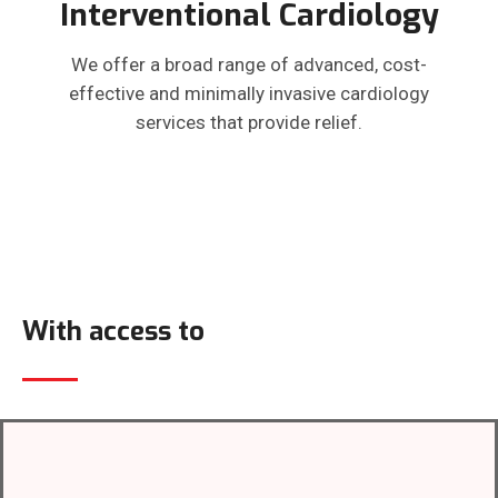
Interventional Cardiology
We offer a broad range of advanced, cost-
effective and minimally invasive cardiology
services that provide relief.
With access to