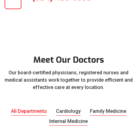
Meet Our Doctors
Our board-certified physicians, registered nurses and
medical assistants work together to provide efficient and
effective care at every location.
All Departments
Cardiology
Family Medicine
Internal Medicine