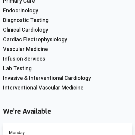
Primary Care
Endocrinology
Diagnostic Testing
Clinical Cardiology
Cardiac Electrophysiology
Vascular Medicine
Infusion Services
Lab Testing
Invasive & Interventional Cardiology
Interventional Vascular Medicine
We’re Available
Monday :