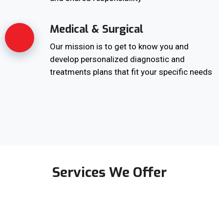
Medical & Surgical
Our mission is to get to know you and
develop personalized diagnostic and
treatments plans that fit your specific needs
Services We Offer