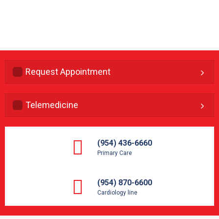
Request Appointment
Telemedicine
(954) 436-6660
Primary Care
(954) 870-6600
Cardiology line