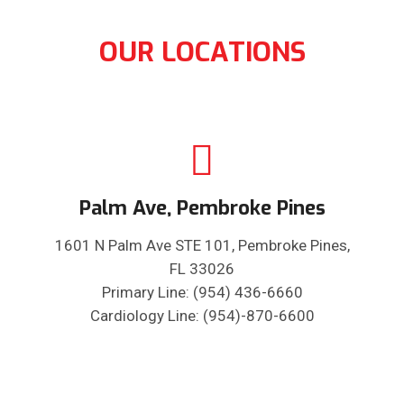
OUR LOCATIONS
Palm Ave, Pembroke Pines
1601 N Palm Ave STE 101, Pembroke Pines,
FL 33026
Primary Line: (954) 436-6660
Cardiology Line: (954)-870-6600