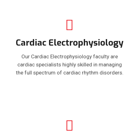
Cardiac Electrophysiology
Our Cardiac Electrophysiology faculty are
cardiac specialists highly skilled in managing
the full spectrum of cardiac rhythm disorders.