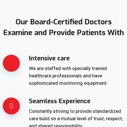
Our Board-Certified Doctors
Examine and Provide Patients With
Intensive care
We are staffed with specially trained
healthcare professionals and have
sophisticated monitoring equipment
Seamless Experience
Constantly striving to provide standardized
care build on a mutual level of trust, respect,
and shared responsibility