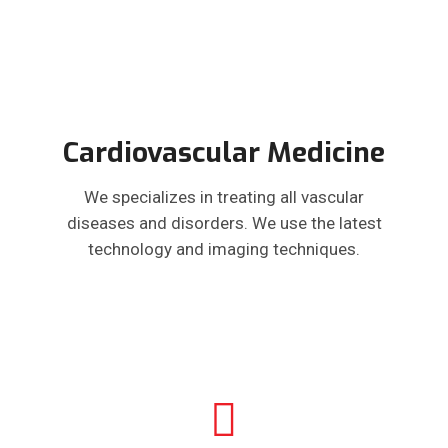
Cardiovascular Medicine
We specializes in treating all vascular
diseases and disorders. We use the latest
technology and imaging techniques.