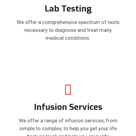
Lab Testing
We offer a comprehensive spectrum of tests
necessary to diagnose and treat many
medical conditions.
Infusion Services
We offer a range of infusion services, from
simple to complex, to help you get your life