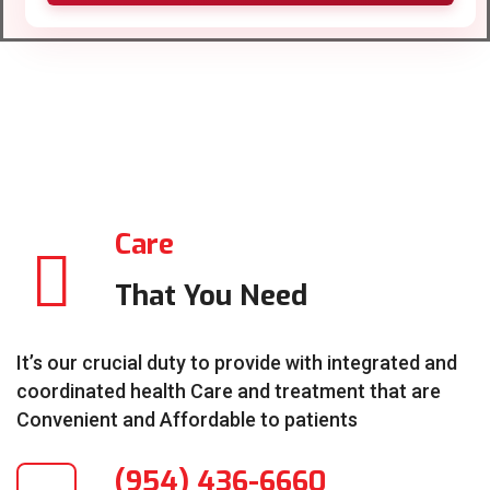
Care
That You Need
It’s our crucial duty to provide with integrated and
coordinated health Care and treatment that are
Convenient and Affordable to patients
(954) 436-6660