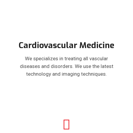
Cardiovascular Medicine
We specializes in treating all vascular
diseases and disorders. We use the latest
technology and imaging techniques.