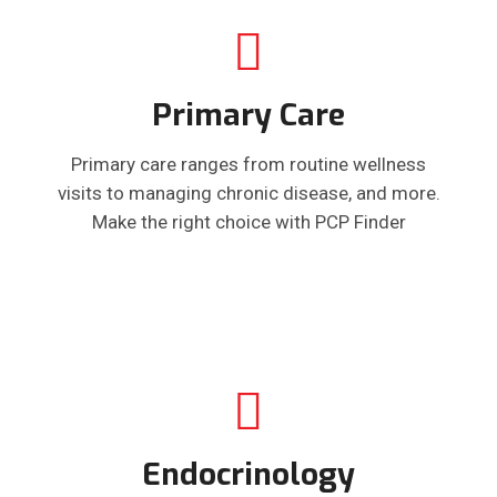
Primary Care
Primary care ranges from routine wellness
visits to managing chronic disease, and more.
Make the right choice with PCP Finder
Endocrinology