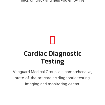
back on track and help you enjoy life
Cardiac Diagnostic
Testing
Vanguard Medical Group is a comprehensive,
state-of-the-art cardiac diagnostic testing,
imaging and monitoring center.