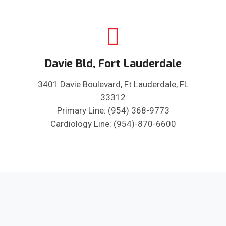
Davie Bld, Fort Lauderdale
3401 Davie Boulevard, Ft Lauderdale, FL
33312
Primary Line: (954) 368-9773
Cardiology Line: (954)-870-6600