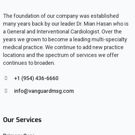
The foundation of our company was established
many years back by our leader Dr. Mian Hasan who is
a General and Interventional Cardiologist. Over the
years we grown to become a leading multi-specialty
medical practice. We continue to add new practice
locations and the spectrum of services we offer
continues to broaden.
+1 (954) 436-6660
info@vanguardmsg.com
Our Services