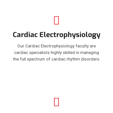
Cardiac Electrophysiology
Our Cardiac Electrophysiology faculty are
cardiac specialists highly skilled in managing
the full spectrum of cardiac rhythm disorders.