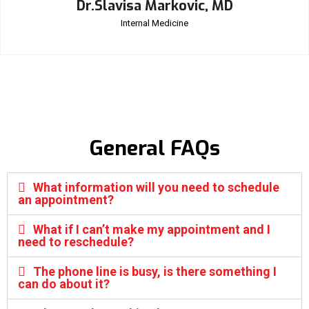
Dr.Slavisa Markovic, MD
Internal Medicine
General FAQs
What information will you need to schedule
an appointment?
What if I can’t make my appointment and I
need to reschedule?
The phone line is busy, is there something I
can do about it?