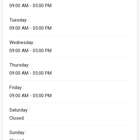
09:00 AM - 05:00 PM
Tuesday :
09:00 AM - 05:00 PM
Wednesday :
09:00 AM - 05:00 PM
Thursday :
09:00 AM - 05:00 PM
Friday :
09:00 AM - 05:00 PM
Saturday :
Closed
Sunday :