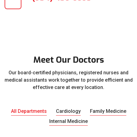
Meet Our Doctors
Our board-certified physicians, registered nurses and
medical assistants work together to provide efficient and
effective care at every location.
All Departments
Cardiology
Family Medicine
Internal Medicine