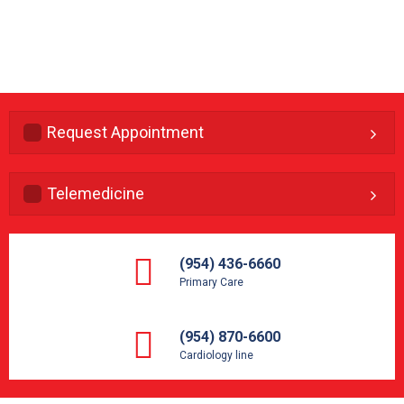
Request Appointment
Telemedicine
(954) 436-6660
Primary Care
(954) 870-6600
Cardiology line