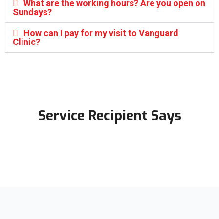
What are the working hours? Are you open on
Sundays?
How can I pay for my visit to Vanguard
Clinic?
Service Recipient Says