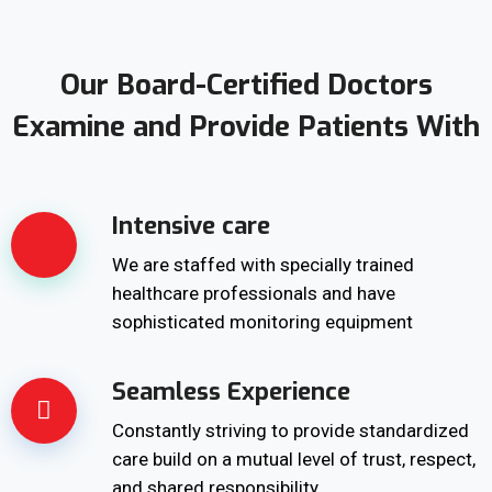
Our Board-Certified Doctors
Examine and Provide Patients With
Intensive care
We are staffed with specially trained
healthcare professionals and have
sophisticated monitoring equipment
Seamless Experience
Constantly striving to provide standardized
care build on a mutual level of trust, respect,
and shared responsibility