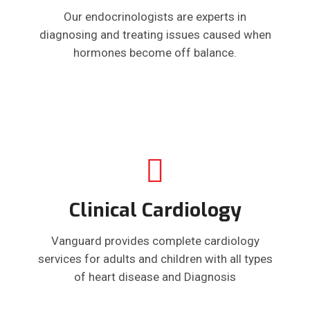
Our endocrinologists are experts in
diagnosing and treating issues caused when
hormones become off balance.
Clinical Cardiology
Vanguard provides complete cardiology
services for adults and children with all types
of heart disease and Diagnosis