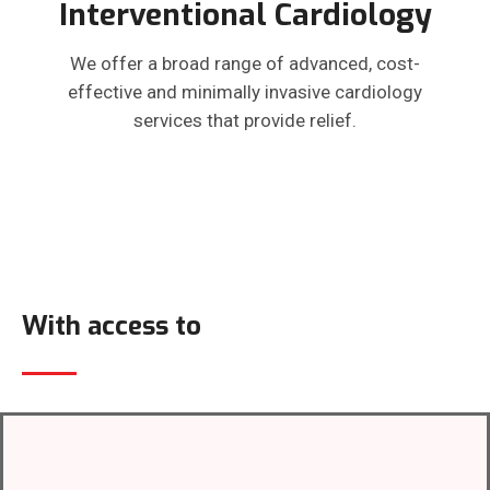
Interventional Cardiology
We offer a broad range of advanced, cost-
effective and minimally invasive cardiology
services that provide relief.
With access to