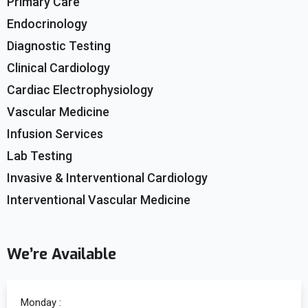
Primary Care
Endocrinology
Diagnostic Testing
Clinical Cardiology
Cardiac Electrophysiology
Vascular Medicine
Infusion Services
Lab Testing
Invasive & Interventional Cardiology
Interventional Vascular Medicine
We’re Available
Monday :