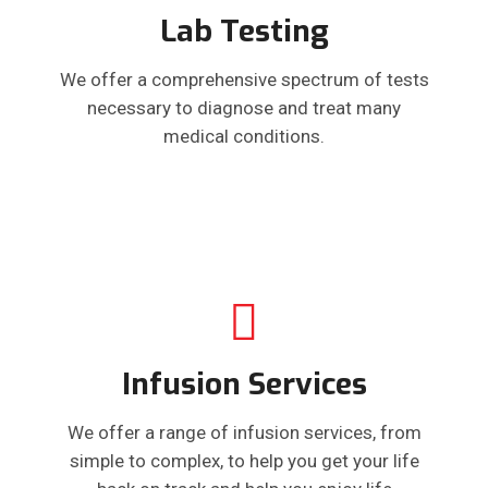
Lab Testing
We offer a comprehensive spectrum of tests
necessary to diagnose and treat many
medical conditions.
Infusion Services
We offer a range of infusion services, from
simple to complex, to help you get your life