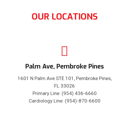
OUR LOCATIONS
Palm Ave, Pembroke Pines
1601 N Palm Ave STE 101, Pembroke Pines,
FL 33026
Primary Line: (954) 436-6660
Cardiology Line: (954)-870-6600