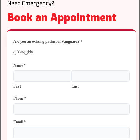
Need Emergency?
Book an Appointment
Are you an existing patient of Vanguard?
*
Yes
No
Name
*
First
Last
Phone
*
Email
*