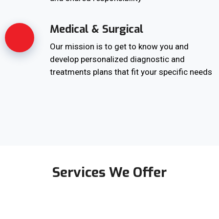
Medical & Surgical
Our mission is to get to know you and
develop personalized diagnostic and
treatments plans that fit your specific needs
Services We Offer