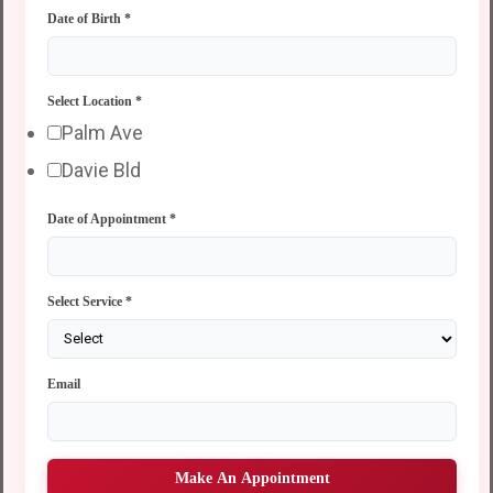
Date of Birth
*
Select Location
*
Palm Ave
Davie Bld
Date of Appointment
*
Select Service
*
Email
Make An Appointment