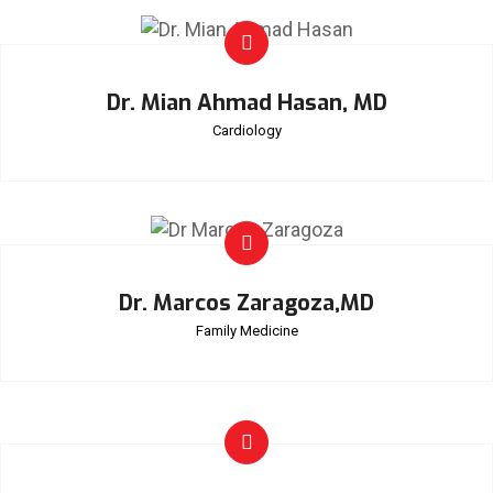
Dr. Mian Ahmad Hasan, MD
Cardiology
Dr. Marcos Zaragoza,MD
Family Medicine