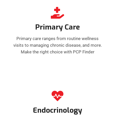
Primary Care
Primary care ranges from routine wellness
visits to managing chronic disease, and more.
Make the right choice with PCP Finder
Endocrinology