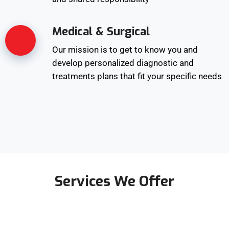
Medical & Surgical
Our mission is to get to know you and
develop personalized diagnostic and
treatments plans that fit your specific needs
Services We Offer