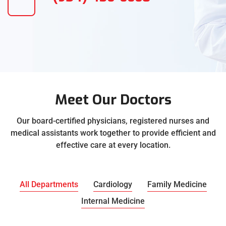
Meet Our Doctors
Our board-certified physicians, registered nurses and
medical assistants work together to provide efficient and
effective care at every location.
All Departments
Cardiology
Family Medicine
Internal Medicine