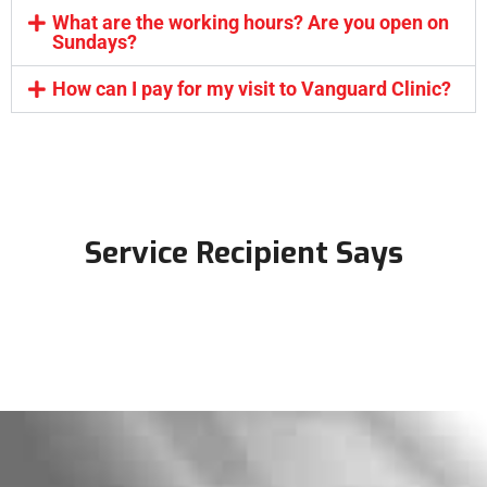
What are the working hours? Are you open on
Sundays?
How can I pay for my visit to Vanguard Clinic?
Service Recipient Says