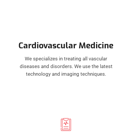
Cardiovascular Medicine
We specializes in treating all vascular
diseases and disorders. We use the latest
technology and imaging techniques.