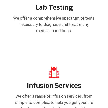
Lab Testing
We offer a comprehensive spectrum of tests
necessary to diagnose and treat many
medical conditions.
Infusion Services
We offer a range of infusion services, from
simple to complex, to help you get your life