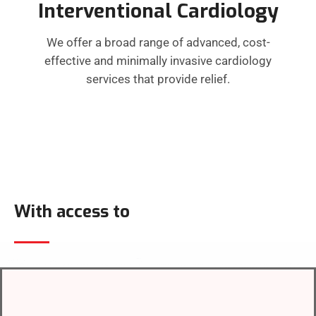
Interventional Cardiology
We offer a broad range of advanced, cost-
effective and minimally invasive cardiology
services that provide relief.
With access to