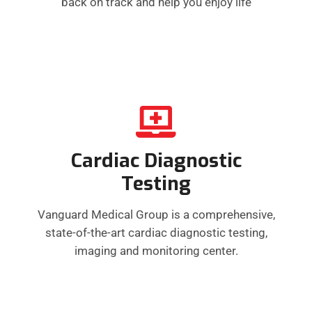
back on track and help you enjoy life
Cardiac Diagnostic
Testing
Vanguard Medical Group is a comprehensive,
state-of-the-art cardiac diagnostic testing,
imaging and monitoring center.