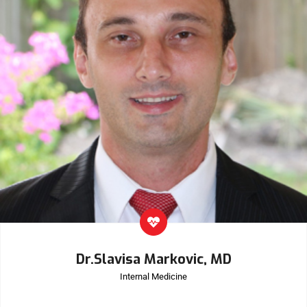
Dr.Slavisa Markovic, MD
Internal Medicine