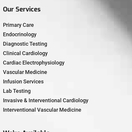
Our Services
Primary Care
Endocrinology
Diagnostic Testing
Clinical Cardiology
Cardiac Electrophysiology
Vascular Medicine
Infusion Services
Lab Testing
Invasive & Interventional Cardiology
Interventional Vascular Medicine