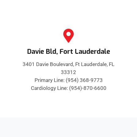
Davie Bld, Fort Lauderdale
3401 Davie Boulevard, Ft Lauderdale, FL
33312
Primary Line: (954) 368-9773
Cardiology Line: (954)-870-6600