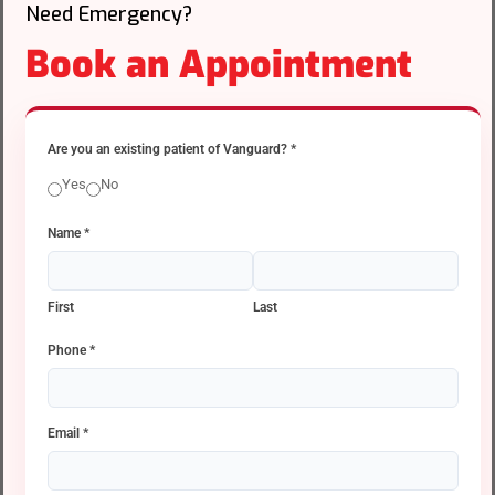
Need Emergency?
Book an Appointment
Are you an existing patient of Vanguard?
*
Yes
No
Name
*
First
Last
Phone
*
Email
*