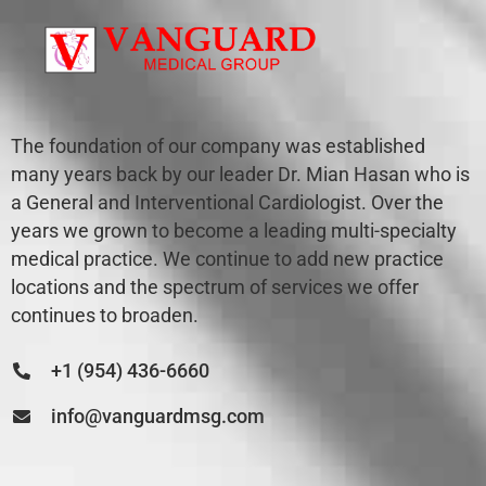
The foundation of our company was established
many years back by our leader Dr. Mian Hasan who is
a General and Interventional Cardiologist. Over the
years we grown to become a leading multi-specialty
medical practice. We continue to add new practice
locations and the spectrum of services we offer
continues to broaden.
+1 (954) 436-6660
info@vanguardmsg.com