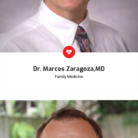
Dr. Marcos Zaragoza,MD
Family Medicine