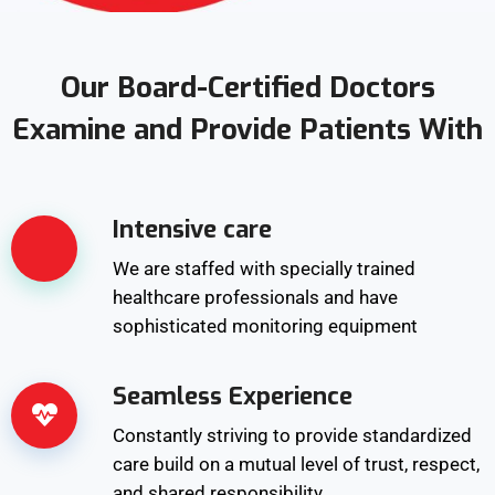
Our Board-Certified Doctors
Examine and Provide Patients With
Intensive care
We are staffed with specially trained
healthcare professionals and have
sophisticated monitoring equipment
Seamless Experience
Constantly striving to provide standardized
care build on a mutual level of trust, respect,
and shared responsibility