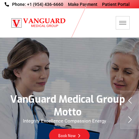
Phone: +1 (954) 436-6660
Make Payment
Patient Portal
V
a
n
G
u
a
r
d
M
e
d
i
c
a
l
G
r
o
u
p
M
o
t
t
o
Integrity Excellence Compassion Energy
Book Now