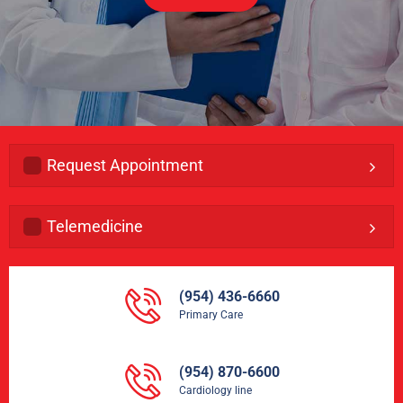
Request Appointment
Telemedicine
(954) 436-6660
Primary Care
(954) 870-6600
Cardiology line