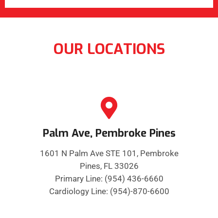
OUR LOCATIONS
Palm Ave, Pembroke Pines
1601 N Palm Ave STE 101, Pembroke
Pines, FL 33026
Primary Line: (954) 436-6660
Cardiology Line: (954)-870-6600