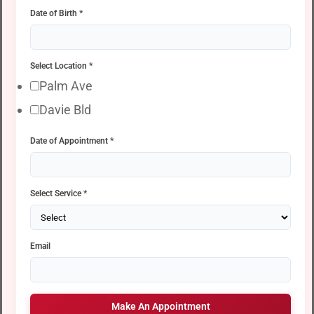
Date of Birth
*
Select Location
*
Palm Ave
Davie Bld
Date of Appointment
*
Select Service
*
Email
Make An Appointment