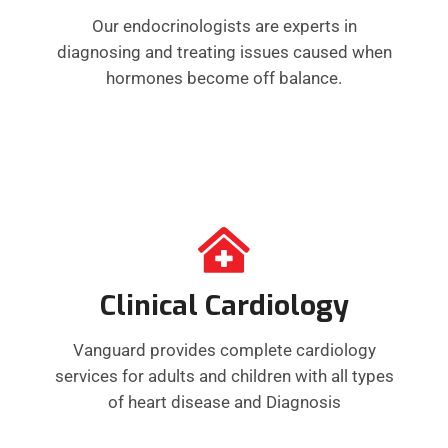
Our endocrinologists are experts in
diagnosing and treating issues caused when
hormones become off balance.
Clinical Cardiology
Vanguard provides complete cardiology
services for adults and children with all types
of heart disease and Diagnosis