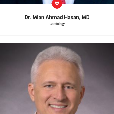
Dr. Mian Ahmad Hasan, MD
Cardiology