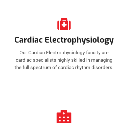
Cardiac Electrophysiology
Our Cardiac Electrophysiology faculty are
cardiac specialists highly skilled in managing
the full spectrum of cardiac rhythm disorders.