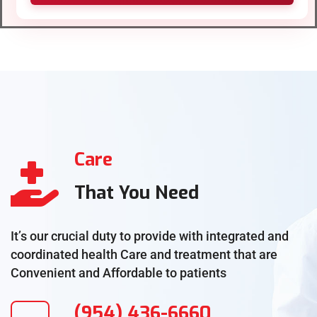
Care
That You Need
It’s our crucial duty to provide with integrated and
coordinated health Care and treatment that are
Convenient and Affordable to patients
(954) 436-6660