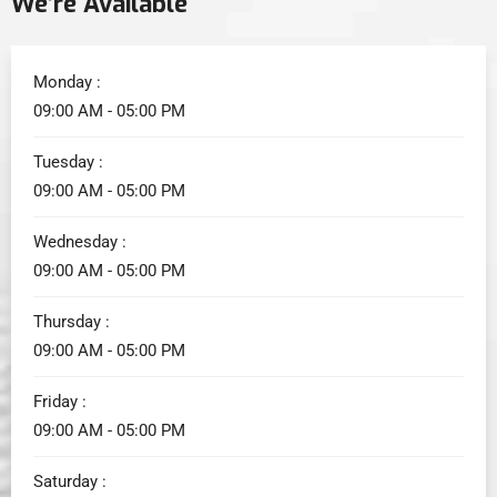
We’re Available
Monday :
09:00 AM - 05:00 PM
Tuesday :
09:00 AM - 05:00 PM
Wednesday :
09:00 AM - 05:00 PM
Thursday :
09:00 AM - 05:00 PM
Friday :
09:00 AM - 05:00 PM
Saturday :