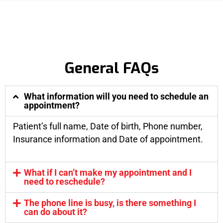
General FAQs
What information will you need to schedule an
appointment?
Patient’s full name, Date of birth, Phone number,
Insurance information and Date of appointment.
What if I can’t make my appointment and I
need to reschedule?
The phone line is busy, is there something I
can do about it?