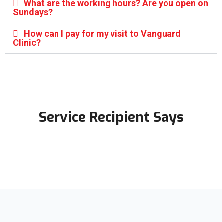
What are the working hours? Are you open on
Sundays?
How can I pay for my visit to Vanguard
Clinic?
Service Recipient Says