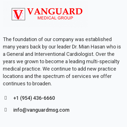
The foundation of our company was established
many years back by our leader Dr. Mian Hasan who is
a General and Interventional Cardiologist. Over the
years we grown to become a leading multi-specialty
medical practice. We continue to add new practice
locations and the spectrum of services we offer
continues to broaden.
+1 (954) 436-6660
info@vanguardmsg.com