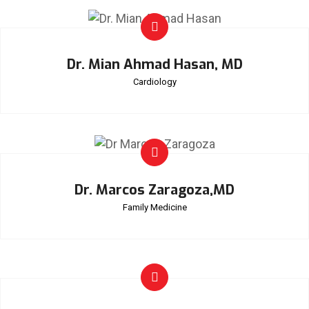
Dr. Mian Ahmad Hasan, MD
Cardiology
Dr. Marcos Zaragoza,MD
Family Medicine