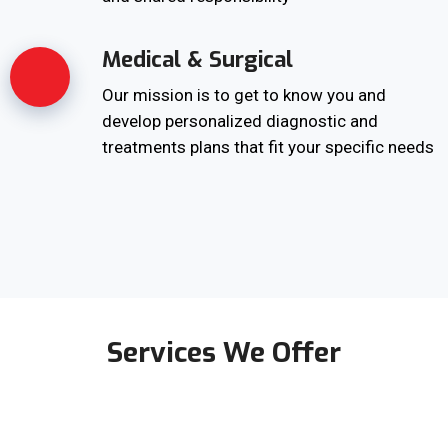
Medical & Surgical
Our mission is to get to know you and
develop personalized diagnostic and
treatments plans that fit your specific needs
Services We Offer