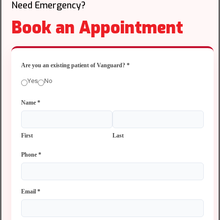
Need Emergency?
Book an Appointment
Are you an existing patient of Vanguard?
*
Yes
No
Name
*
First
Last
Phone
*
Email
*