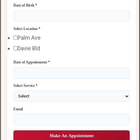
Date of Birth
*
Select Location
*
Palm Ave
Davie Bld
Date of Appointment
*
Select Service
*
Email
Make An Appointment