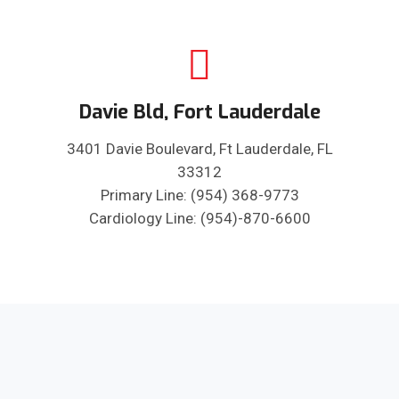
Davie Bld, Fort Lauderdale
3401 Davie Boulevard, Ft Lauderdale, FL
33312
Primary Line: (954) 368-9773
Cardiology Line: (954)-870-6600