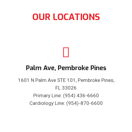
OUR LOCATIONS
Palm Ave, Pembroke Pines
1601 N Palm Ave STE 101, Pembroke Pines,
FL 33026
Primary Line: (954) 436-6660
Cardiology Line: (954)-870-6600