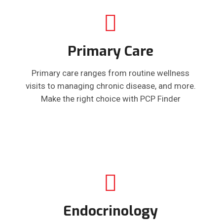
Primary Care
Primary care ranges from routine wellness
visits to managing chronic disease, and more.
Make the right choice with PCP Finder
Endocrinology