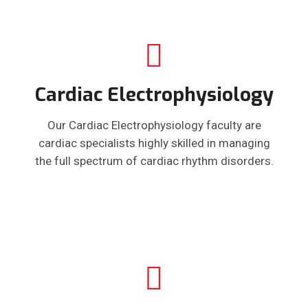
Cardiac Electrophysiology
Our Cardiac Electrophysiology faculty are
cardiac specialists highly skilled in managing
the full spectrum of cardiac rhythm disorders.