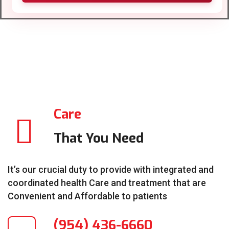
Care
That You Need
It’s our crucial duty to provide with integrated and
coordinated health Care and treatment that are
Convenient and Affordable to patients
(954) 436-6660