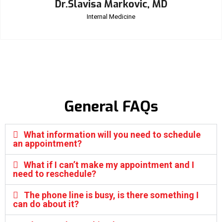
Dr.Slavisa Markovic, MD
Internal Medicine
General FAQs
What information will you need to schedule
an appointment?
What if I can’t make my appointment and I
need to reschedule?
The phone line is busy, is there something I
can do about it?