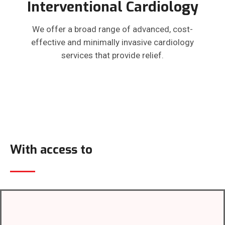
Interventional Cardiology
We offer a broad range of advanced, cost-
effective and minimally invasive cardiology
services that provide relief.
With access to