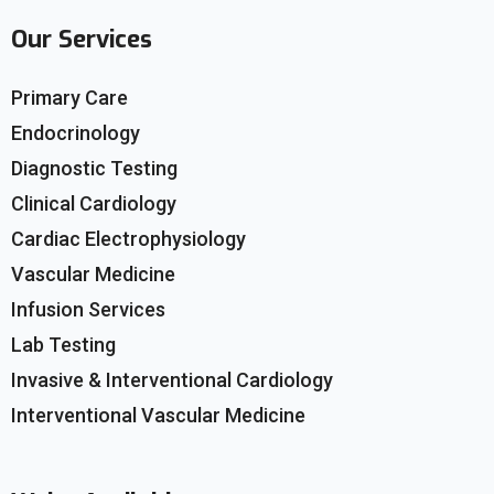
Our Services
Primary Care
Endocrinology
Diagnostic Testing
Clinical Cardiology
Cardiac Electrophysiology
Vascular Medicine
Infusion Services
Lab Testing
Invasive & Interventional Cardiology
Interventional Vascular Medicine