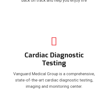
back on track and help you enjoy life
Cardiac Diagnostic
Testing
Vanguard Medical Group is a comprehensive,
state-of-the-art cardiac diagnostic testing,
imaging and monitoring center.