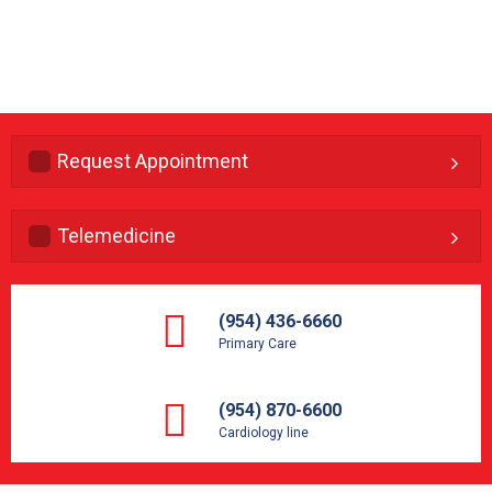
Request Appointment
Telemedicine
(954) 436-6660
Primary Care
(954) 870-6600
Cardiology line