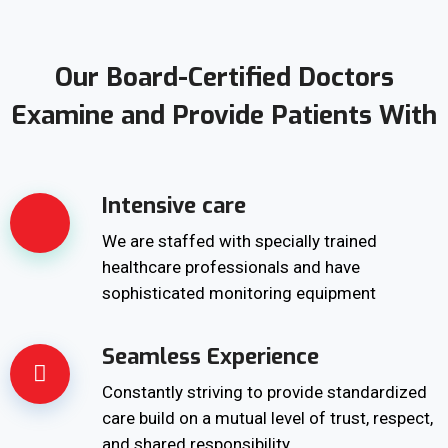
Our Board-Certified Doctors
Examine and Provide Patients With
Intensive care
We are staffed with specially trained
healthcare professionals and have
sophisticated monitoring equipment
Seamless Experience
Constantly striving to provide standardized
care build on a mutual level of trust, respect,
and shared responsibility