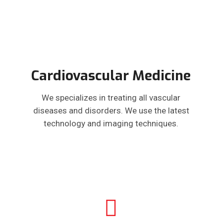
Cardiovascular Medicine
We specializes in treating all vascular
diseases and disorders. We use the latest
technology and imaging techniques.