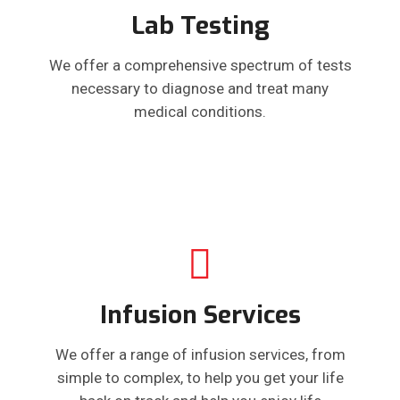
Lab Testing
We offer a comprehensive spectrum of tests
necessary to diagnose and treat many
medical conditions.
Infusion Services
We offer a range of infusion services, from
simple to complex, to help you get your life