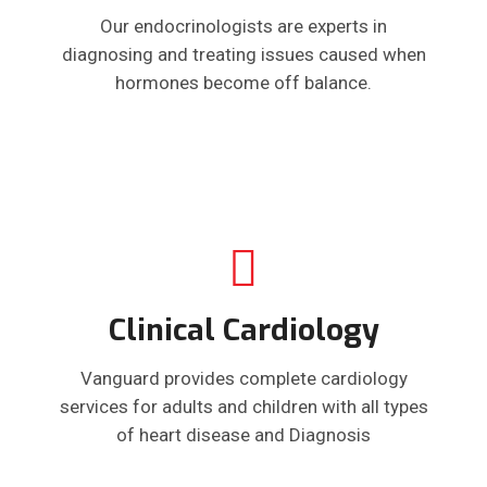
Our endocrinologists are experts in
diagnosing and treating issues caused when
hormones become off balance.
Clinical Cardiology
Vanguard provides complete cardiology
services for adults and children with all types
of heart disease and Diagnosis