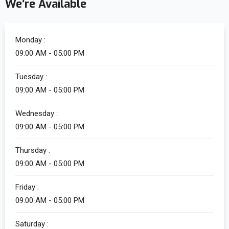
We’re Available
Monday :
09:00 AM - 05:00 PM
Tuesday :
09:00 AM - 05:00 PM
Wednesday :
09:00 AM - 05:00 PM
Thursday :
09:00 AM - 05:00 PM
Friday :
09:00 AM - 05:00 PM
Saturday :