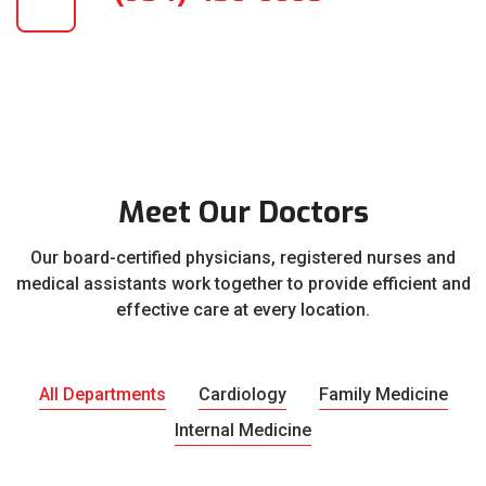
Meet Our Doctors
Our board-certified physicians, registered nurses and
medical assistants work together to provide efficient and
effective care at every location.
All Departments
Cardiology
Family Medicine
Internal Medicine