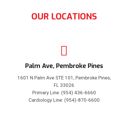
OUR LOCATIONS
Palm Ave, Pembroke Pines
1601 N Palm Ave STE 101, Pembroke Pines,
FL 33026
Primary Line: (954) 436-6660
Cardiology Line: (954)-870-6600