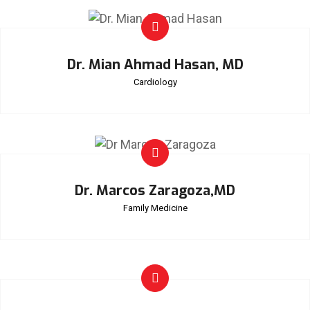
Dr. Mian Ahmad Hasan, MD
Cardiology
Dr. Marcos Zaragoza,MD
Family Medicine