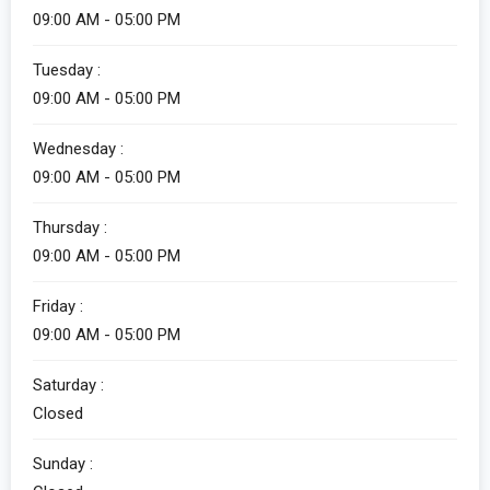
09:00 AM - 05:00 PM
Tuesday :
09:00 AM - 05:00 PM
Wednesday :
09:00 AM - 05:00 PM
Thursday :
09:00 AM - 05:00 PM
Friday :
09:00 AM - 05:00 PM
Saturday :
Closed
Sunday :