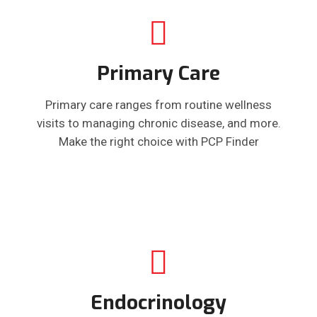
Primary Care
Primary care ranges from routine wellness
visits to managing chronic disease, and more.
Make the right choice with PCP Finder
Endocrinology