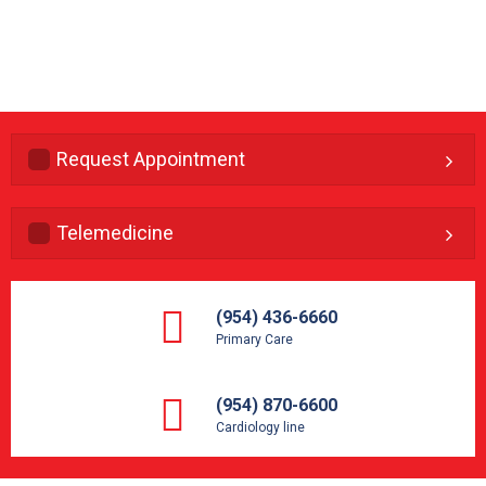
Request Appointment
Telemedicine
(954) 436-6660
Primary Care
(954) 870-6600
Cardiology line