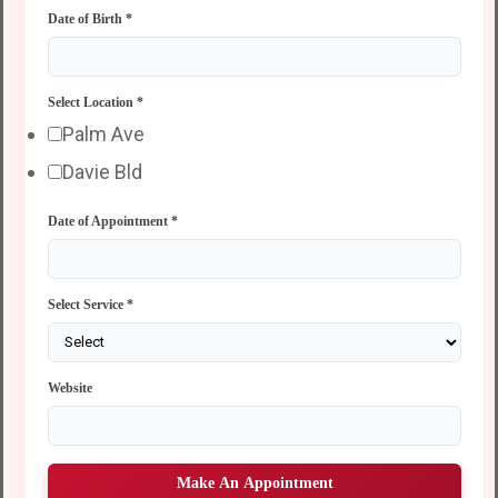
Date of Birth
*
Select Location
*
Palm Ave
Davie Bld
Date of Appointment
*
Select Service
*
Website
Make An Appointment