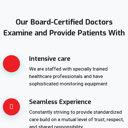
Our Board-Certified Doctors
Examine and Provide Patients With
Intensive care
We are staffed with specially trained
healthcare professionals and have
sophisticated monitoring equipment
Seamless Experience
Constantly striving to provide standardized
care build on a mutual level of trust, respect,
and shared responsibility