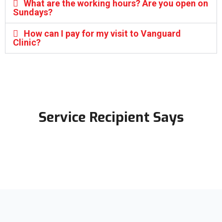
What are the working hours? Are you open on
Sundays?
How can I pay for my visit to Vanguard
Clinic?
Service Recipient Says