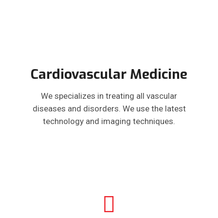
Cardiovascular Medicine
We specializes in treating all vascular
diseases and disorders. We use the latest
technology and imaging techniques.