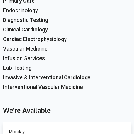
Primary Care
Endocrinology
Diagnostic Testing
Clinical Cardiology
Cardiac Electrophysiology
Vascular Medicine
Infusion Services
Lab Testing
Invasive & Interventional Cardiology
Interventional Vascular Medicine
We’re Available
Monday :