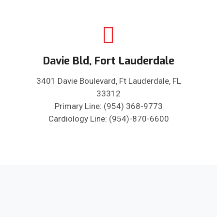
Davie Bld, Fort Lauderdale
3401 Davie Boulevard, Ft Lauderdale, FL
33312
Primary Line: (954) 368-9773
Cardiology Line: (954)-870-6600