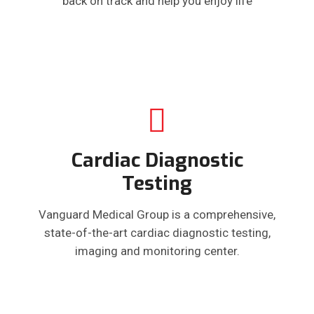
back on track and help you enjoy life
Cardiac Diagnostic
Testing
Vanguard Medical Group is a comprehensive,
state-of-the-art cardiac diagnostic testing,
imaging and monitoring center.