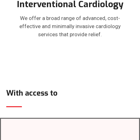
Interventional Cardiology
We offer a broad range of advanced, cost-
effective and minimally invasive cardiology
services that provide relief.
With access to