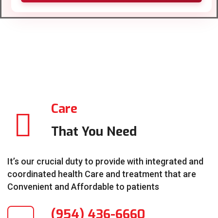
Care
That You Need
It’s our crucial duty to provide with integrated and
coordinated health Care and treatment that are
Convenient and Affordable to patients
(954) 436-6660