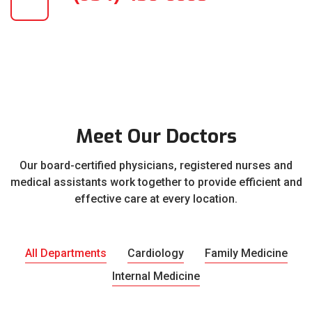
Meet Our Doctors
Our board-certified physicians, registered nurses and
medical assistants work together to provide efficient and
effective care at every location.
All Departments
Cardiology
Family Medicine
Internal Medicine