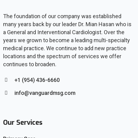
The foundation of our company was established
many years back by our leader Dr. Mian Hasan who is
a General and Interventional Cardiologist. Over the
years we grown to become a leading multi-specialty
medical practice. We continue to add new practice
locations and the spectrum of services we offer
continues to broaden.
+1 (954) 436-6660
info@vanguardmsg.com
Our Services