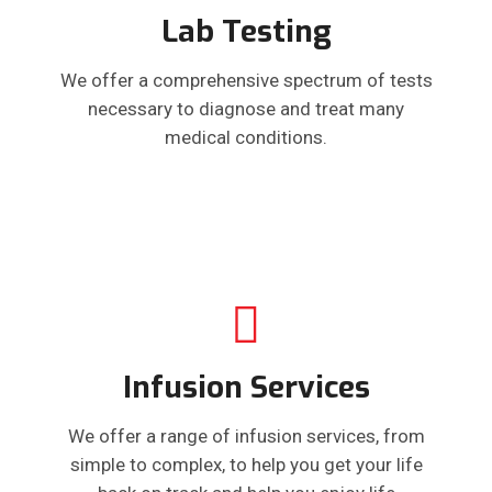
Lab Testing
We offer a comprehensive spectrum of tests
necessary to diagnose and treat many
medical conditions.
Infusion Services
We offer a range of infusion services, from
simple to complex, to help you get your life