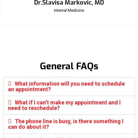
Dr.Slavisa Markovic, MD
Internal Medicine
General FAQs
What information will you need to schedule
an appointment?
What if I can’t make my appointment and I
need to reschedule?
The phone line is busy, is there something I
can do about it?