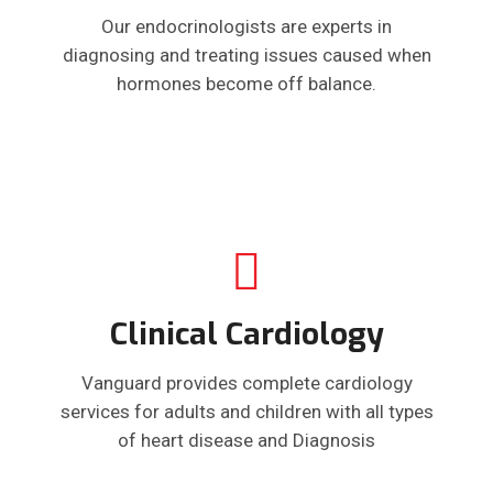
Our endocrinologists are experts in
diagnosing and treating issues caused when
hormones become off balance.
Clinical Cardiology
Vanguard provides complete cardiology
services for adults and children with all types
of heart disease and Diagnosis