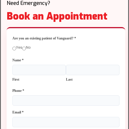
Need Emergency?
Book an Appointment
Are you an existing patient of Vanguard?
*
Yes
No
Name
*
First
Last
Phone
*
Email
*