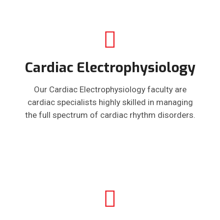
Cardiac Electrophysiology
Our Cardiac Electrophysiology faculty are
cardiac specialists highly skilled in managing
the full spectrum of cardiac rhythm disorders.