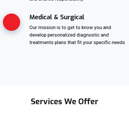
Medical & Surgical
Our mission is to get to know you and
develop personalized diagnostic and
treatments plans that fit your specific needs
Services We Offer