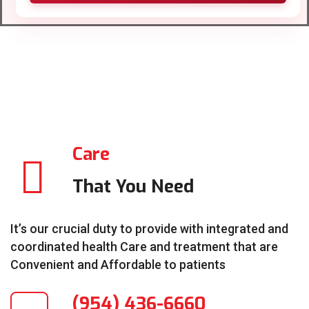
Care
That You Need
It’s our crucial duty to provide with integrated and
coordinated health Care and treatment that are
Convenient and Affordable to patients
(954) 436-6660