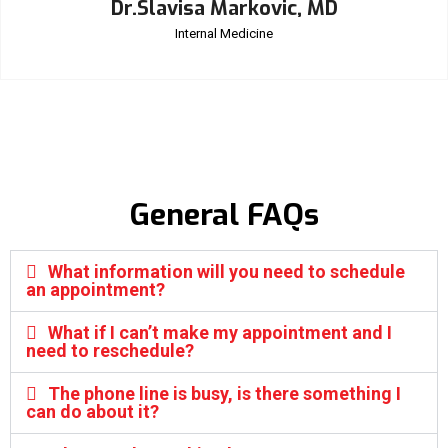
Dr.Slavisa Markovic, MD
Internal Medicine
General FAQs
What information will you need to schedule
an appointment?
What if I can’t make my appointment and I
need to reschedule?
The phone line is busy, is there something I
can do about it?