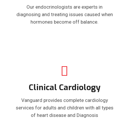
Our endocrinologists are experts in
diagnosing and treating issues caused when
hormones become off balance.
Clinical Cardiology
Vanguard provides complete cardiology
services for adults and children with all types
of heart disease and Diagnosis