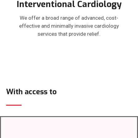
Interventional Cardiology
We offer a broad range of advanced, cost-
effective and minimally invasive cardiology
services that provide relief.
With access to