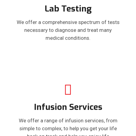
Lab Testing
We offer a comprehensive spectrum of tests
necessary to diagnose and treat many
medical conditions.
Infusion Services
We offer a range of infusion services, from
simple to complex, to help you get your life