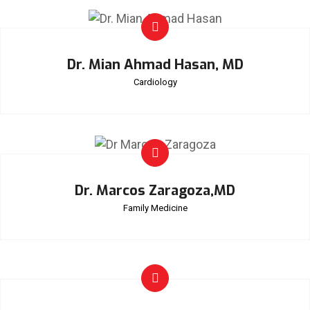
Dr. Mian Ahmad Hasan, MD
Cardiology
Dr. Marcos Zaragoza,MD
Family Medicine