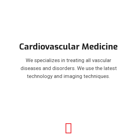
Cardiovascular Medicine
We specializes in treating all vascular
diseases and disorders. We use the latest
technology and imaging techniques.