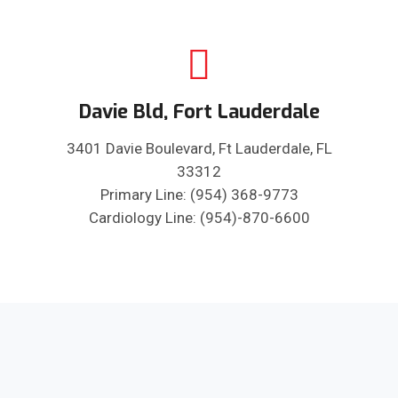
Davie Bld, Fort Lauderdale
3401 Davie Boulevard, Ft Lauderdale, FL
33312
Primary Line: (954) 368-9773
Cardiology Line: (954)-870-6600