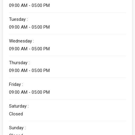
09:00 AM - 05:00 PM
Tuesday :
09:00 AM - 05:00 PM
Wednesday :
09:00 AM - 05:00 PM
Thursday :
09:00 AM - 05:00 PM
Friday :
09:00 AM - 05:00 PM
Saturday :
Closed
Sunday :