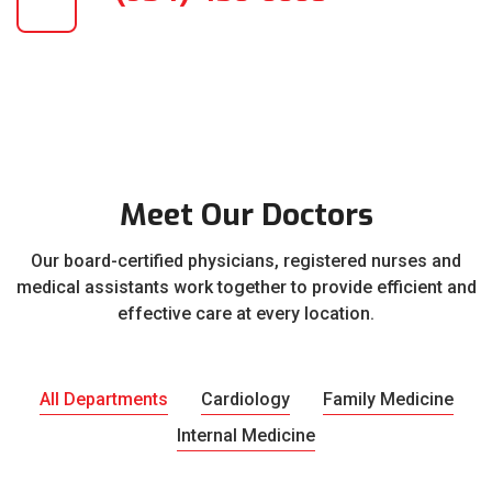
Meet Our Doctors
Our board-certified physicians, registered nurses and
medical assistants work together to provide efficient and
effective care at every location.
All Departments
Cardiology
Family Medicine
Internal Medicine