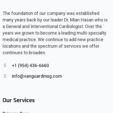
The foundation of our company was established
many years back by our leader Dr. Mian Hasan who is
a General and Interventional Cardiologist. Over the
years we grown to become a leading multi-specialty
medical practice. We continue to add new practice
locations and the spectrum of services we offer
continues to broaden.
+1 (954) 436-6660
info@vanguardmsg.com
Our Services