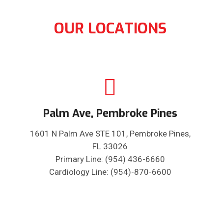
OUR LOCATIONS
Palm Ave, Pembroke Pines
1601 N Palm Ave STE 101, Pembroke Pines,
FL 33026
Primary Line: (954) 436-6660
Cardiology Line: (954)-870-6600