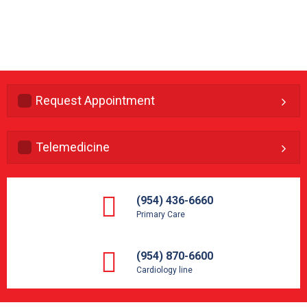
Request Appointment
Telemedicine
(954) 436-6660
Primary Care
(954) 870-6600
Cardiology line