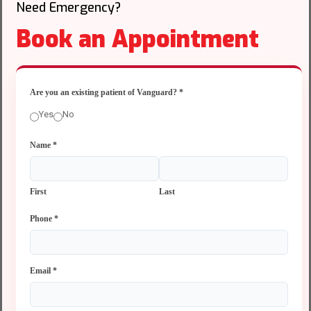
Need Emergency?
Book an Appointment
Are you an existing patient of Vanguard?
*
Yes
No
Name
*
First
Last
Phone
*
Email
*