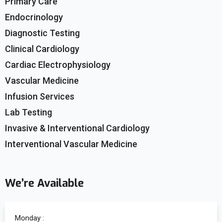
Primary Care
Endocrinology
Diagnostic Testing
Clinical Cardiology
Cardiac Electrophysiology
Vascular Medicine
Infusion Services
Lab Testing
Invasive & Interventional Cardiology
Interventional Vascular Medicine
We’re Available
Monday :