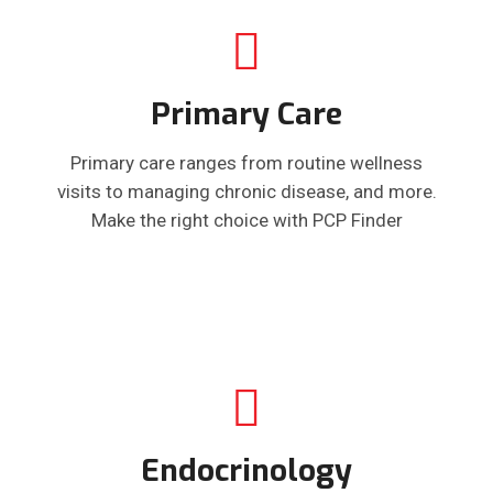
Primary Care
Primary care ranges from routine wellness
visits to managing chronic disease, and more.
Make the right choice with PCP Finder
Endocrinology