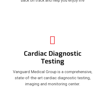
back on track and help you enjoy life
Cardiac Diagnostic
Testing
Vanguard Medical Group is a comprehensive,
state-of-the-art cardiac diagnostic testing,
imaging and monitoring center.