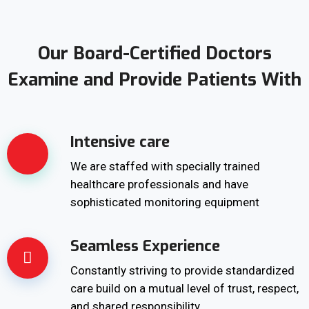
Our Board-Certified Doctors
Examine and Provide Patients With
Intensive care
We are staffed with specially trained
healthcare professionals and have
sophisticated monitoring equipment
Seamless Experience
Constantly striving to provide standardized
care build on a mutual level of trust, respect,
and shared responsibility