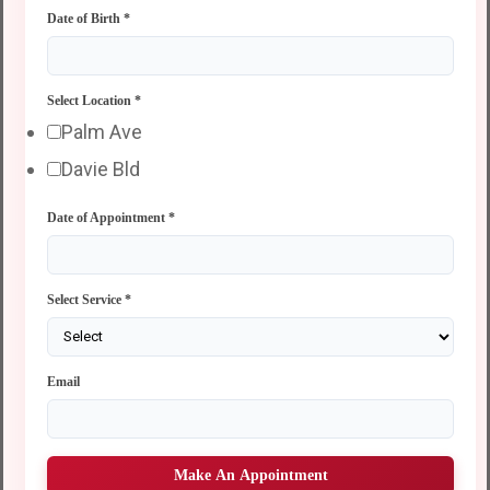
Date of Birth
*
Select Location
*
Palm Ave
Davie Bld
Date of Appointment
*
Select Service
*
Email
Make An Appointment