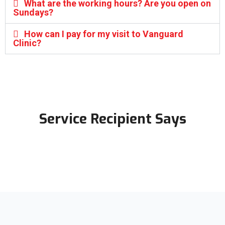
What are the working hours? Are you open on
Sundays?
How can I pay for my visit to Vanguard
Clinic?
Service Recipient Says