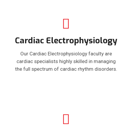
Cardiac Electrophysiology
Our Cardiac Electrophysiology faculty are
cardiac specialists highly skilled in managing
the full spectrum of cardiac rhythm disorders.