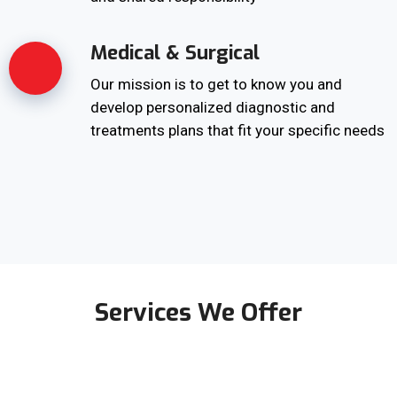
Medical & Surgical
Our mission is to get to know you and
develop personalized diagnostic and
treatments plans that fit your specific needs
Services We Offer