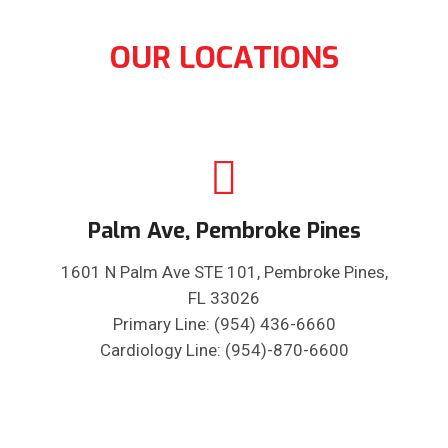
OUR LOCATIONS
Palm Ave, Pembroke Pines
1601 N Palm Ave STE 101, Pembroke Pines,
FL 33026
Primary Line: (954) 436-6660
Cardiology Line: (954)-870-6600