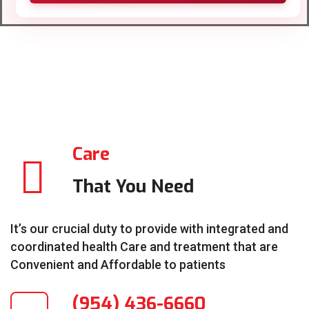
Care
That You Need
It’s our crucial duty to provide with integrated and
coordinated health Care and treatment that are
Convenient and Affordable to patients
(954) 436-6660