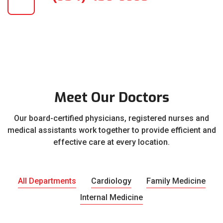
Meet Our Doctors
Our board-certified physicians, registered nurses and
medical assistants work together to provide efficient and
effective care at every location.
All Departments
Cardiology
Family Medicine
Internal Medicine