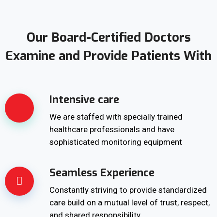
Our Board-Certified Doctors
Examine and Provide Patients With
Intensive care
We are staffed with specially trained
healthcare professionals and have
sophisticated monitoring equipment
Seamless Experience
Constantly striving to provide standardized
care build on a mutual level of trust, respect,
and shared responsibility