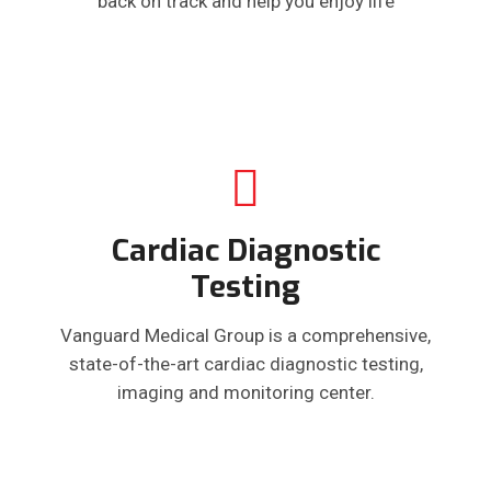
back on track and help you enjoy life
Cardiac Diagnostic
Testing
Vanguard Medical Group is a comprehensive,
state-of-the-art cardiac diagnostic testing,
imaging and monitoring center.