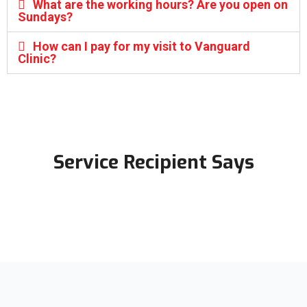
What are the working hours? Are you open on
Sundays?
How can I pay for my visit to Vanguard
Clinic?
Service Recipient Says