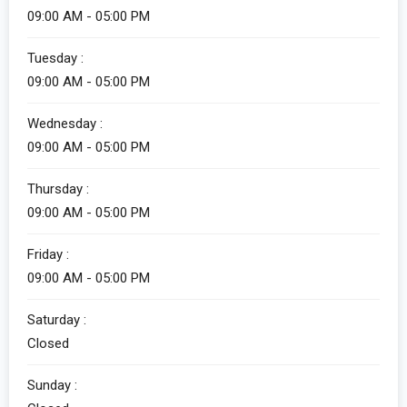
09:00 AM - 05:00 PM
Tuesday :
09:00 AM - 05:00 PM
Wednesday :
09:00 AM - 05:00 PM
Thursday :
09:00 AM - 05:00 PM
Friday :
09:00 AM - 05:00 PM
Saturday :
Closed
Sunday :