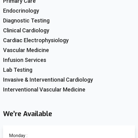
Primary Care
Endocrinology
Diagnostic Testing
Clinical Cardiology
Cardiac Electrophysiology
Vascular Medicine
Infusion Services
Lab Testing
Invasive & Interventional Cardiology
Interventional Vascular Medicine
We’re Available
Monday :