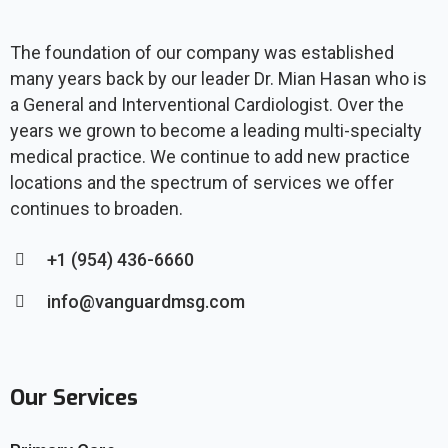
The foundation of our company was established
many years back by our leader Dr. Mian Hasan who is
a General and Interventional Cardiologist. Over the
years we grown to become a leading multi-specialty
medical practice. We continue to add new practice
locations and the spectrum of services we offer
continues to broaden.
+1 (954) 436-6660
info@vanguardmsg.com
Our Services