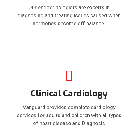
Our endocrinologists are experts in
diagnosing and treating issues caused when
hormones become off balance.
Clinical Cardiology
Vanguard provides complete cardiology
services for adults and children with all types
of heart disease and Diagnosis