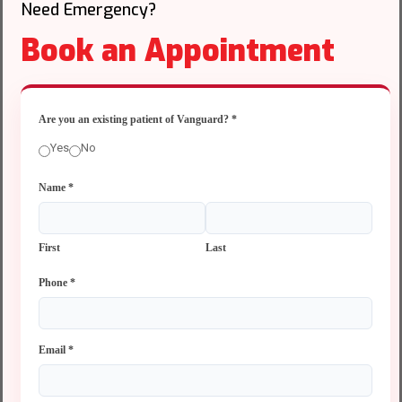
Need Emergency?
Book an Appointment
Are you an existing patient of Vanguard?
*
Yes
No
Name
*
First
Last
Phone
*
Email
*