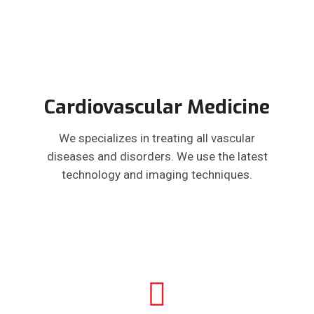
Cardiovascular Medicine
We specializes in treating all vascular
diseases and disorders. We use the latest
technology and imaging techniques.