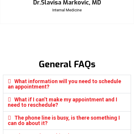
Dr.Slavisa Markovic, MD
Internal Medicine
General FAQs
What information will you need to schedule
an appointment?
What if I can’t make my appointment and I
need to reschedule?
The phone line is busy, is there something I
can do about it?