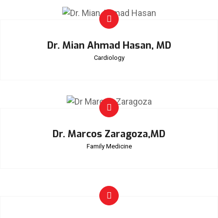
Dr. Mian Ahmad Hasan, MD
Cardiology
Dr. Marcos Zaragoza,MD
Family Medicine