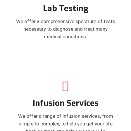
Lab Testing
We offer a comprehensive spectrum of tests
necessary to diagnose and treat many
medical conditions.
Infusion Services
We offer a range of infusion services, from
simple to complex, to help you get your life