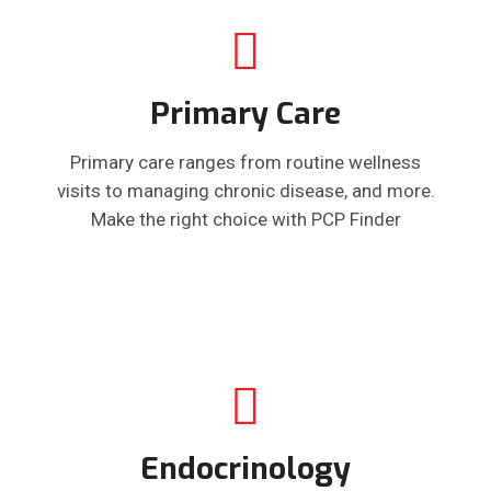
Primary Care
Primary care ranges from routine wellness
visits to managing chronic disease, and more.
Make the right choice with PCP Finder
Endocrinology