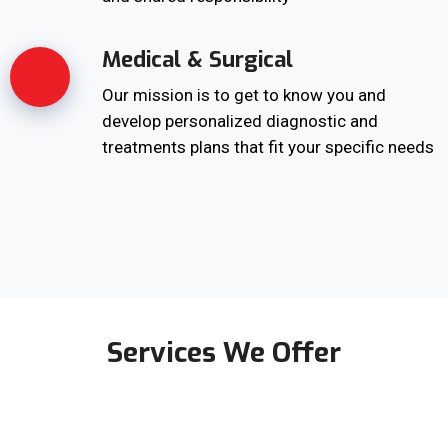
Medical & Surgical
Our mission is to get to know you and
develop personalized diagnostic and
treatments plans that fit your specific needs
Services We Offer