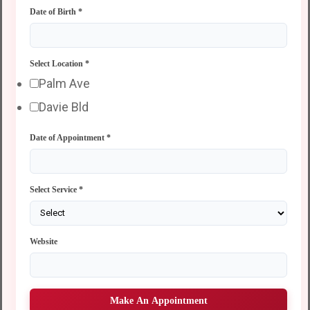
Date of Birth
*
Select Location
*
Palm Ave
Davie Bld
Date of Appointment
*
Select Service
*
Website
Make An Appointment