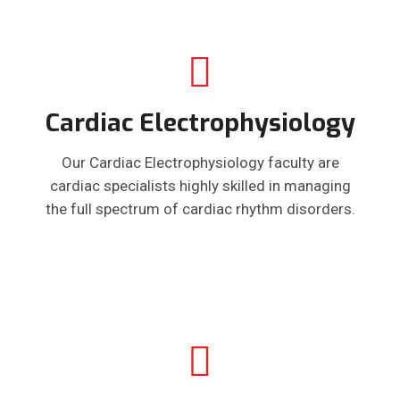
Cardiac Electrophysiology
Our Cardiac Electrophysiology faculty are
cardiac specialists highly skilled in managing
the full spectrum of cardiac rhythm disorders.