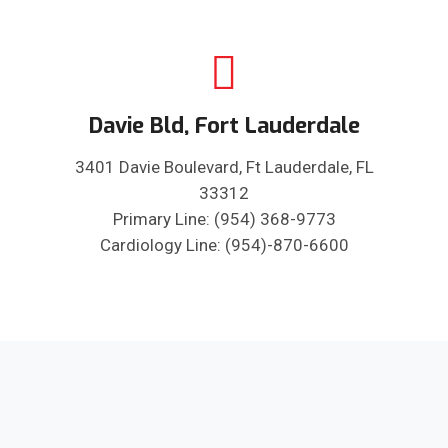
Davie Bld, Fort Lauderdale
3401 Davie Boulevard, Ft Lauderdale, FL
33312
Primary Line: (954) 368-9773
Cardiology Line: (954)-870-6600