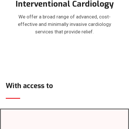
Interventional Cardiology
We offer a broad range of advanced, cost-
effective and minimally invasive cardiology
services that provide relief.
With access to