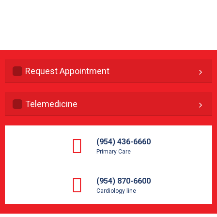
Request Appointment
Telemedicine
(954) 436-6660
Primary Care
(954) 870-6600
Cardiology line