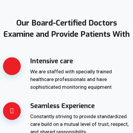
Our Board-Certified Doctors
Examine and Provide Patients With
Intensive care
We are staffed with specially trained
healthcare professionals and have
sophisticated monitoring equipment
Seamless Experience
Constantly striving to provide standardized
care build on a mutual level of trust, respect,
and shared responsibility