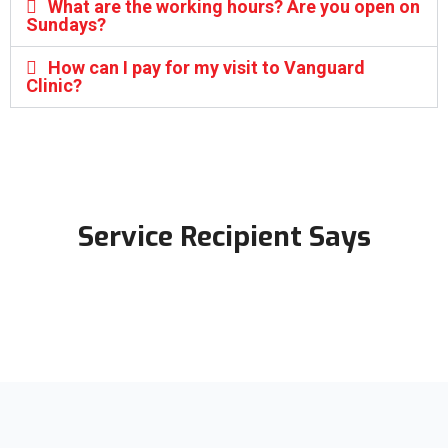
What are the working hours? Are you open on
Sundays?
How can I pay for my visit to Vanguard
Clinic?
Service Recipient Says