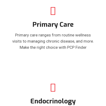
Primary Care
Primary care ranges from routine wellness
visits to managing chronic disease, and more.
Make the right choice with PCP Finder
Endocrinology