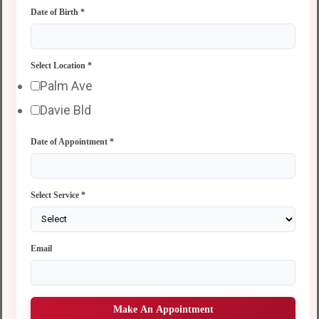
Date of Birth
*
Select Location
*
Palm Ave
Davie Bld
Date of Appointment
*
Select Service
*
Email
Make An Appointment