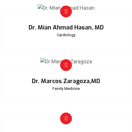
Dr. Mian Ahmad Hasan, MD
Cardiology
Dr. Marcos Zaragoza,MD
Family Medicine