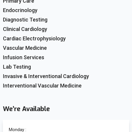
Primary Care
Endocrinology
Diagnostic Testing
Clinical Cardiology
Cardiac Electrophysiology
Vascular Medicine
Infusion Services
Lab Testing
Invasive & Interventional Cardiology
Interventional Vascular Medicine
We’re Available
Monday :