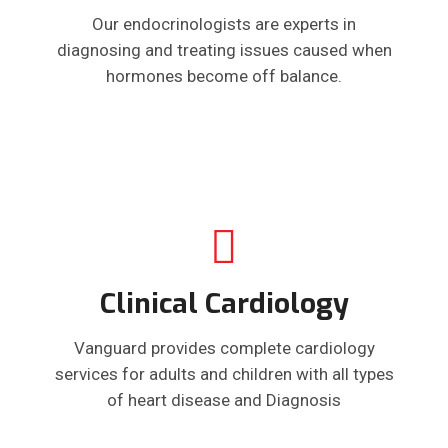
Our endocrinologists are experts in
diagnosing and treating issues caused when
hormones become off balance.
Clinical Cardiology
Vanguard provides complete cardiology
services for adults and children with all types
of heart disease and Diagnosis