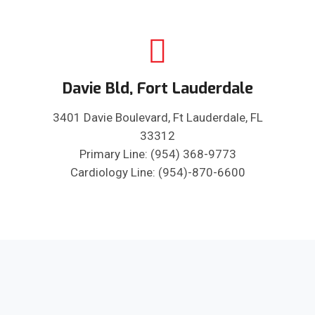
Davie Bld, Fort Lauderdale
3401 Davie Boulevard, Ft Lauderdale, FL
33312
Primary Line: (954) 368-9773
Cardiology Line: (954)-870-6600