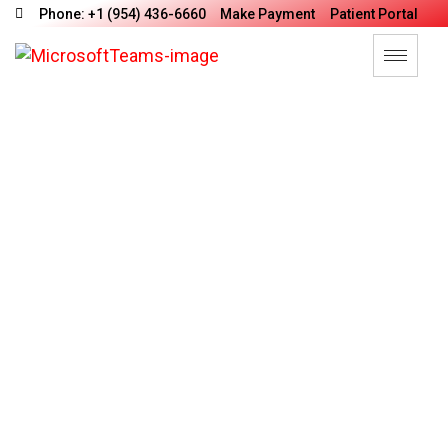
Phone: +1 (954) 436-6660
Make Payment
Patient Portal