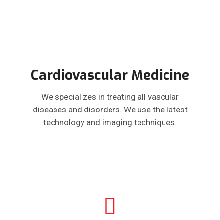
Cardiovascular Medicine
We specializes in treating all vascular
diseases and disorders. We use the latest
technology and imaging techniques.