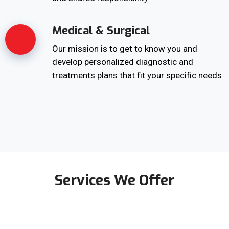
Medical & Surgical
Our mission is to get to know you and
develop personalized diagnostic and
treatments plans that fit your specific needs
Services We Offer