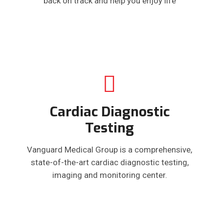
back on track and help you enjoy life
Cardiac Diagnostic
Testing
Vanguard Medical Group is a comprehensive,
state-of-the-art cardiac diagnostic testing,
imaging and monitoring center.