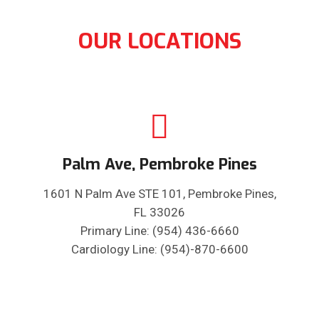
OUR LOCATIONS
Palm Ave, Pembroke Pines
1601 N Palm Ave STE 101, Pembroke Pines,
FL 33026
Primary Line: (954) 436-6660
Cardiology Line: (954)-870-6600