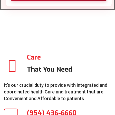
Care
That You Need
It’s our crucial duty to provide with integrated and
coordinated health Care and treatment that are
Convenient and Affordable to patients
(954) 436-6660