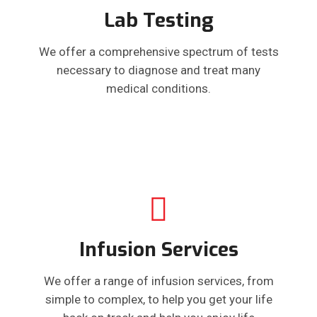
Lab Testing
We offer a comprehensive spectrum of tests
necessary to diagnose and treat many
medical conditions.
Infusion Services
We offer a range of infusion services, from
simple to complex, to help you get your life