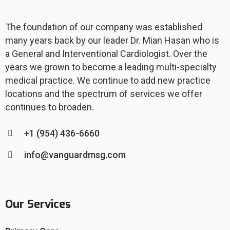
The foundation of our company was established
many years back by our leader Dr. Mian Hasan who is
a General and Interventional Cardiologist. Over the
years we grown to become a leading multi-specialty
medical practice. We continue to add new practice
locations and the spectrum of services we offer
continues to broaden.
+1 (954) 436-6660
info@vanguardmsg.com
Our Services