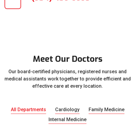
Meet Our Doctors
Our board-certified physicians, registered nurses and
medical assistants work together to provide efficient and
effective care at every location.
All Departments
Cardiology
Family Medicine
Internal Medicine