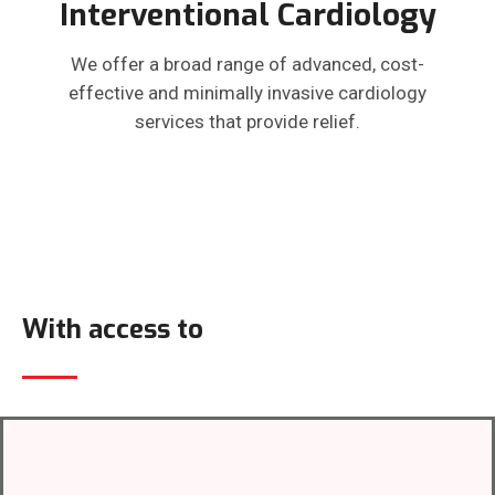
Interventional Cardiology
We offer a broad range of advanced, cost-
effective and minimally invasive cardiology
services that provide relief.
With access to