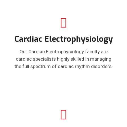
Cardiac Electrophysiology
Our Cardiac Electrophysiology faculty are
cardiac specialists highly skilled in managing
the full spectrum of cardiac rhythm disorders.