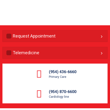
Request Appointment
Telemedicine
(954) 436-6660
Primary Care
(954) 870-6600
Cardiology line