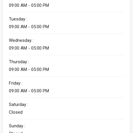
09:00 AM - 05:00 PM
Tuesday :
09:00 AM - 05:00 PM
Wednesday :
09:00 AM - 05:00 PM
Thursday :
09:00 AM - 05:00 PM
Friday :
09:00 AM - 05:00 PM
Saturday :
Closed
Sunday :