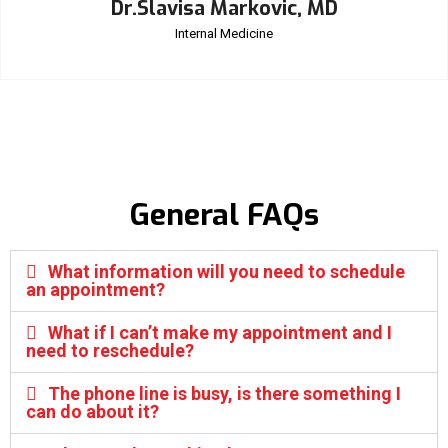
Dr.Slavisa Markovic, MD
Internal Medicine
General FAQs
What information will you need to schedule
an appointment?
What if I can’t make my appointment and I
need to reschedule?
The phone line is busy, is there something I
can do about it?