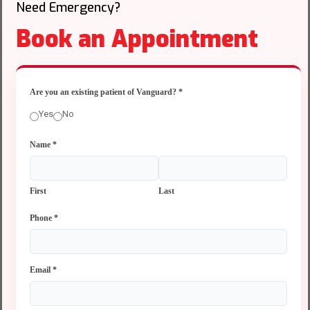
Need Emergency?
Book an Appointment
Are you an existing patient of Vanguard?
*
Yes
No
Name
*
First
Last
Phone
*
Email
*