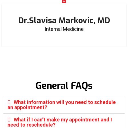
Dr.Slavisa Markovic, MD
Internal Medicine
General FAQs
What information will you need to schedule
an appointment?
What if I can’t make my appointment and I
need to reschedule?