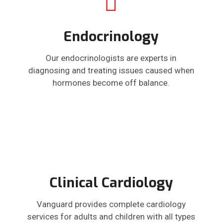
Endocrinology
Our endocrinologists are experts in
diagnosing and treating issues caused when
hormones become off balance.
Clinical Cardiology
Vanguard provides complete cardiology
services for adults and children with all types