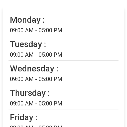
Monday :
09:00 AM - 05:00 PM
Tuesday :
09:00 AM - 05:00 PM
Wednesday :
09:00 AM - 05:00 PM
Thursday :
09:00 AM - 05:00 PM
Friday :