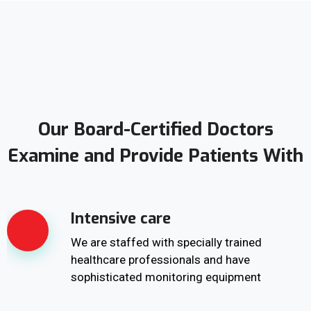
Our Board-Certified Doctors
Examine and Provide Patients With
Intensive care
We are staffed with specially trained
healthcare professionals and have
sophisticated monitoring equipment