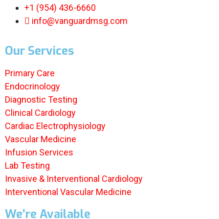
+1 (954) 436-6660
info@vanguardmsg.com
Our Services
Primary Care
Endocrinology
Diagnostic Testing
Clinical Cardiology
Cardiac Electrophysiology
Vascular Medicine
Infusion Services
Lab Testing
Invasive & Interventional Cardiology
Interventional Vascular Medicine
We’re Available