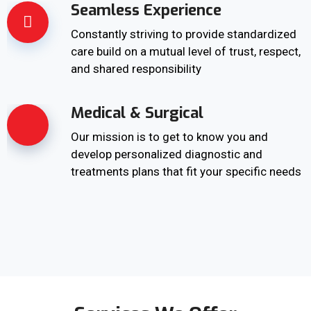
Seamless Experience
Constantly striving to provide standardized
care build on a mutual level of trust, respect,
and shared responsibility
Medical & Surgical
Our mission is to get to know you and
develop personalized diagnostic and
treatments plans that fit your specific needs