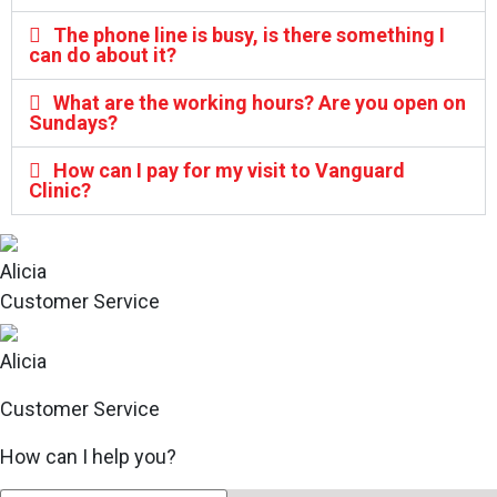
The phone line is busy, is there something I
can do about it?
What are the working hours? Are you open on
Sundays?
How can I pay for my visit to Vanguard
Clinic?
Alicia
Customer Service
Alicia
Customer Service
How can I help you?