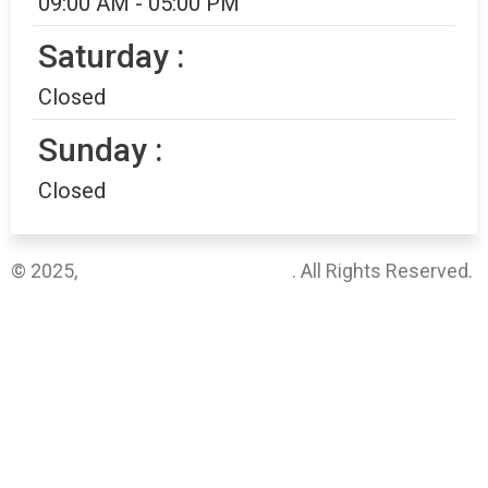
09:00 AM - 05:00 PM
Saturday :
Closed
Sunday :
Closed
© 2025,
Vanguard Medical Group
. All Rights Reserved.
Sitemap
Privacy Policy
Terms & Conditions