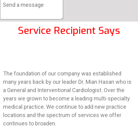
Service Recipient Says
The foundation of our company was established
many years back by our leader Dr. Mian Hasan who is
a General and Interventional Cardiologist. Over the
years we grown to become a leading multi-specialty
medical practice. We continue to add new practice
locations and the spectrum of services we offer
continues to broaden.