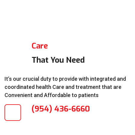
Care
That You Need
It’s our crucial duty to provide with integrated and
coordinated health Care and treatment that are
Convenient and Affordable to patients
(954) 436-6660