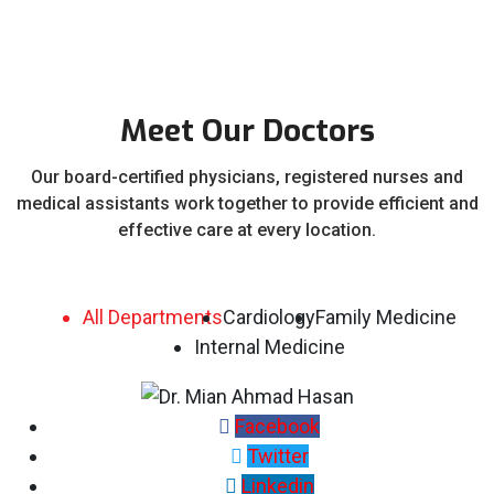
Meet Our Doctors
Our board-certified physicians, registered nurses and
medical assistants work together to provide efficient and
effective care at every location.
All Departments
Cardiology
Family Medicine
Internal Medicine
Facebook
Twitter
Linkedin