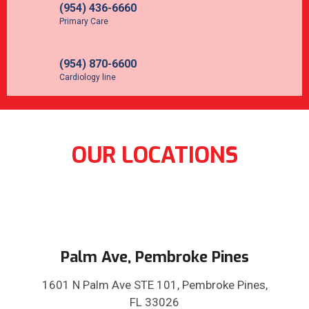
(954) 436-6660
Primary Care
(954) 870-6600
Cardiology line
OUR LOCATIONS
Palm Ave, Pembroke Pines
1601 N Palm Ave STE 101, Pembroke Pines,
FL 33026