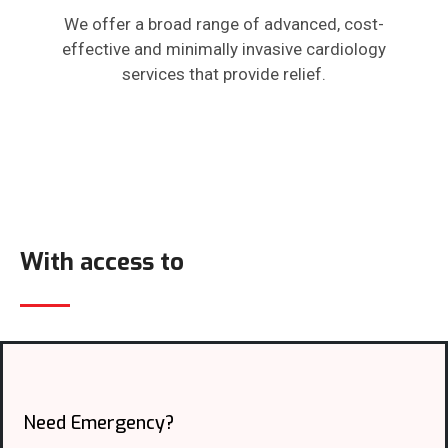
We offer a broad range of advanced, cost-
effective and minimally invasive cardiology
services that provide relief.
With access to
Need Emergency?