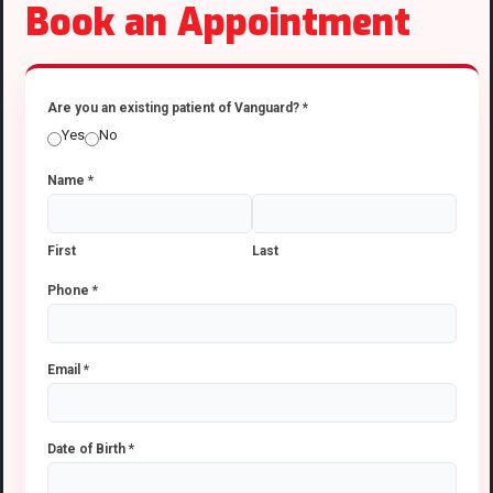
Book an Appointment
Are you an existing patient of Vanguard?
*
Yes
No
Name
*
First
Last
Phone
*
Email
*
Date of Birth
*