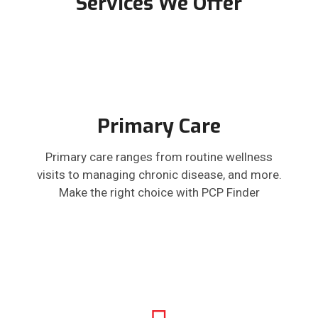
Services We Offer
Primary Care
Primary care ranges from routine wellness
visits to managing chronic disease, and more.
Make the right choice with PCP Finder