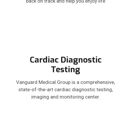
back on track and help you enjoy life
Cardiac Diagnostic
Testing
Vanguard Medical Group is a comprehensive,
state-of-the-art cardiac diagnostic testing,
imaging and monitoring center.