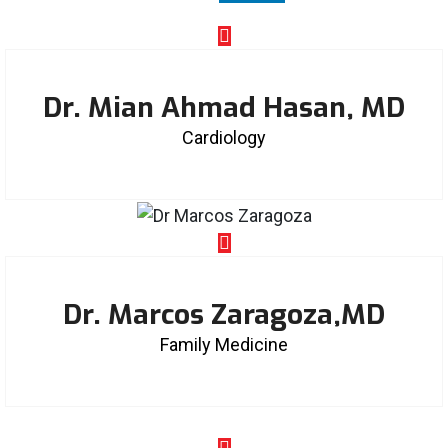
Dr. Mian Ahmad Hasan, MD
Cardiology
Dr. Marcos Zaragoza,MD
Family Medicine