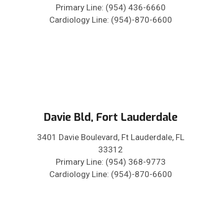
Primary Line: (954) 436-6660
Cardiology Line: (954)-870-6600
Davie Bld, Fort Lauderdale
3401 Davie Boulevard, Ft Lauderdale, FL
33312
Primary Line: (954) 368-9773
Cardiology Line: (954)-870-6600