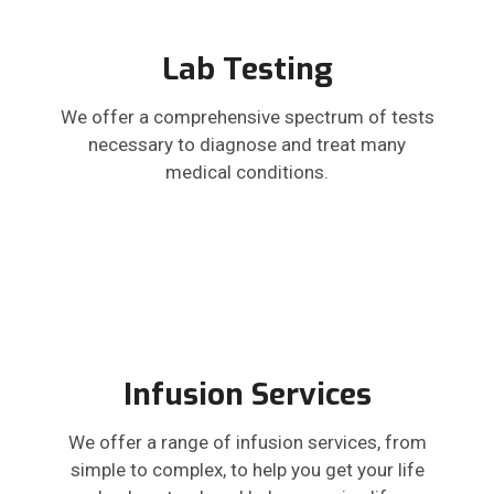
Lab Testing
We offer a comprehensive spectrum of tests
necessary to diagnose and treat many
medical conditions.
Infusion Services
We offer a range of infusion services, from
simple to complex, to help you get your life