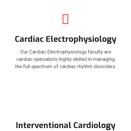
Cardiac Electrophysiology
Our Cardiac Electrophysiology faculty are
cardiac specialists highly skilled in managing
the full spectrum of cardiac rhythm disorders.
Interventional Cardiology