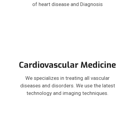
of heart disease and Diagnosis
Cardiovascular Medicine
We specializes in treating all vascular
diseases and disorders. We use the latest
technology and imaging techniques.