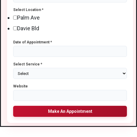
Select Location
*
Palm Ave
Davie Bld
Date of Appointment
*
Select Service
*
Website
Make An Appointment