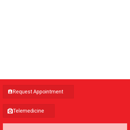
Request Appointment
Telemedicine