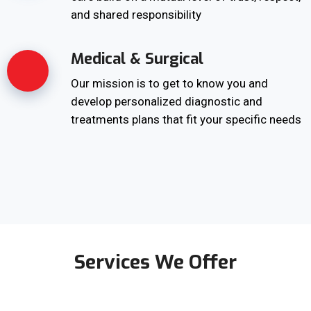
and shared responsibility
Medical & Surgical
Our mission is to get to know you and
develop personalized diagnostic and
treatments plans that fit your specific needs
Services We Offer