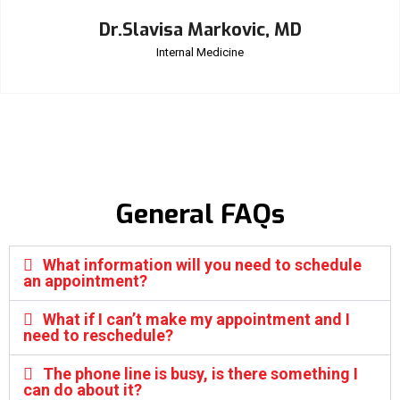
Dr.Slavisa Markovic, MD
Internal Medicine
General FAQs
What information will you need to schedule
an appointment?
What if I can’t make my appointment and I
need to reschedule?
The phone line is busy, is there something I
can do about it?