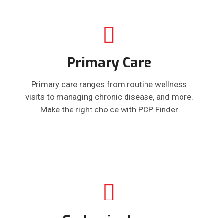
Primary Care
Primary care ranges from routine wellness
visits to managing chronic disease, and more.
Make the right choice with PCP Finder