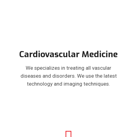
Cardiovascular Medicine
We specializes in treating all vascular
diseases and disorders. We use the latest
technology and imaging techniques.