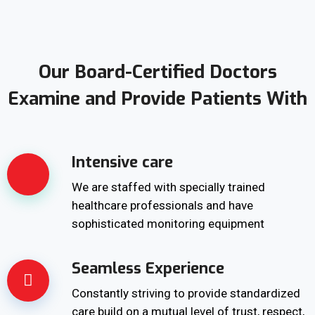
Our Board-Certified Doctors
Examine and Provide Patients With
Intensive care
We are staffed with specially trained
healthcare professionals and have
sophisticated monitoring equipment
Seamless Experience
Constantly striving to provide standardized
care build on a mutual level of trust, respect,