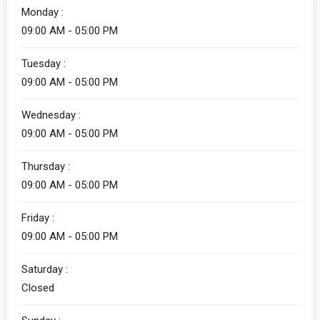
Monday :
09:00 AM - 05:00 PM
Alicia
Tuesday :
Customer Service
09:00 AM - 05:00 PM
Wednesday :
09:00 AM - 05:00 PM
Thursday :
09:00 AM - 05:00 PM
Friday :
Alicia
09:00 AM - 05:00 PM
Customer Service
Saturday :
How can I help you?
Closed