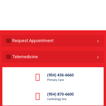
Request Appointment
Telemedicine
(954) 436-6660
Primary Care
(954) 870-6600
Cardiology line