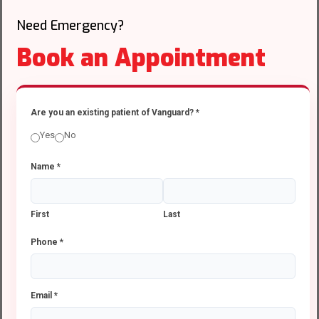
Need Emergency?
Book an Appointment
Are you an existing patient of Vanguard?
*
Yes
No
Name
*
First
Last
Phone
*
Email
*