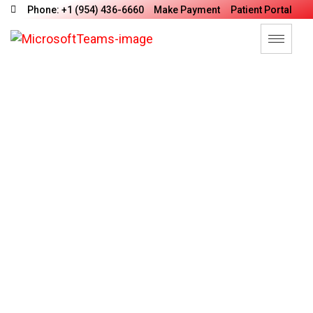
Phone: +1 (954) 436-6660
Make Payment
Patient Portal