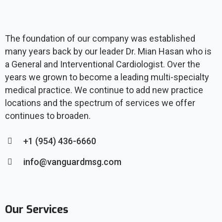
The foundation of our company was established
many years back by our leader Dr. Mian Hasan who is
a General and Interventional Cardiologist. Over the
years we grown to become a leading multi-specialty
medical practice. We continue to add new practice
locations and the spectrum of services we offer
continues to broaden.
+1 (954) 436-6660
info@vanguardmsg.com
Our Services