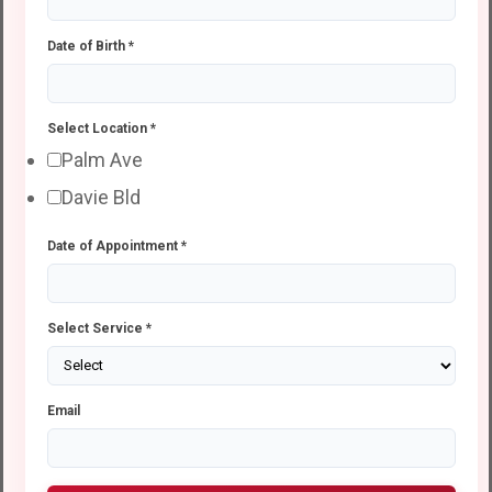
Date of Birth
*
Select Location
*
Palm Ave
Davie Bld
Date of Appointment
*
Select Service
*
Email