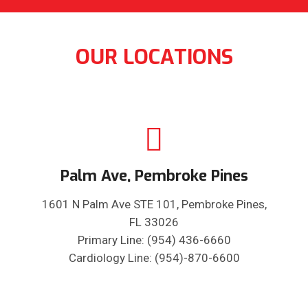
OUR LOCATIONS
Palm Ave, Pembroke Pines
1601 N Palm Ave STE 101, Pembroke Pines,
FL 33026
Primary Line: (954) 436-6660
Cardiology Line: (954)-870-6600