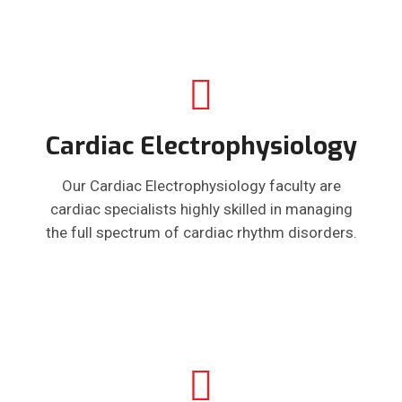
Cardiac Electrophysiology
Our Cardiac Electrophysiology faculty are
cardiac specialists highly skilled in managing
the full spectrum of cardiac rhythm disorders.