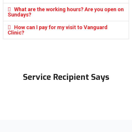
What are the working hours? Are you open on
Sundays?
How can I pay for my visit to Vanguard
Clinic?
Service Recipient Says