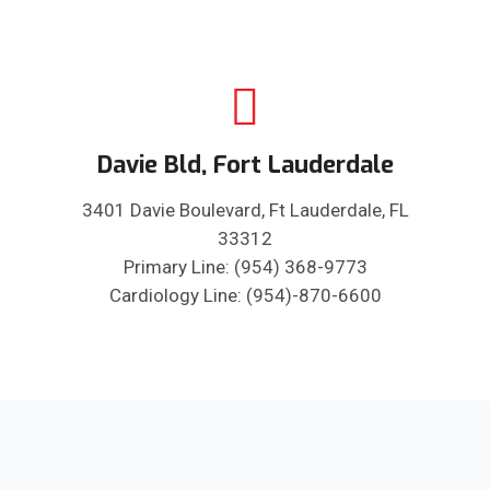
Davie Bld, Fort Lauderdale
3401 Davie Boulevard, Ft Lauderdale, FL
33312
Primary Line: (954) 368-9773
Cardiology Line: (954)-870-6600