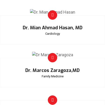
Dr. Mian Ahmad Hasan, MD
Cardiology
Dr. Marcos Zaragoza,MD
Family Medicine