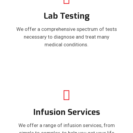
Lab Testing
We offer a comprehensive spectrum of tests
necessary to diagnose and treat many
medical conditions.
Infusion Services
We offer a range of infusion services, from
simple to complex, to help you get your life