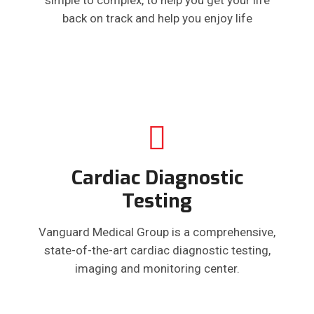
back on track and help you enjoy life
Cardiac Diagnostic
Testing
Vanguard Medical Group is a comprehensive,
state-of-the-art cardiac diagnostic testing,
imaging and monitoring center.