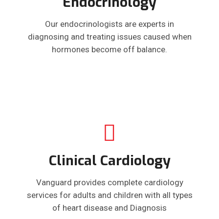
Endocrinology
Our endocrinologists are experts in
diagnosing and treating issues caused when
hormones become off balance.
Clinical Cardiology
Vanguard provides complete cardiology
services for adults and children with all types
of heart disease and Diagnosis