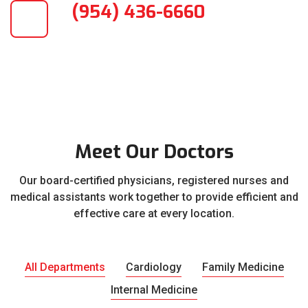
(954) 436-6660
Meet Our Doctors
Our board-certified physicians, registered nurses and
medical assistants work together to provide efficient and
effective care at every location.
All Departments
Cardiology
Family Medicine
Internal Medicine