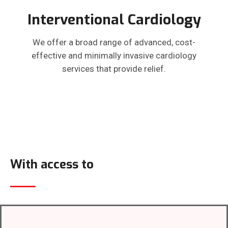
Interventional Cardiology
We offer a broad range of advanced, cost-
effective and minimally invasive cardiology
services that provide relief.
With access to