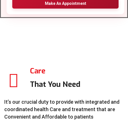
Make An Appointment
Care
That You Need
It’s our crucial duty to provide with integrated and
coordinated health Care and treatment that are
Convenient and Affordable to patients