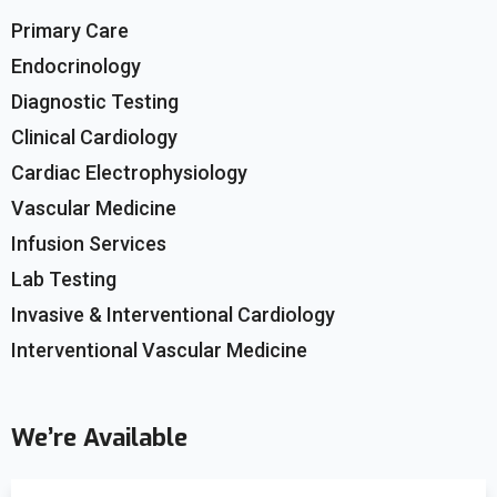
Primary Care
Endocrinology
Diagnostic Testing
Clinical Cardiology
Cardiac Electrophysiology
Vascular Medicine
Infusion Services
Lab Testing
Invasive & Interventional Cardiology
Interventional Vascular Medicine
We’re Available