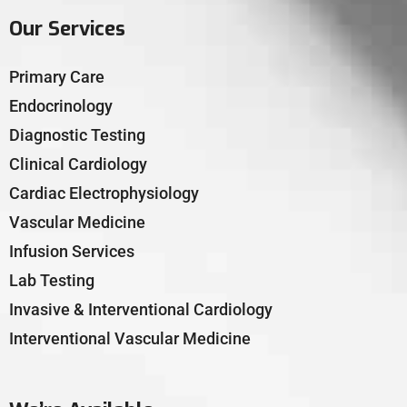
Our Services
Primary Care
Endocrinology
Diagnostic Testing
Clinical Cardiology
Cardiac Electrophysiology
Vascular Medicine
Infusion Services
Lab Testing
Invasive & Interventional Cardiology
Interventional Vascular Medicine