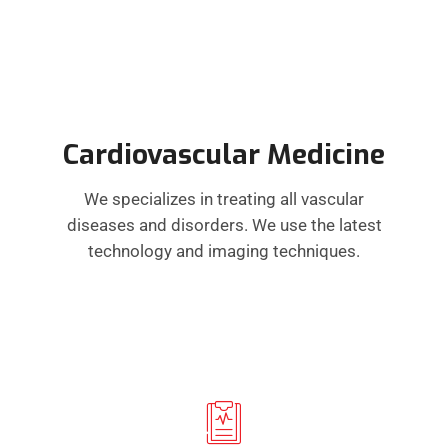
Cardiovascular Medicine
We specializes in treating all vascular
diseases and disorders. We use the latest
technology and imaging techniques.