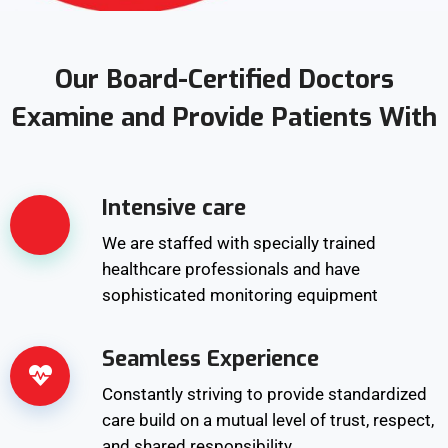
Our Board-Certified Doctors
Examine and Provide Patients With
Intensive care
We are staffed with specially trained
healthcare professionals and have
sophisticated monitoring equipment
Seamless Experience
Constantly striving to provide standardized
care build on a mutual level of trust, respect,
and shared responsibility