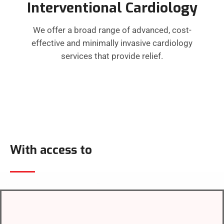
Interventional Cardiology
We offer a broad range of advanced, cost-
effective and minimally invasive cardiology
services that provide relief.
With access to