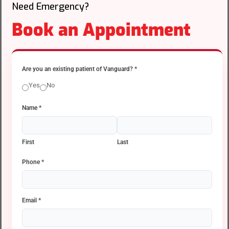
Need Emergency?
Book an Appointment
Are you an existing patient of Vanguard?
*
Yes
No
Name
*
First
Last
Phone
*
Email
*