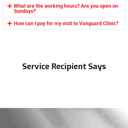
What are the working hours? Are you open on
Sundays?
How can I pay for my visit to Vanguard Clinic?
Service Recipient Says