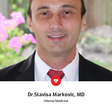
Dr.Slavisa Markovic, MD
Internal Medicine