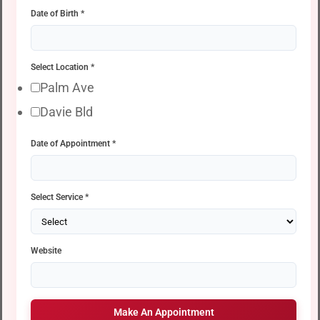
Date of Birth
*
Select Location
*
Palm Ave
Davie Bld
Date of Appointment
*
Select Service
*
Website
Make An Appointment