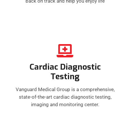
back on track and help you enjoy life
Cardiac Diagnostic
Testing
Vanguard Medical Group is a comprehensive,
state-of-the-art cardiac diagnostic testing,
imaging and monitoring center.