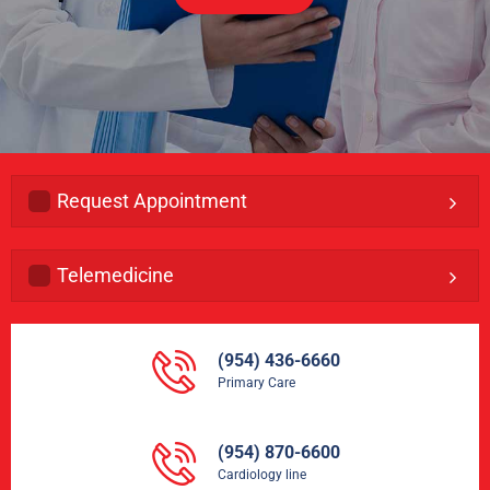
Request Appointment
Telemedicine
(954) 436-6660
Primary Care
(954) 870-6600
Cardiology line