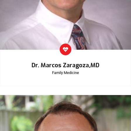
Dr. Marcos Zaragoza,MD
Family Medicine