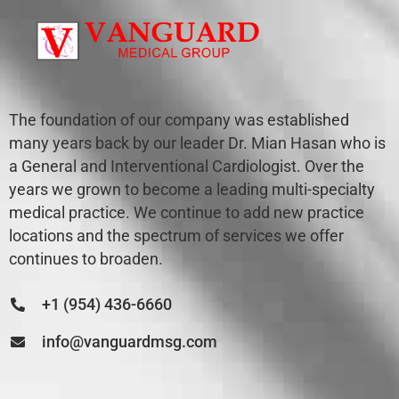
The foundation of our company was established
many years back by our leader Dr. Mian Hasan who is
a General and Interventional Cardiologist. Over the
years we grown to become a leading multi-specialty
medical practice. We continue to add new practice
locations and the spectrum of services we offer
continues to broaden.
+1 (954) 436-6660
info@vanguardmsg.com