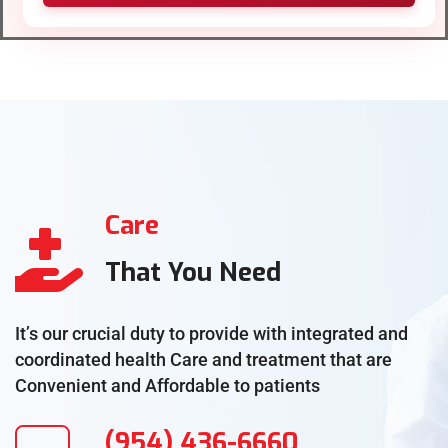
Care
That You Need
It’s our crucial duty to provide with integrated and
coordinated health Care and treatment that are
Convenient and Affordable to patients
(954) 436-6660