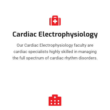
Cardiac Electrophysiology
Our Cardiac Electrophysiology faculty are
cardiac specialists highly skilled in managing
the full spectrum of cardiac rhythm disorders.