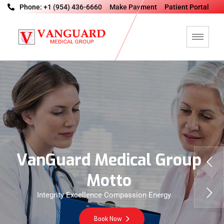
Phone: +1 (954) 436-6660
Make Payment
Patient Portal
V
a
n
G
u
a
r
d
M
e
d
i
c
a
l
G
r
o
u
p
M
o
t
t
o
Integrity Excellence Compassion Energy
Book Now