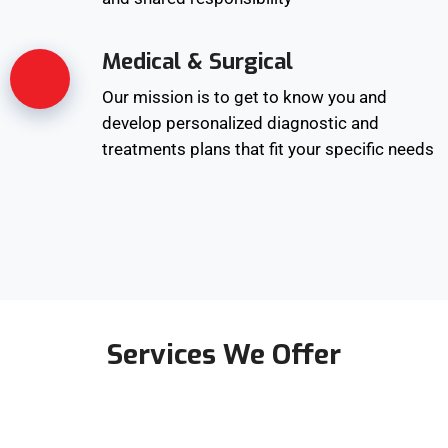
Medical & Surgical
Our mission is to get to know you and
develop personalized diagnostic and
treatments plans that fit your specific needs
Services We Offer