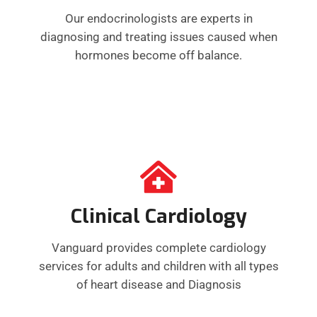
Our endocrinologists are experts in
diagnosing and treating issues caused when
hormones become off balance.
Clinical Cardiology
Vanguard provides complete cardiology
services for adults and children with all types
of heart disease and Diagnosis