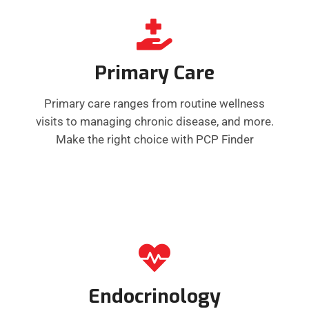
Primary Care
Primary care ranges from routine wellness
visits to managing chronic disease, and more.
Make the right choice with PCP Finder
Endocrinology