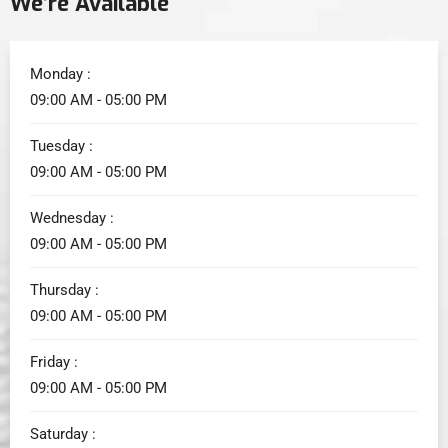
We’re Available
Monday :
09:00 AM - 05:00 PM
Tuesday :
09:00 AM - 05:00 PM
Wednesday :
09:00 AM - 05:00 PM
Thursday :
09:00 AM - 05:00 PM
Friday :
09:00 AM - 05:00 PM
Saturday :