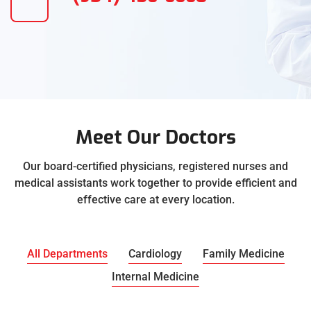
Meet Our Doctors
Our board-certified physicians, registered nurses and
medical assistants work together to provide efficient and
effective care at every location.
All Departments
Cardiology
Family Medicine
Internal Medicine