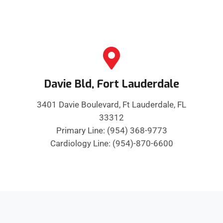
Davie Bld, Fort Lauderdale
3401 Davie Boulevard, Ft Lauderdale, FL
33312
Primary Line: (954) 368-9773
Cardiology Line: (954)-870-6600