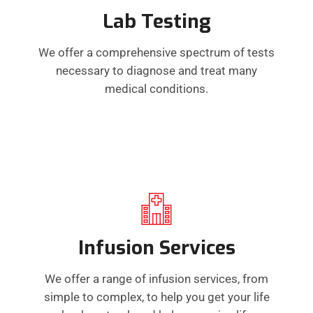
Lab Testing
We offer a comprehensive spectrum of tests
necessary to diagnose and treat many
medical conditions.
Infusion Services
We offer a range of infusion services, from
simple to complex, to help you get your life