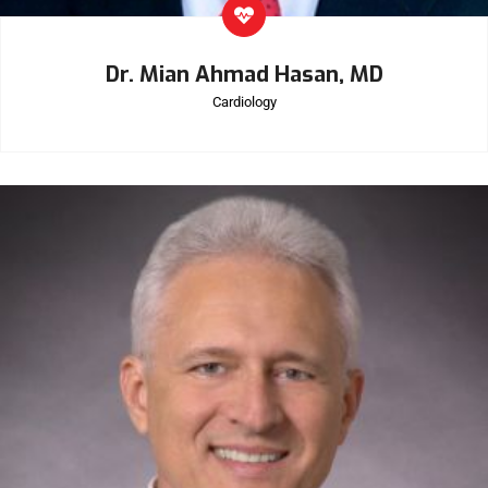
Dr. Mian Ahmad Hasan, MD
Cardiology