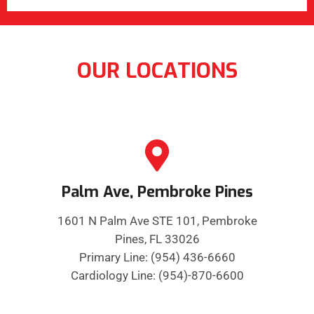
OUR LOCATIONS
Palm Ave, Pembroke Pines
1601 N Palm Ave STE 101, Pembroke
Pines, FL 33026
Primary Line: (954) 436-6660
Cardiology Line: (954)-870-6600