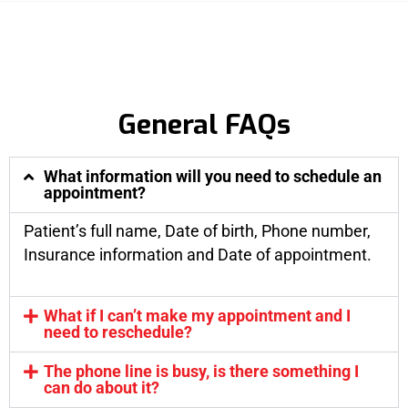
General FAQs
What information will you need to schedule an
appointment?
Patient’s full name, Date of birth, Phone number,
Insurance information and Date of appointment.
What if I can’t make my appointment and I
need to reschedule?
The phone line is busy, is there something I
can do about it?