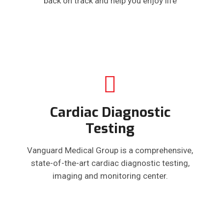
back on track and help you enjoy life
Cardiac Diagnostic
Testing
Vanguard Medical Group is a comprehensive,
state-of-the-art cardiac diagnostic testing,
imaging and monitoring center.