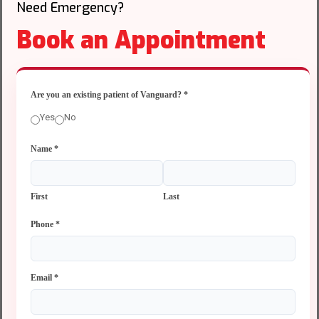
Need Emergency?
Book an Appointment
Are you an existing patient of Vanguard?
*
Yes
No
Name
*
First
Last
Phone
*
Email
*