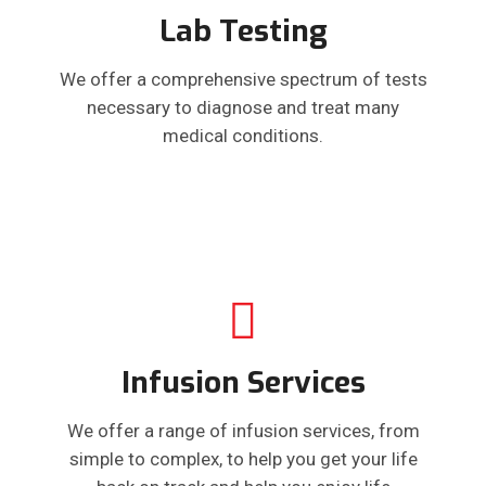
Lab Testing
We offer a comprehensive spectrum of tests
necessary to diagnose and treat many
medical conditions.
Infusion Services
We offer a range of infusion services, from
simple to complex, to help you get your life