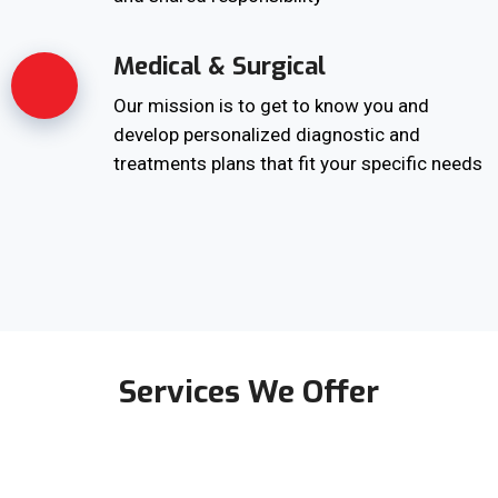
Medical & Surgical
Our mission is to get to know you and
develop personalized diagnostic and
treatments plans that fit your specific needs
Services We Offer