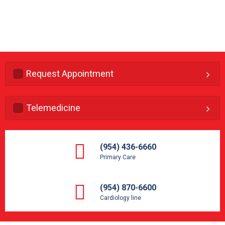
Request Appointment
Telemedicine
(954) 436-6660
Primary Care
(954) 870-6600
Cardiology line