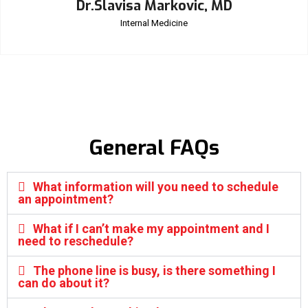
Dr.Slavisa Markovic, MD
Internal Medicine
General FAQs
What information will you need to schedule
an appointment?
What if I can’t make my appointment and I
need to reschedule?
The phone line is busy, is there something I
can do about it?