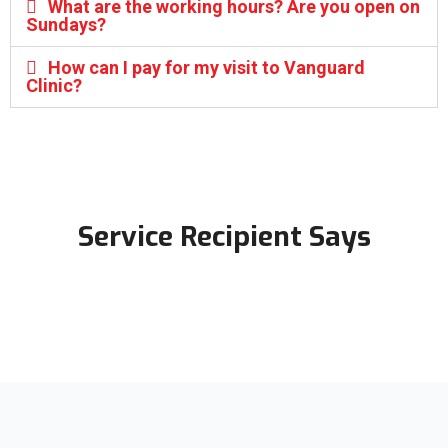
What are the working hours? Are you open on
Sundays?
How can I pay for my visit to Vanguard
Clinic?
Service Recipient Says