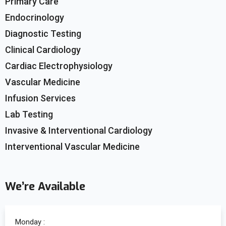
Primary Care
Endocrinology
Diagnostic Testing
Clinical Cardiology
Cardiac Electrophysiology
Vascular Medicine
Infusion Services
Lab Testing
Invasive & Interventional Cardiology
Interventional Vascular Medicine
We’re Available
Monday :