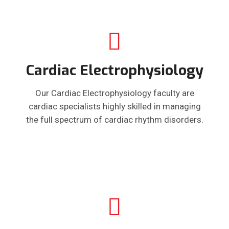
Cardiac Electrophysiology
Our Cardiac Electrophysiology faculty are
cardiac specialists highly skilled in managing
the full spectrum of cardiac rhythm disorders.