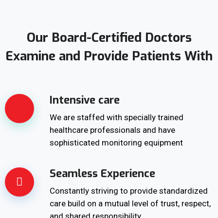
Our Board-Certified Doctors
Examine and Provide Patients With
Intensive care
We are staffed with specially trained
healthcare professionals and have
sophisticated monitoring equipment
Seamless Experience
Constantly striving to provide standardized
care build on a mutual level of trust, respect,
and shared responsibility