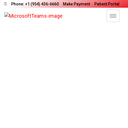
Phone: +1 (954) 436-6660
Make Payment
Patient Portal