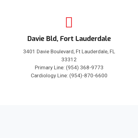
Davie Bld, Fort Lauderdale
3401 Davie Boulevard, Ft Lauderdale, FL
33312
Primary Line: (954) 368-9773
Cardiology Line: (954)-870-6600