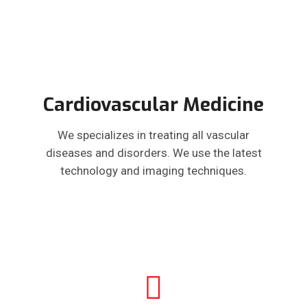
Cardiovascular Medicine
We specializes in treating all vascular
diseases and disorders. We use the latest
technology and imaging techniques.