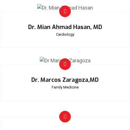
Dr. Mian Ahmad Hasan, MD
Cardiology
Dr. Marcos Zaragoza,MD
Family Medicine