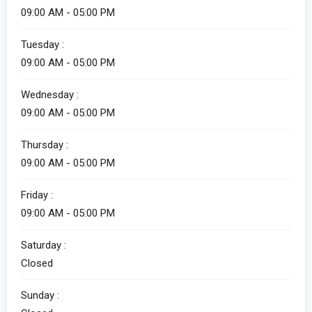
09:00 AM - 05:00 PM
Alicia
Tuesday :
Customer Service
09:00 AM - 05:00 PM
Wednesday :
09:00 AM - 05:00 PM
Thursday :
09:00 AM - 05:00 PM
Friday :
Alicia
09:00 AM - 05:00 PM
Customer Service
Saturday :
How can I help you?
Closed
Sunday :