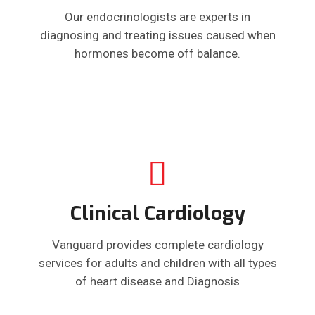
Our endocrinologists are experts in
diagnosing and treating issues caused when
hormones become off balance.
Clinical Cardiology
Vanguard provides complete cardiology
services for adults and children with all types
of heart disease and Diagnosis