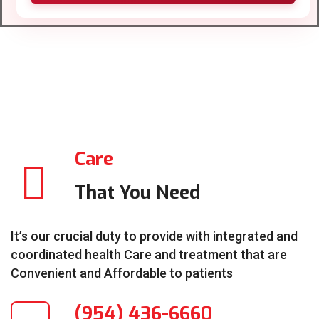
Care
That You Need
It’s our crucial duty to provide with integrated and
coordinated health Care and treatment that are
Convenient and Affordable to patients
(954) 436-6660