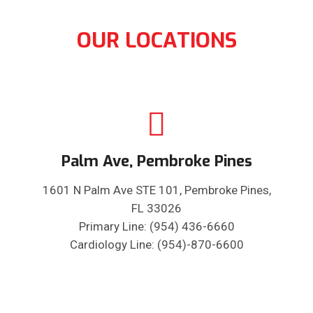
OUR LOCATIONS
Palm Ave, Pembroke Pines
1601 N Palm Ave STE 101, Pembroke Pines,
FL 33026
Primary Line: (954) 436-6660
Cardiology Line: (954)-870-6600