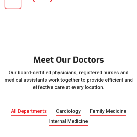
Meet Our Doctors
Our board-certified physicians, registered nurses and
medical assistants work together to provide efficient and
effective care at every location.
All Departments
Cardiology
Family Medicine
Internal Medicine