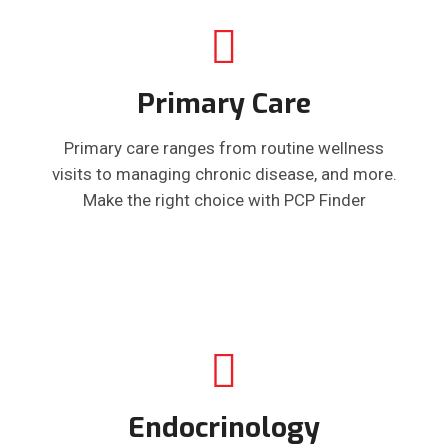
Primary Care
Primary care ranges from routine wellness
visits to managing chronic disease, and more.
Make the right choice with PCP Finder
Endocrinology