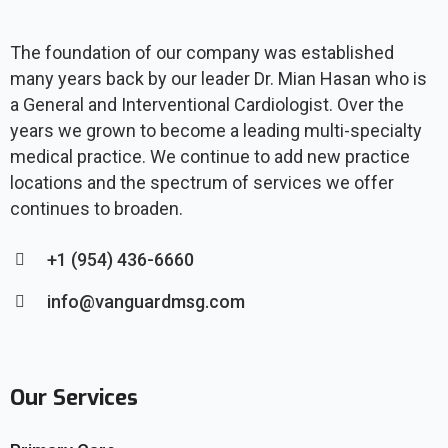
The foundation of our company was established
many years back by our leader Dr. Mian Hasan who is
a General and Interventional Cardiologist. Over the
years we grown to become a leading multi-specialty
medical practice. We continue to add new practice
locations and the spectrum of services we offer
continues to broaden.
+1 (954) 436-6660
info@vanguardmsg.com
Our Services