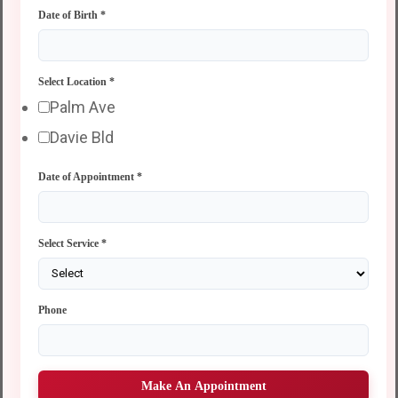
Date of Birth
*
Select Location
*
Palm Ave
Davie Bld
Date of Appointment
*
Select Service
*
Phone
Make An Appointment