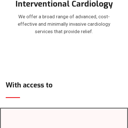
Interventional Cardiology
We offer a broad range of advanced, cost-
effective and minimally invasive cardiology
services that provide relief.
With access to