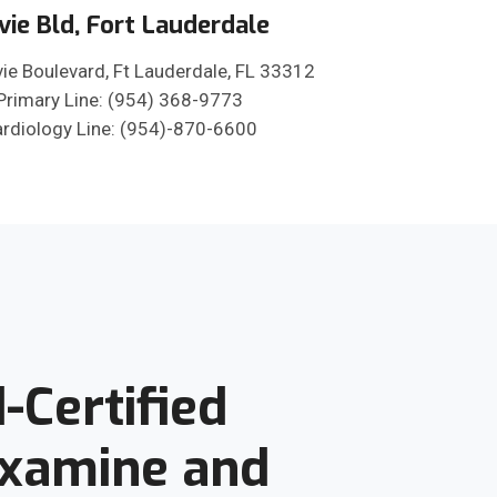
vie Bld, Fort Lauderdale
ie Boulevard, Ft Lauderdale, FL 33312
Primary Line: (954) 368-9773
rdiology Line: (954)-870-6600
-Certified
Examine and