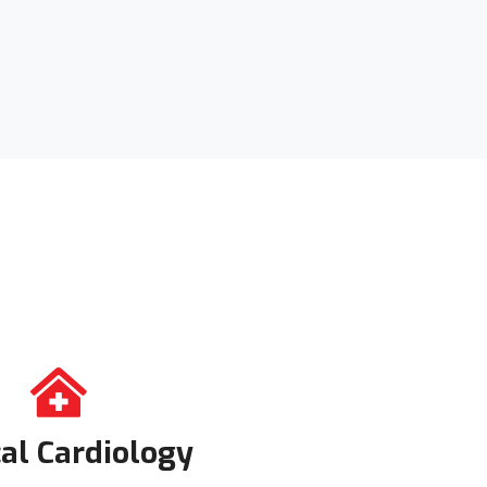
cal Cardiology