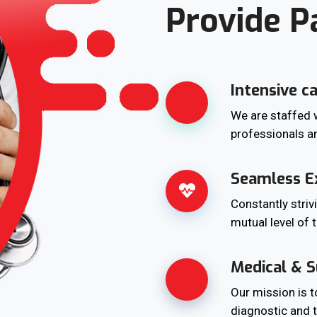
Provide P
Intensive c
We are staffed w
professionals a
Seamless E
Constantly striv
mutual level of 
Medical & S
Our mission is 
diagnostic and t