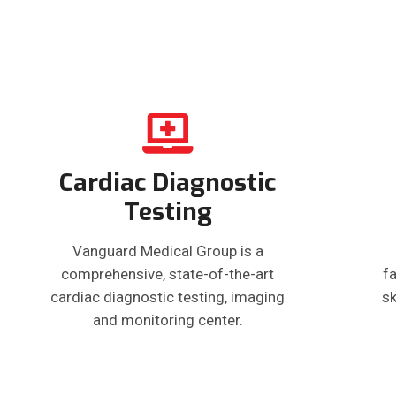
Cardiac Diagnostic
Testing
Vanguard Medical Group is a
comprehensive, state-of-the-art
fa
cardiac diagnostic testing, imaging
sk
and monitoring center.