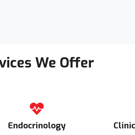
vices We Offer
Endocrinology
Clini