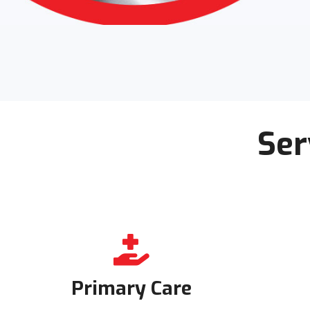
Ser
Primary Care