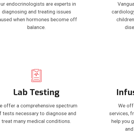
ur endocrinologists are experts in
Vangua
diagnosing and treating issues
cardiolog
aused when hormones become off
children
balance.
dis
Lab Testing
Infu
e offer a comprehensive spectrum
We off
f tests necessary to diagnose and
services, 
treat many medical conditions.
help you g
and 