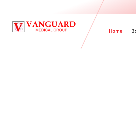
Home
B
V
a
n
G
u
a
r
d
M
e