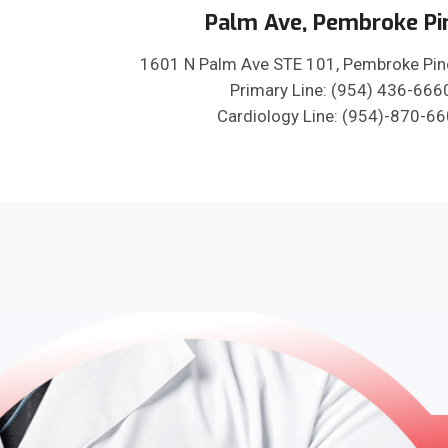
Palm Ave, Pembroke Pi
1601 N Palm Ave STE 101, Pembroke Pin
Primary Line: (954) 436-666
Cardiology Line: (954)-870-6