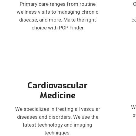
Primary care ranges from routine
O
wellness visits to managing chronic
disease, and more. Make the right
c
choice with PCP Finder
Cardiovascular
Medicine
W
We specializes in treating all vascular
o
diseases and disorders. We use the
latest technology and imaging
techniques.