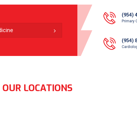
(954) 
Primary 
icine
(954) 
Cardiolog
OUR LOCATIONS