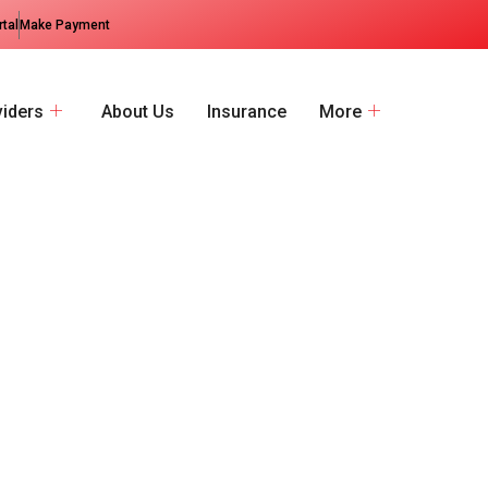
rtal
Make Payment
viders
About Us
Insurance
More