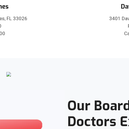
nes
Da
es, FL 33026
3401 Dav
0
600
Ca
Our Board
Doctors 