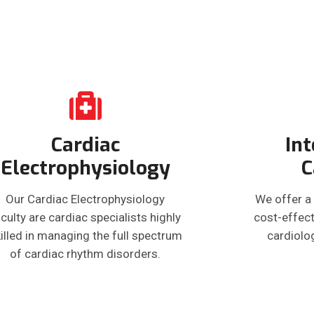
Cardiac
Int
Electrophysiology
C
Our Cardiac Electrophysiology
We offer a
culty are cardiac specialists highly
cost-effect
illed in managing the full spectrum
cardiolo
of cardiac rhythm disorders.