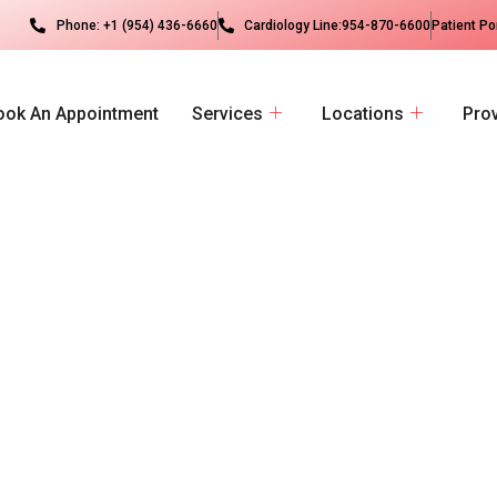
Phone: +1 (954) 436-6660
Cardiology Line:954-870-6600
Patient Po
ook An Appointment
Services
Locations
Pro
d
i
c
a
l
G
r
o
u
p
M
o
t
t
o