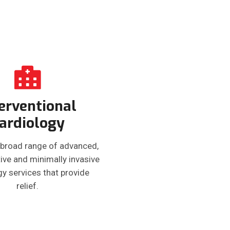
erventional
ardiology
 broad range of advanced,
ive and minimally invasive
gy services that provide
relief.