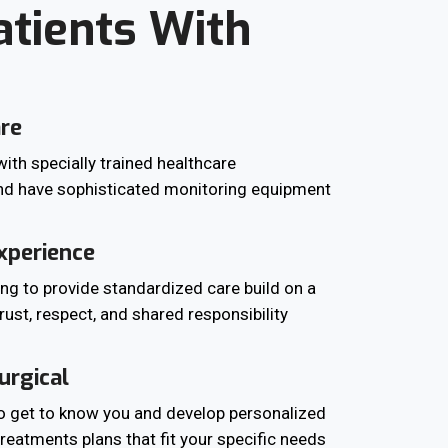
atients With
are
ith specially trained healthcare
nd have sophisticated monitoring equipment
xperience
ing to provide standardized care build on a
trust, respect, and shared responsibility
urgical
to get to know you and develop personalized
reatments plans that fit your specific needs