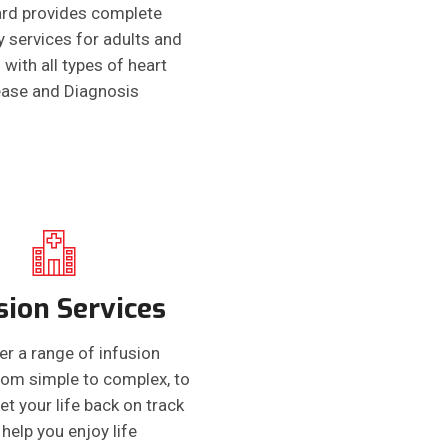
rd provides complete
y services for adults and
 with all types of heart
ease and Diagnosis
sion Services
er a range of infusion
from simple to complex, to
et your life back on track
help you enjoy life