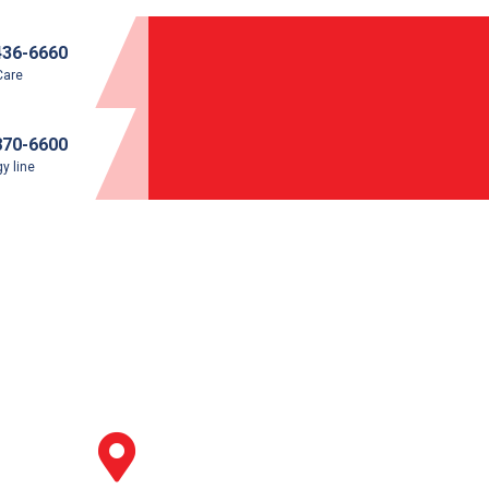
436-6660
Care
870-6600
y line