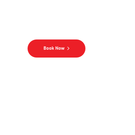
Integrity Excellence Com
Book Now