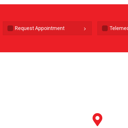
Request Appointment
Telemed