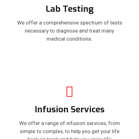
Lab Testing
We offer a comprehensive spectrum of tests
necessary to diagnose and treat many
medical conditions.
Infusion Services
We offer a range of infusion services, from
simple to complex, to help you get your life