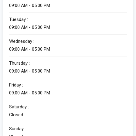
09:00 AM - 05:00 PM
Tuesday :
09:00 AM - 05:00 PM
Wednesday :
09:00 AM - 05:00 PM
Thursday :
09:00 AM - 05:00 PM
Friday :
09:00 AM - 05:00 PM
Saturday :
Closed
Sunday :