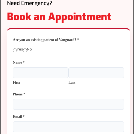
Need Emergency?
Book an Appointment
Are you an existing patient of Vanguard?
*
Yes
No
Name
*
First
Last
Phone
*
Email
*