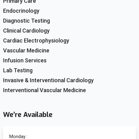
Primary Care
Endocrinology
Diagnostic Testing
Clinical Cardiology
Cardiac Electrophysiology
Vascular Medicine
Infusion Services
Lab Testing
Invasive & Interventional Cardiology
Interventional Vascular Medicine
We’re Available
Monday :