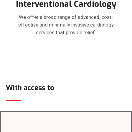
Interventional Cardiology
We offer a broad range of advanced, cost-
effective and minimally invasive cardiology
services that provide relief.
With access to