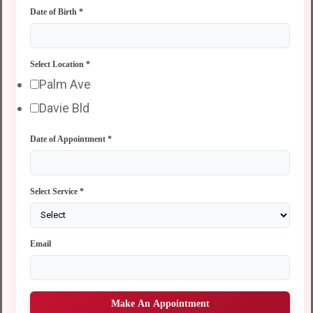
Date of Birth
*
Select Location
*
Palm Ave
Davie Bld
Date of Appointment
*
Select Service
*
Email
Make An Appointment