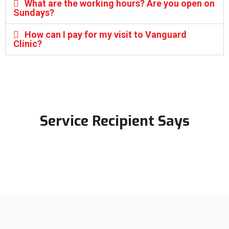
What are the working hours? Are you open on
Sundays?
How can I pay for my visit to Vanguard
Clinic?
Service Recipient Says