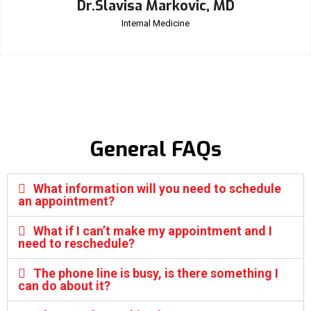
Dr.Slavisa Markovic, MD
Internal Medicine
General FAQs
What information will you need to schedule
an appointment?
What if I can’t make my appointment and I
need to reschedule?
The phone line is busy, is there something I
can do about it?