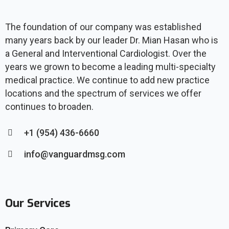
The foundation of our company was established
many years back by our leader Dr. Mian Hasan who is
a General and Interventional Cardiologist. Over the
years we grown to become a leading multi-specialty
medical practice. We continue to add new practice
locations and the spectrum of services we offer
continues to broaden.
+1 (954) 436-6660
info@vanguardmsg.com
Our Services