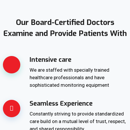
Our Board-Certified Doctors
Examine and Provide Patients With
Intensive care
We are staffed with specially trained
healthcare professionals and have
sophisticated monitoring equipment
Seamless Experience
Constantly striving to provide standardized
care build on a mutual level of trust, respect,
and shared responsibility