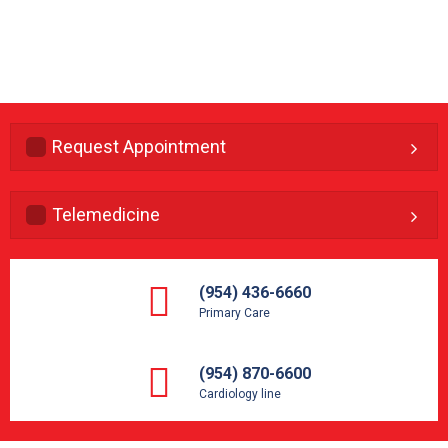
Request Appointment
Telemedicine
(954) 436-6660
Primary Care
(954) 870-6600
Cardiology line