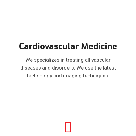
Cardiovascular Medicine
We specializes in treating all vascular
diseases and disorders. We use the latest
technology and imaging techniques.