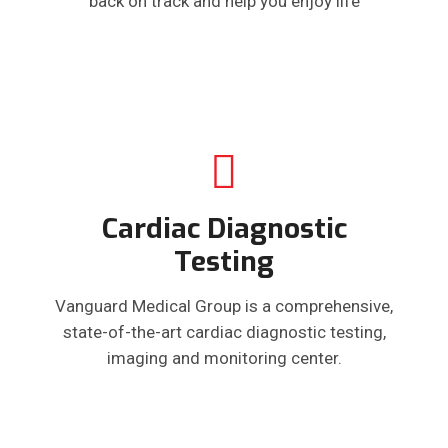
back on track and help you enjoy life
Cardiac Diagnostic
Testing
Vanguard Medical Group is a comprehensive,
state-of-the-art cardiac diagnostic testing,
imaging and monitoring center.