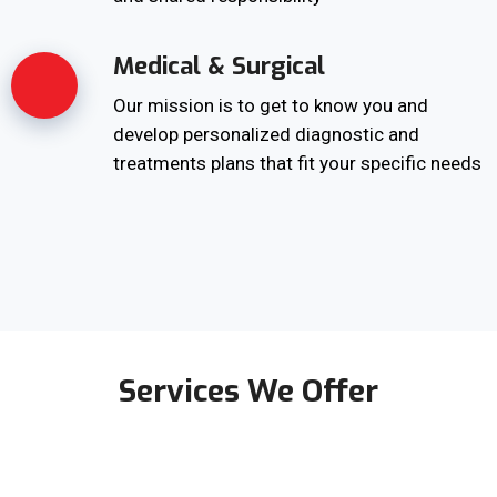
Medical & Surgical
Our mission is to get to know you and
develop personalized diagnostic and
treatments plans that fit your specific needs
Services We Offer