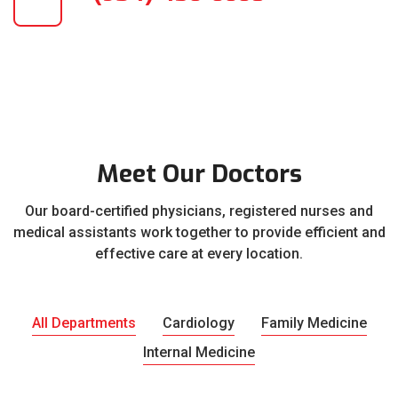
Meet Our Doctors
Our board-certified physicians, registered nurses and
medical assistants work together to provide efficient and
effective care at every location.
All Departments
Cardiology
Family Medicine
Internal Medicine