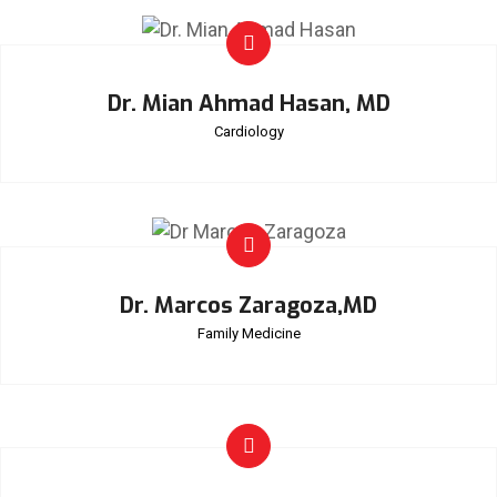
Dr. Mian Ahmad Hasan, MD
Cardiology
Dr. Marcos Zaragoza,MD
Family Medicine