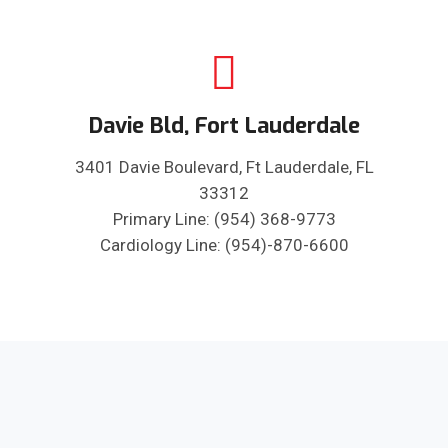
Davie Bld, Fort Lauderdale
3401 Davie Boulevard, Ft Lauderdale, FL
33312
Primary Line: (954) 368-9773
Cardiology Line: (954)-870-6600