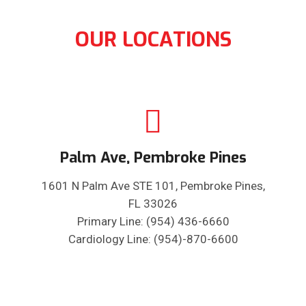
OUR LOCATIONS
Palm Ave, Pembroke Pines
1601 N Palm Ave STE 101, Pembroke Pines,
FL 33026
Primary Line: (954) 436-6660
Cardiology Line: (954)-870-6600