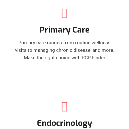
Primary Care
Primary care ranges from routine wellness
visits to managing chronic disease, and more.
Make the right choice with PCP Finder
Endocrinology