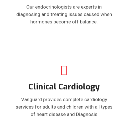
Our endocrinologists are experts in
diagnosing and treating issues caused when
hormones become off balance.
Clinical Cardiology
Vanguard provides complete cardiology
services for adults and children with all types
of heart disease and Diagnosis