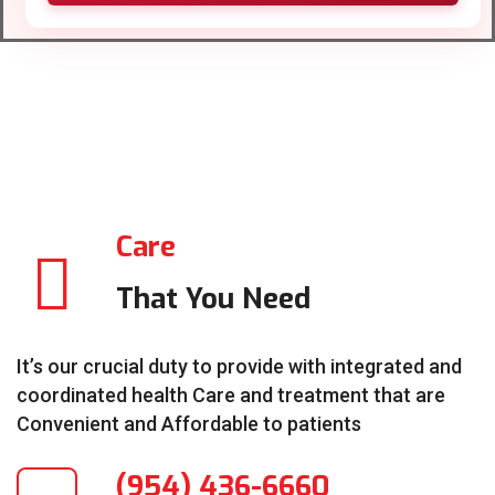
Care
That You Need
It’s our crucial duty to provide with integrated and
coordinated health Care and treatment that are
Convenient and Affordable to patients
(954) 436-6660