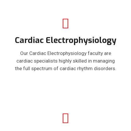
Cardiac Electrophysiology
Our Cardiac Electrophysiology faculty are
cardiac specialists highly skilled in managing
the full spectrum of cardiac rhythm disorders.