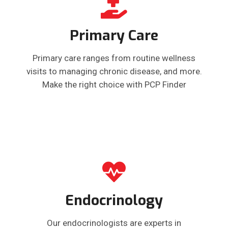
Primary Care
Primary care ranges from routine wellness
visits to managing chronic disease, and more.
Make the right choice with PCP Finder
Endocrinology
Our endocrinologists are experts in