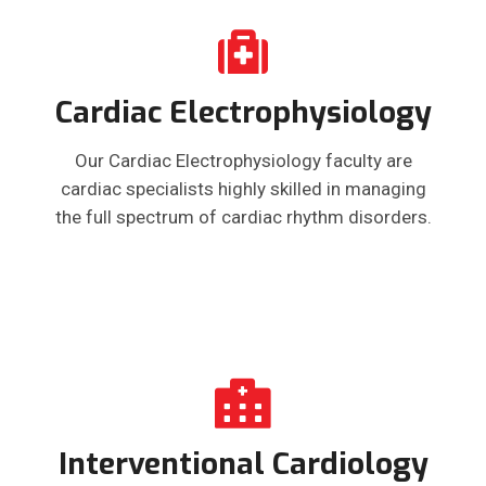
Cardiac Electrophysiology
Our Cardiac Electrophysiology faculty are
cardiac specialists highly skilled in managing
the full spectrum of cardiac rhythm disorders.
Interventional Cardiology