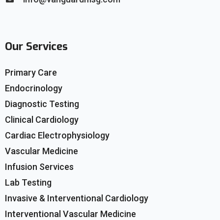
Our Services
Primary Care
Endocrinology
Diagnostic Testing
Clinical Cardiology
Cardiac Electrophysiology
Vascular Medicine
Infusion Services
Lab Testing
Invasive & Interventional Cardiology
Interventional Vascular Medicine