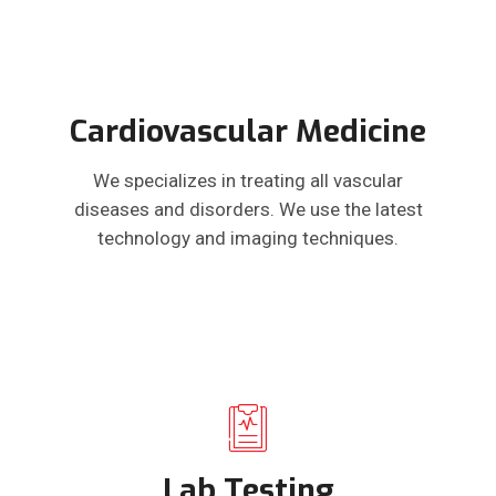
Cardiovascular Medicine
We specializes in treating all vascular
diseases and disorders. We use the latest
technology and imaging techniques.
Lab Testing