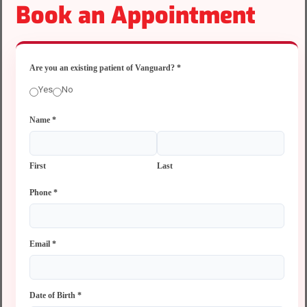
Book an Appointment
Are you an existing patient of Vanguard?
*
Yes
No
Name
*
First
Last
Phone
*
Email
*
Date of Birth
*