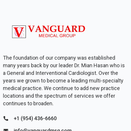
The foundation of our company was established
many years back by our leader Dr. Mian Hasan who is
a General and Interventional Cardiologist. Over the
years we grown to become a leading multi-specialty
medical practice. We continue to add new practice
locations and the spectrum of services we offer
continues to broaden.
+1 (954) 436-6660
info@vanguardmsg.com