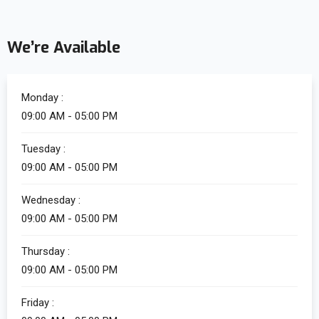
We’re Available
Monday :
09:00 AM - 05:00 PM
Tuesday :
09:00 AM - 05:00 PM
Wednesday :
09:00 AM - 05:00 PM
Thursday :
09:00 AM - 05:00 PM
Friday :