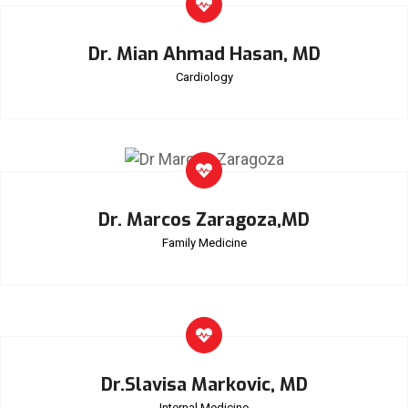
Dr. Mian Ahmad Hasan, MD
Cardiology
Dr. Marcos Zaragoza,MD
Family Medicine
Dr.Slavisa Markovic, MD
Internal Medicine