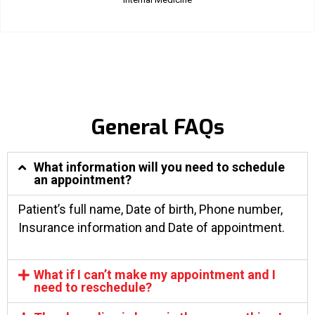
General FAQs
What information will you need to schedule
an appointment?
Patient’s full name, Date of birth, Phone number,
Insurance information and Date of appointment.
What if I can’t make my appointment and I
need to reschedule?