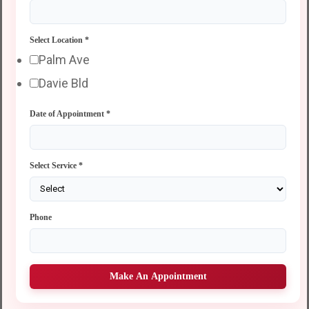
Select Location
*
Palm Ave
Davie Bld
Date of Appointment
*
Select Service
*
Phone
Make An Appointment