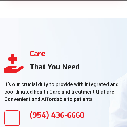
Care
That You Need
It’s our crucial duty to provide with integrated and
coordinated health Care and treatment that are
Convenient and Affordable to patients
(954) 436-6660