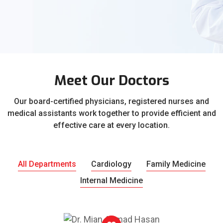
Meet Our Doctors
Our board-certified physicians, registered nurses and
medical assistants work together to provide efficient and
effective care at every location.
All Departments
Cardiology
Family Medicine
Internal Medicine