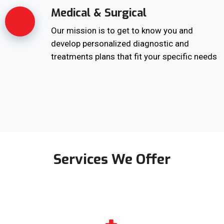
Medical & Surgical
Our mission is to get to know you and
develop personalized diagnostic and
treatments plans that fit your specific needs
Services We Offer