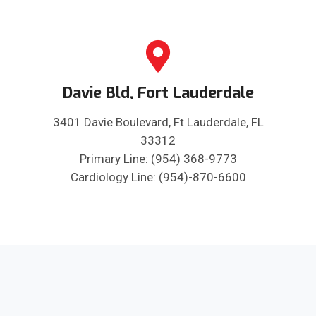
Davie Bld, Fort Lauderdale
3401 Davie Boulevard, Ft Lauderdale, FL
33312
Primary Line: (954) 368-9773
Cardiology Line: (954)-870-6600