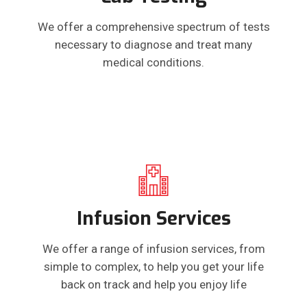
We offer a comprehensive spectrum of tests
necessary to diagnose and treat many
medical conditions.
Infusion Services
We offer a range of infusion services, from
simple to complex, to help you get your life
back on track and help you enjoy life