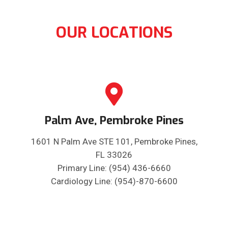
OUR LOCATIONS
Palm Ave, Pembroke Pines
1601 N Palm Ave STE 101, Pembroke Pines,
FL 33026
Primary Line: (954) 436-6660
Cardiology Line: (954)-870-6600