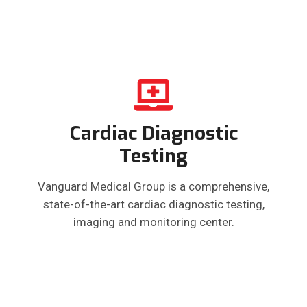
Cardiac Diagnostic
Testing
Vanguard Medical Group is a comprehensive,
state-of-the-art cardiac diagnostic testing,
imaging and monitoring center.