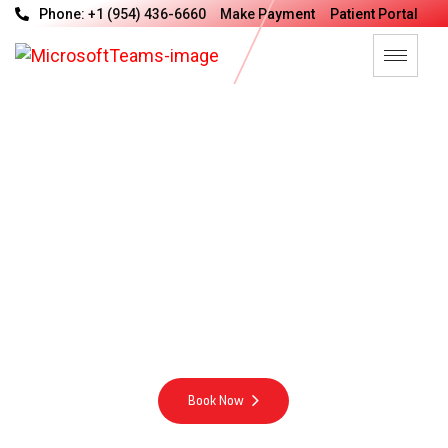
Phone: +1 (954) 436-6660
Make Payment
Patient Portal
V
a
n
G
u
a
r
d
M
e
d
i
c
a
l
G
r
o
u
p
M
o
t
t
o
Integrity Excellence Compassion Energy
Book Now