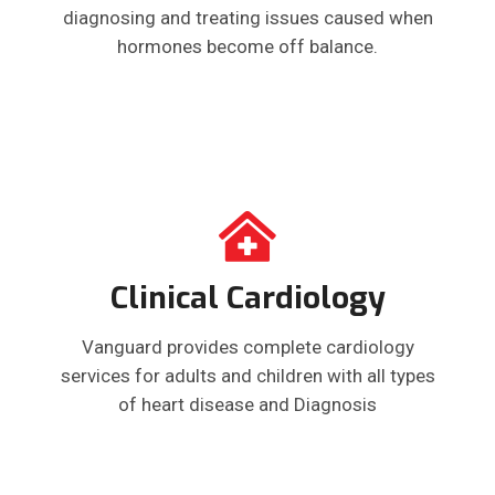
diagnosing and treating issues caused when
hormones become off balance.
Clinical Cardiology
Vanguard provides complete cardiology
services for adults and children with all types
of heart disease and Diagnosis