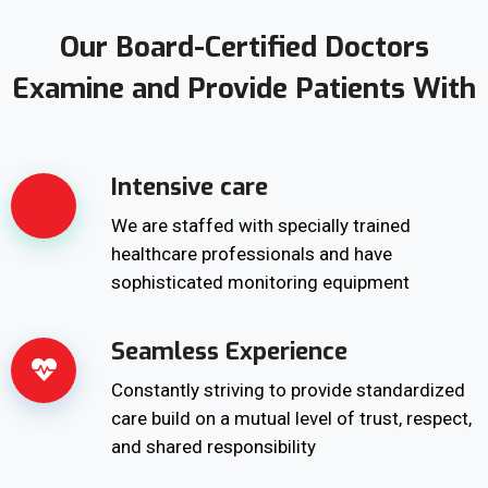
Our Board-Certified Doctors
Examine and Provide Patients With
Intensive care
We are staffed with specially trained
healthcare professionals and have
sophisticated monitoring equipment
Seamless Experience
Constantly striving to provide standardized
care build on a mutual level of trust, respect,
and shared responsibility