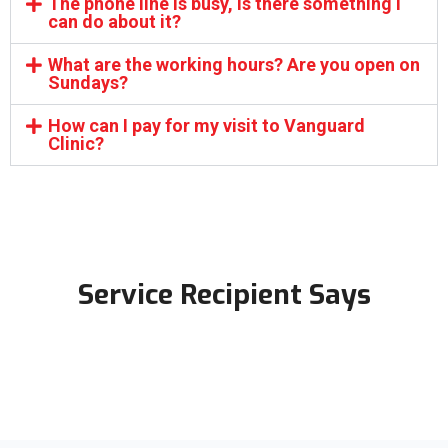
The phone line is busy, is there something I
can do about it?
What are the working hours? Are you open on
Sundays?
How can I pay for my visit to Vanguard
Clinic?
Service Recipient Says