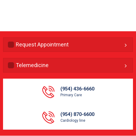
Request Appointment
Telemedicine
(954) 436-6660
Primary Care
(954) 870-6600
Cardiology line