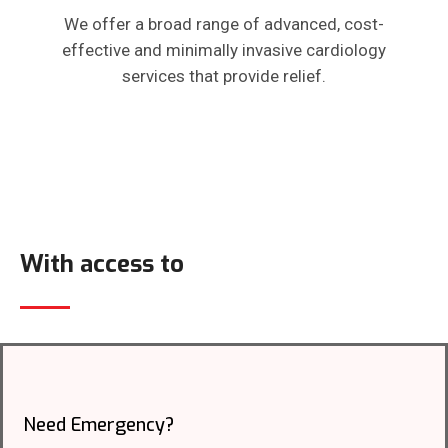
We offer a broad range of advanced, cost-
effective and minimally invasive cardiology
services that provide relief.
With access to
Need Emergency?