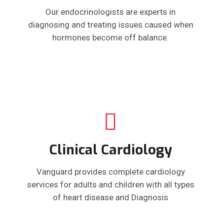
Our endocrinologists are experts in
diagnosing and treating issues caused when
hormones become off balance.
Clinical Cardiology
Vanguard provides complete cardiology
services for adults and children with all types
of heart disease and Diagnosis