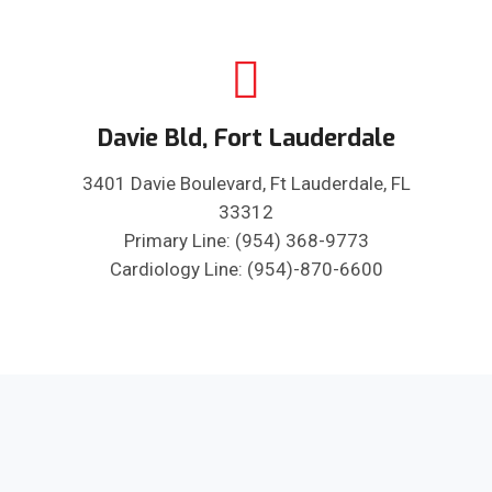
Davie Bld, Fort Lauderdale
3401 Davie Boulevard, Ft Lauderdale, FL
33312
Primary Line: (954) 368-9773
Cardiology Line: (954)-870-6600