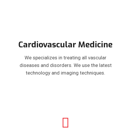
Cardiovascular Medicine
We specializes in treating all vascular
diseases and disorders. We use the latest
technology and imaging techniques.