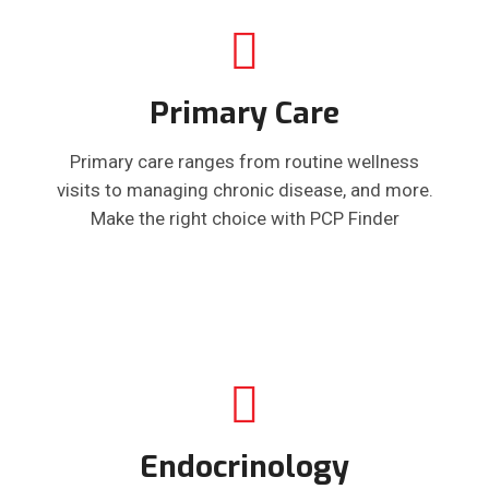
Primary Care
Primary care ranges from routine wellness
visits to managing chronic disease, and more.
Make the right choice with PCP Finder
Endocrinology