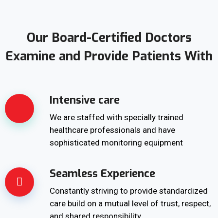
Our Board-Certified Doctors
Examine and Provide Patients With
Intensive care
We are staffed with specially trained
healthcare professionals and have
sophisticated monitoring equipment
Seamless Experience
Constantly striving to provide standardized
care build on a mutual level of trust, respect,
and shared responsibility