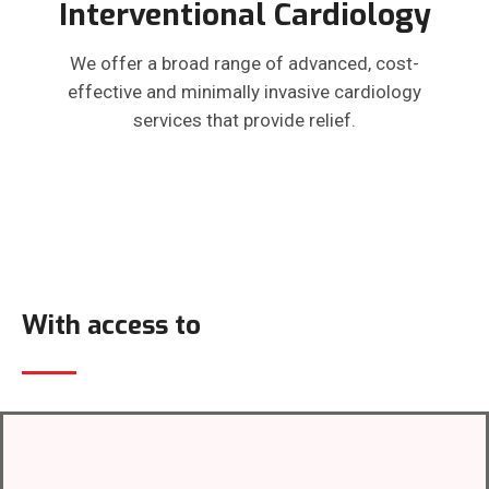
Interventional Cardiology
We offer a broad range of advanced, cost-
effective and minimally invasive cardiology
services that provide relief.
With access to