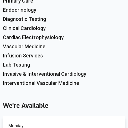
Primary Care
Endocrinology
Diagnostic Testing
Clinical Cardiology
Cardiac Electrophysiology
Vascular Medicine
Infusion Services
Lab Testing
Invasive & Interventional Cardiology
Interventional Vascular Medicine
We’re Available
Monday :