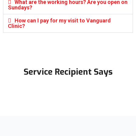
What are the working hours? Are you open on
Sundays?
How can I pay for my visit to Vanguard
Clinic?
Service Recipient Says