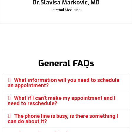
Dr.Slavisa Markovic, MD
Internal Medicine
General FAQs
What information will you need to schedule
an appointment?
What if I can’t make my appointment and I
need to reschedule?
The phone line is busy, is there something I
can do about it?