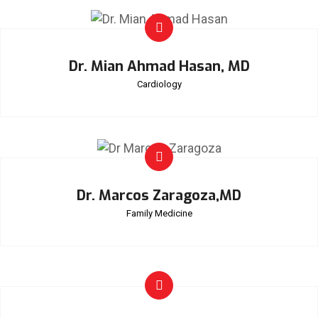
Dr. Mian Ahmad Hasan, MD
Cardiology
Dr. Marcos Zaragoza,MD
Family Medicine