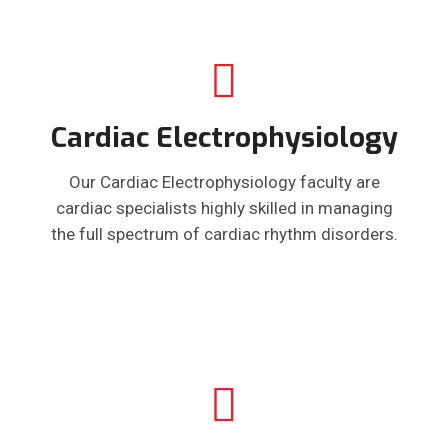
Cardiac Electrophysiology
Our Cardiac Electrophysiology faculty are
cardiac specialists highly skilled in managing
the full spectrum of cardiac rhythm disorders.