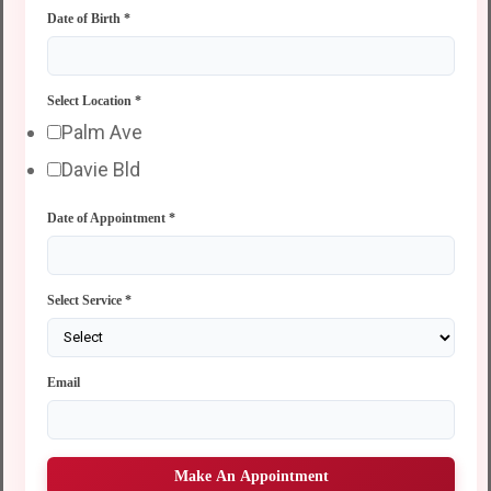
Date of Birth
*
Select Location
*
Palm Ave
Davie Bld
Date of Appointment
*
Select Service
*
Email
Make An Appointment