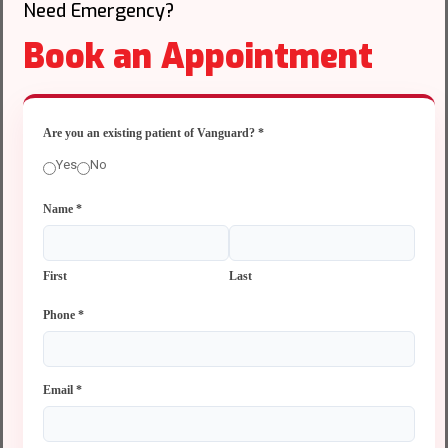
Need Emergency?
Book an Appointment
Are you an existing patient of Vanguard?
*
Yes
No
Name
*
First
Last
Phone
*
Email
*