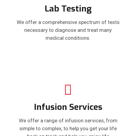
Lab Testing
We offer a comprehensive spectrum of tests
necessary to diagnose and treat many
medical conditions.
Infusion Services
We offer a range of infusion services, from
simple to complex, to help you get your life