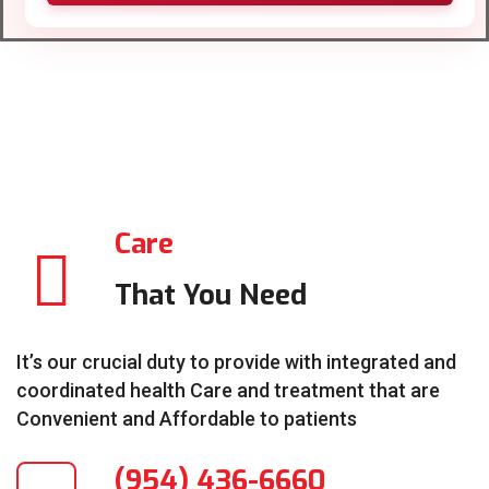
Care
That You Need
It’s our crucial duty to provide with integrated and
coordinated health Care and treatment that are
Convenient and Affordable to patients
(954) 436-6660