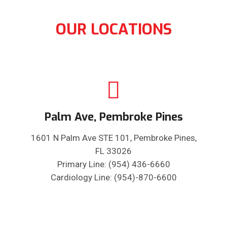
OUR LOCATIONS
Palm Ave, Pembroke Pines
1601 N Palm Ave STE 101, Pembroke Pines,
FL 33026
Primary Line: (954) 436-6660
Cardiology Line: (954)-870-6600