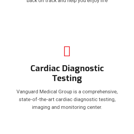
back on track and help you enjoy life
Cardiac Diagnostic
Testing
Vanguard Medical Group is a comprehensive,
state-of-the-art cardiac diagnostic testing,
imaging and monitoring center.