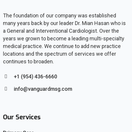
The foundation of our company was established
many years back by our leader Dr. Mian Hasan who is
a General and Interventional Cardiologist. Over the
years we grown to become a leading multi-specialty
medical practice. We continue to add new practice
locations and the spectrum of services we offer
continues to broaden.
+1 (954) 436-6660
info@vanguardmsg.com
Our Services