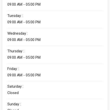
09:00 AM - 05:00 PM
Tuesday :
09:00 AM - 05:00 PM
Wednesday :
09:00 AM - 05:00 PM
Thursday :
09:00 AM - 05:00 PM
Friday :
09:00 AM - 05:00 PM
Saturday :
Closed
Sunday :