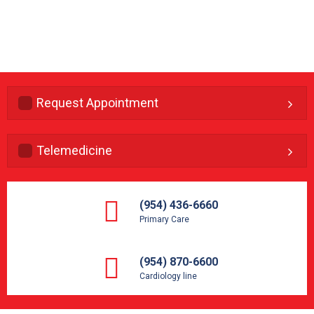
Request Appointment
Telemedicine
(954) 436-6660
Primary Care
(954) 870-6600
Cardiology line