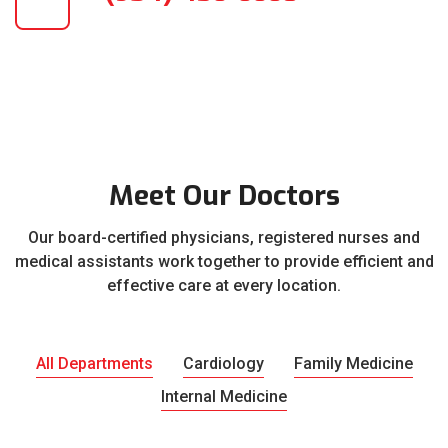
Meet Our Doctors
Our board-certified physicians, registered nurses and
medical assistants work together to provide efficient and
effective care at every location.
All Departments
Cardiology
Family Medicine
Internal Medicine