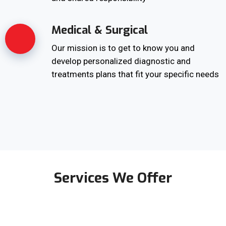
Medical & Surgical
Our mission is to get to know you and
develop personalized diagnostic and
treatments plans that fit your specific needs
Services We Offer