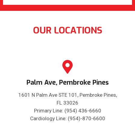
OUR LOCATIONS
Palm Ave, Pembroke Pines
1601 N Palm Ave STE 101, Pembroke Pines,
FL 33026
Primary Line: (954) 436-6660
Cardiology Line: (954)-870-6600