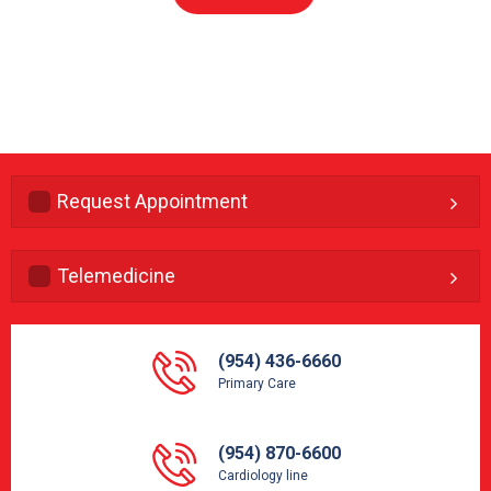
Request Appointment
Telemedicine
(954) 436-6660
Primary Care
(954) 870-6600
Cardiology line