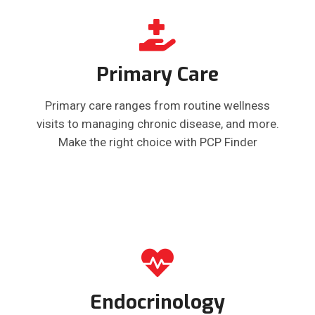
Primary Care
Primary care ranges from routine wellness
visits to managing chronic disease, and more.
Make the right choice with PCP Finder
Endocrinology