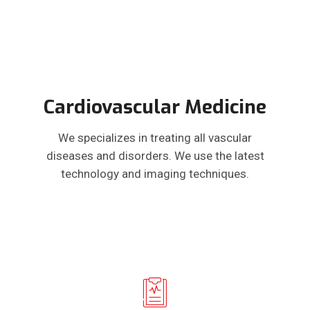
Cardiovascular Medicine
We specializes in treating all vascular
diseases and disorders. We use the latest
technology and imaging techniques.