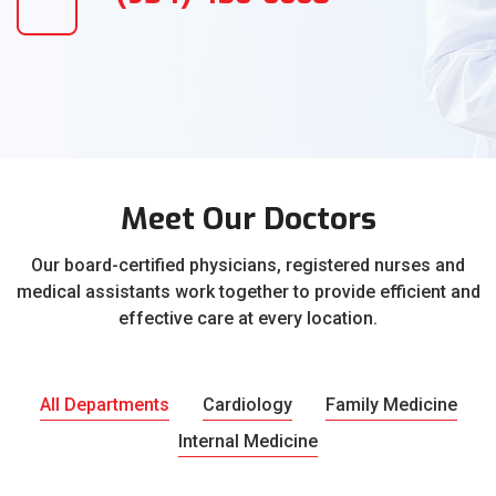
Meet Our Doctors
Our board-certified physicians, registered nurses and
medical assistants work together to provide efficient and
effective care at every location.
All Departments
Cardiology
Family Medicine
Internal Medicine