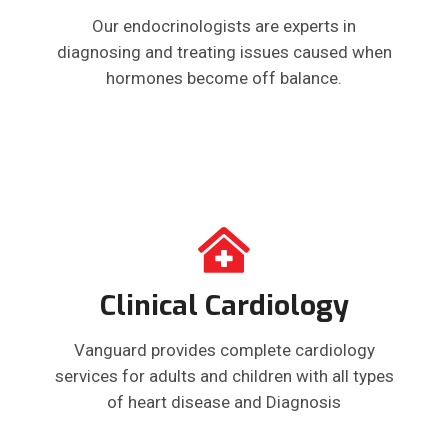
Our endocrinologists are experts in
diagnosing and treating issues caused when
hormones become off balance.
Clinical Cardiology
Vanguard provides complete cardiology
services for adults and children with all types
of heart disease and Diagnosis