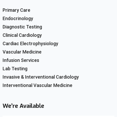
Primary Care
Endocrinology
Diagnostic Testing
Clinical Cardiology
Cardiac Electrophysiology
Vascular Medicine
Infusion Services
Lab Testing
Invasive & Interventional Cardiology
Interventional Vascular Medicine
We’re Available