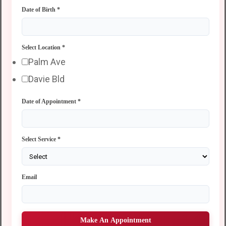
Date of Birth
*
Select Location
*
Palm Ave
Davie Bld
Date of Appointment
*
Select Service
*
Email
Make An Appointment