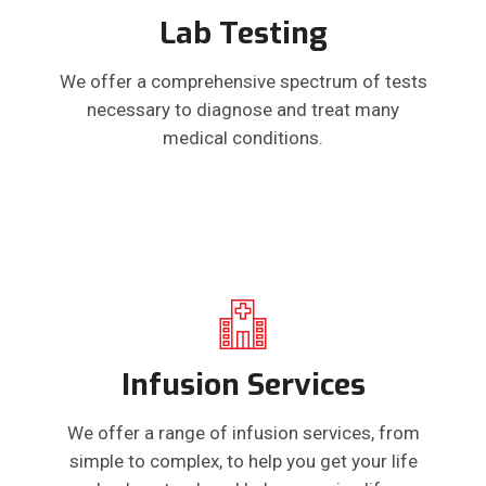
Lab Testing
We offer a comprehensive spectrum of tests
necessary to diagnose and treat many
medical conditions.
Infusion Services
We offer a range of infusion services, from
simple to complex, to help you get your life