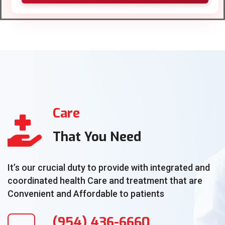
Care
That You Need
It’s our crucial duty to provide with integrated and
coordinated health Care and treatment that are
Convenient and Affordable to patients
(954) 436-6660