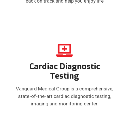
back on track and help you enjoy life
Cardiac Diagnostic
Testing
Vanguard Medical Group is a comprehensive,
state-of-the-art cardiac diagnostic testing,
imaging and monitoring center.