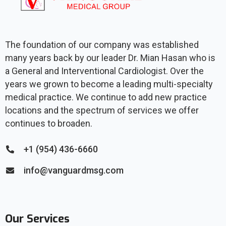
The foundation of our company was established
many years back by our leader Dr. Mian Hasan who is
a General and Interventional Cardiologist. Over the
years we grown to become a leading multi-specialty
medical practice. We continue to add new practice
locations and the spectrum of services we offer
continues to broaden.
+1 (954) 436-6660
info@vanguardmsg.com
Our Services