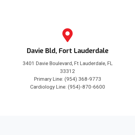
Davie Bld, Fort Lauderdale
3401 Davie Boulevard, Ft Lauderdale, FL
33312
Primary Line: (954) 368-9773
Cardiology Line: (954)-870-6600