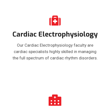
Cardiac Electrophysiology
Our Cardiac Electrophysiology faculty are
cardiac specialists highly skilled in managing
the full spectrum of cardiac rhythm disorders.