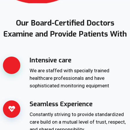
Our Board-Certified Doctors
Examine and Provide Patients With
Intensive care
We are staffed with specially trained
healthcare professionals and have
sophisticated monitoring equipment
Seamless Experience
Constantly striving to provide standardized
care build on a mutual level of trust, respect,
and shared responsibility