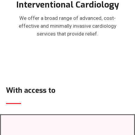
Interventional Cardiology
We offer a broad range of advanced, cost-
effective and minimally invasive cardiology
services that provide relief.
With access to