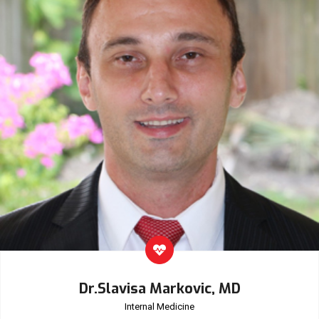
Dr.Slavisa Markovic, MD
Internal Medicine