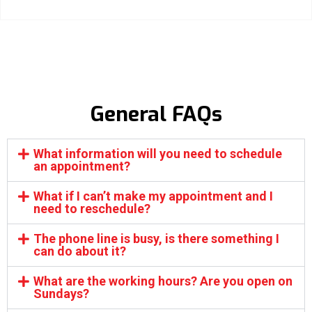
General FAQs
What information will you need to schedule
an appointment?
What if I can’t make my appointment and I
need to reschedule?
The phone line is busy, is there something I
can do about it?
What are the working hours? Are you open on
Sundays?