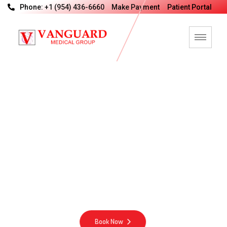
Phone: +1 (954) 436-6660
Make Payment
Patient Portal
V
a
n
G
u
a
r
d
M
e
d
i
c
a
l
G
r
o
u
p
M
o
t
t
o
Integrity Excellence Compassion Energy
Book Now