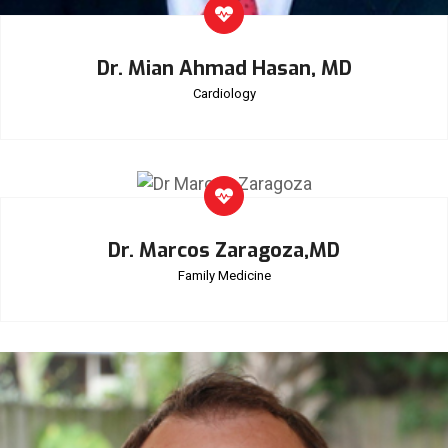
Dr. Mian Ahmad Hasan, MD
Cardiology
Dr. Marcos Zaragoza,MD
Family Medicine