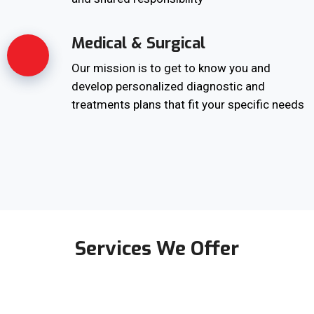
Medical & Surgical
Our mission is to get to know you and
develop personalized diagnostic and
treatments plans that fit your specific needs
Services We Offer