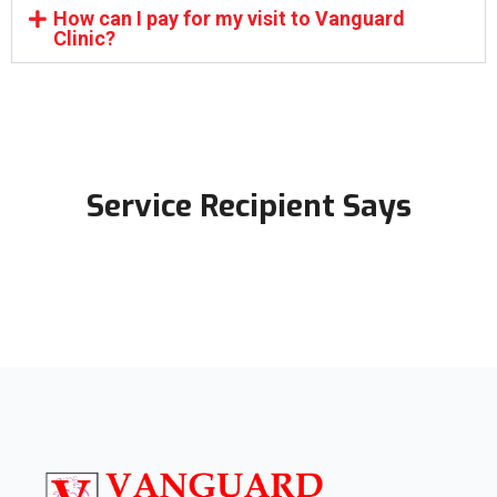
How can I pay for my visit to Vanguard
Clinic?
Service Recipient Says