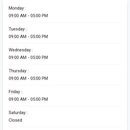
Monday :
09:00 AM - 05:00 PM
Tuesday :
09:00 AM - 05:00 PM
Wednesday :
09:00 AM - 05:00 PM
Thursday :
09:00 AM - 05:00 PM
Friday :
09:00 AM - 05:00 PM
Saturday :
Closed