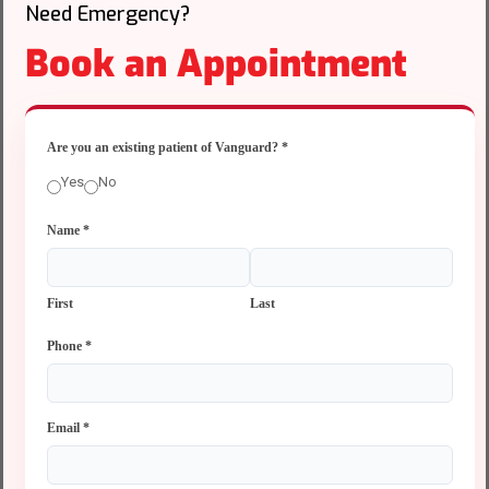
Need Emergency?
Book an Appointment
Are you an existing patient of Vanguard?
*
Yes
No
Name
*
First
Last
Phone
*
Email
*