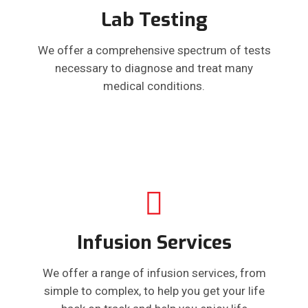
Lab Testing
We offer a comprehensive spectrum of tests
necessary to diagnose and treat many
medical conditions.
Infusion Services
We offer a range of infusion services, from
simple to complex, to help you get your life