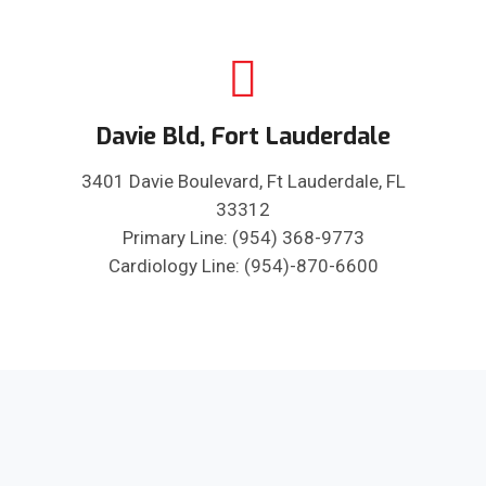
Davie Bld, Fort Lauderdale
3401 Davie Boulevard, Ft Lauderdale, FL
33312
Primary Line: (954) 368-9773
Cardiology Line: (954)-870-6600