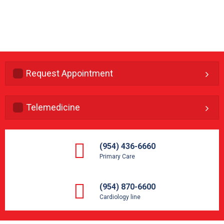
Request Appointment
Telemedicine
(954) 436-6660
Primary Care
(954) 870-6600
Cardiology line