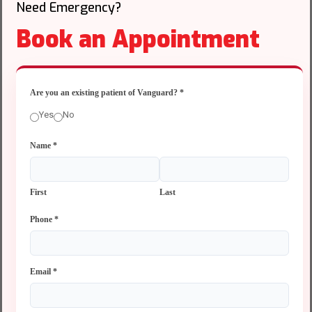
Need Emergency?
Book an Appointment
Are you an existing patient of Vanguard?
*
Yes
No
Name
*
First
Last
Phone
*
Email
*