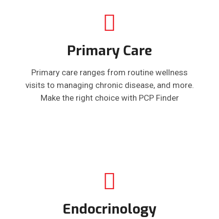
Primary Care
Primary care ranges from routine wellness
visits to managing chronic disease, and more.
Make the right choice with PCP Finder
Endocrinology