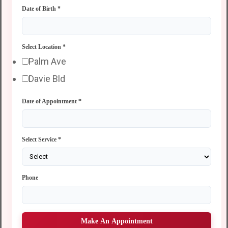
Date of Birth
*
Select Location
*
Palm Ave
Davie Bld
Date of Appointment
*
Select Service
*
Phone
Make An Appointment