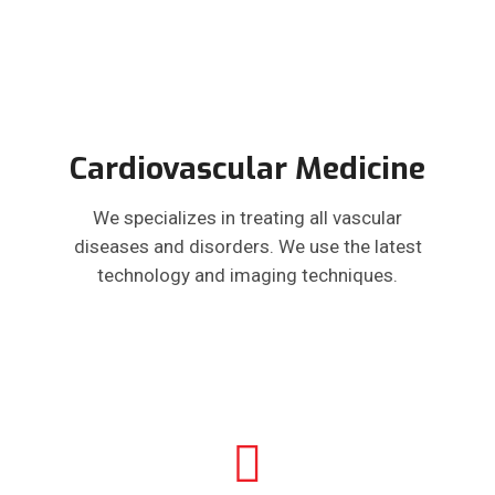
Cardiovascular Medicine
We specializes in treating all vascular
diseases and disorders. We use the latest
technology and imaging techniques.