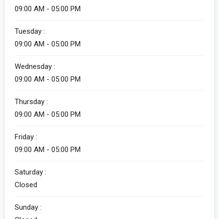
09:00 AM - 05:00 PM
Tuesday :
09:00 AM - 05:00 PM
Wednesday :
09:00 AM - 05:00 PM
Thursday :
09:00 AM - 05:00 PM
Friday :
09:00 AM - 05:00 PM
Saturday :
Closed
Sunday :