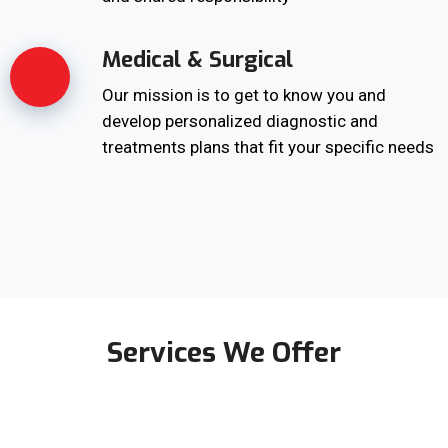
Medical & Surgical
Our mission is to get to know you and
develop personalized diagnostic and
treatments plans that fit your specific needs
Services We Offer