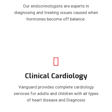
Our endocrinologists are experts in
diagnosing and treating issues caused when
hormones become off balance.
Clinical Cardiology
Vanguard provides complete cardiology
services for adults and children with all types
of heart disease and Diagnosis