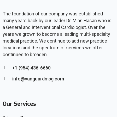
The foundation of our company was established
many years back by our leader Dr. Mian Hasan who is
a General and Interventional Cardiologist. Over the
years we grown to become a leading multi-specialty
medical practice. We continue to add new practice
locations and the spectrum of services we offer
continues to broaden.
+1 (954) 436-6660
info@vanguardmsg.com
Our Services