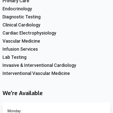
Primary Care
Endocrinology
Diagnostic Testing
Clinical Cardiology
Cardiac Electrophysiology
Vascular Medicine
Infusion Services
Lab Testing
Invasive & Interventional Cardiology
Interventional Vascular Medicine
We’re Available
Monday :