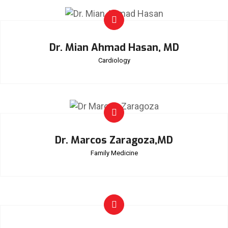
Dr. Mian Ahmad Hasan, MD
Cardiology
Dr. Marcos Zaragoza,MD
Family Medicine