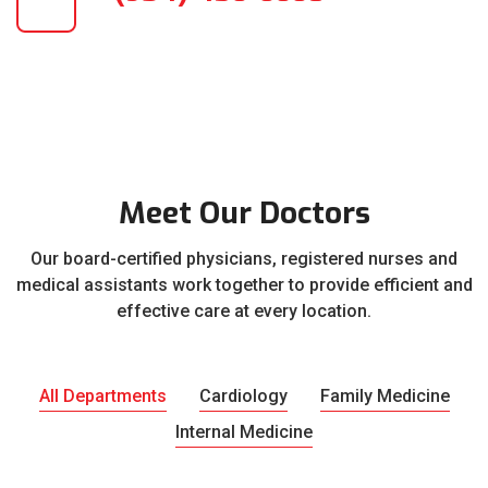
Meet Our Doctors
Our board-certified physicians, registered nurses and
medical assistants work together to provide efficient and
effective care at every location.
All Departments
Cardiology
Family Medicine
Internal Medicine