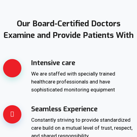
Our Board-Certified Doctors
Examine and Provide Patients With
Intensive care
We are staffed with specially trained
healthcare professionals and have
sophisticated monitoring equipment
Seamless Experience
Constantly striving to provide standardized
care build on a mutual level of trust, respect,
and shared responsibility