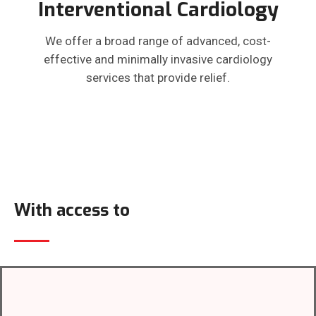
Interventional Cardiology
We offer a broad range of advanced, cost-
effective and minimally invasive cardiology
services that provide relief.
With access to