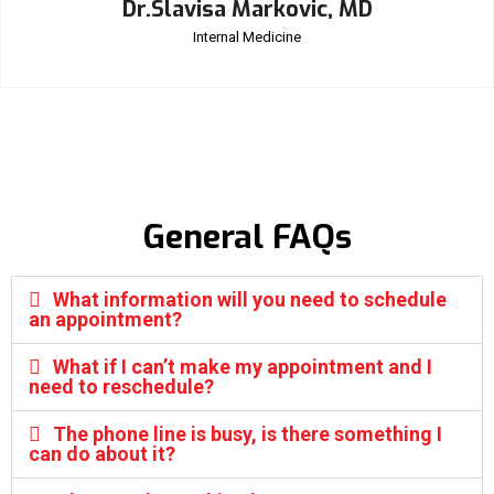
Dr.Slavisa Markovic, MD
Internal Medicine
General FAQs
What information will you need to schedule
an appointment?
What if I can’t make my appointment and I
need to reschedule?
The phone line is busy, is there something I
can do about it?