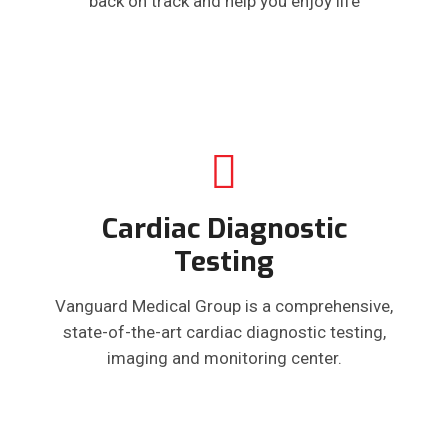
back on track and help you enjoy life
Cardiac Diagnostic
Testing
Vanguard Medical Group is a comprehensive,
state-of-the-art cardiac diagnostic testing,
imaging and monitoring center.