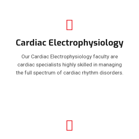
Cardiac Electrophysiology
Our Cardiac Electrophysiology faculty are
cardiac specialists highly skilled in managing
the full spectrum of cardiac rhythm disorders.