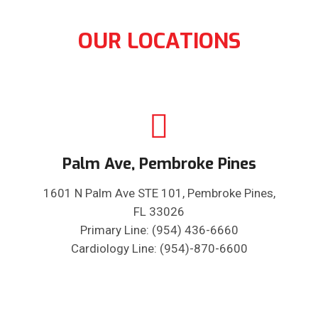
OUR LOCATIONS
Palm Ave, Pembroke Pines
1601 N Palm Ave STE 101, Pembroke Pines,
FL 33026
Primary Line: (954) 436-6660
Cardiology Line: (954)-870-6600