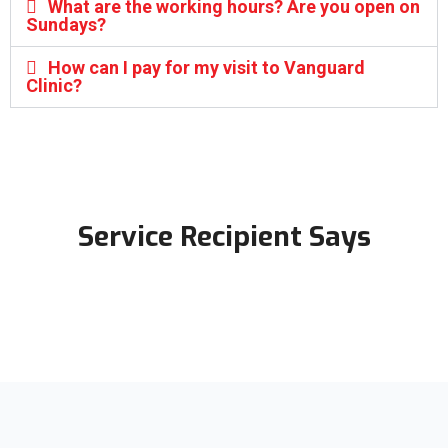
What are the working hours? Are you open on
Sundays?
How can I pay for my visit to Vanguard
Clinic?
Service Recipient Says