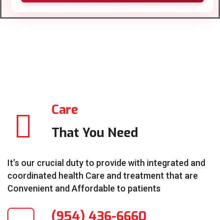
Care
That You Need
It’s our crucial duty to provide with integrated and
coordinated health Care and treatment that are
Convenient and Affordable to patients
(954) 436-6660