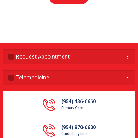
Request Appointment
Telemedicine
(954) 436-6660
Primary Care
(954) 870-6600
Cardiology line