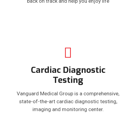
back on track and help you enjoy life
Cardiac Diagnostic
Testing
Vanguard Medical Group is a comprehensive,
state-of-the-art cardiac diagnostic testing,
imaging and monitoring center.