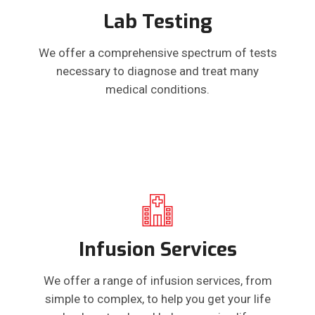
Lab Testing
We offer a comprehensive spectrum of tests
necessary to diagnose and treat many
medical conditions.
Infusion Services
We offer a range of infusion services, from
simple to complex, to help you get your life