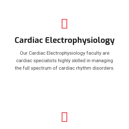
Cardiac Electrophysiology
Our Cardiac Electrophysiology faculty are
cardiac specialists highly skilled in managing
the full spectrum of cardiac rhythm disorders.