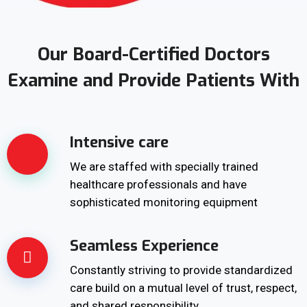
Our Board-Certified Doctors
Examine and Provide Patients With
Intensive care
We are staffed with specially trained
healthcare professionals and have
sophisticated monitoring equipment
Seamless Experience
Constantly striving to provide standardized
care build on a mutual level of trust, respect,
and shared responsibility