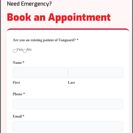
Need Emergency?
Book an Appointment
Are you an existing patient of Vanguard?
*
Yes
No
Name
*
First
Last
Phone
*
Email
*