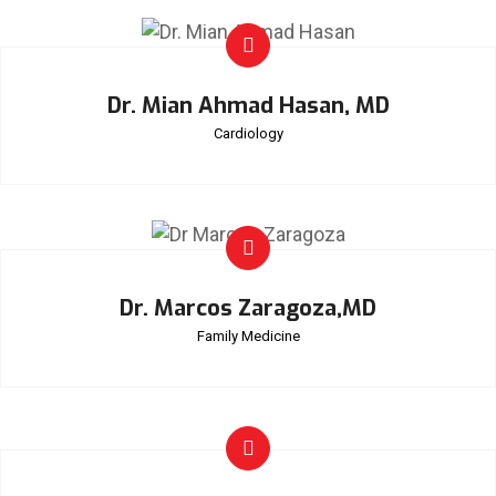
Dr. Mian Ahmad Hasan, MD
Cardiology
Dr. Marcos Zaragoza,MD
Family Medicine