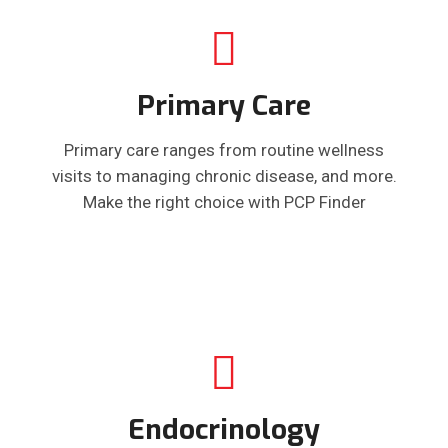
Primary Care
Primary care ranges from routine wellness
visits to managing chronic disease, and more.
Make the right choice with PCP Finder
Endocrinology