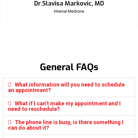
Dr.Slavisa Markovic, MD
Internal Medicine
General FAQs
What information will you need to schedule
an appointment?
What if I can’t make my appointment and I
need to reschedule?
The phone line is busy, is there something I
can do about it?