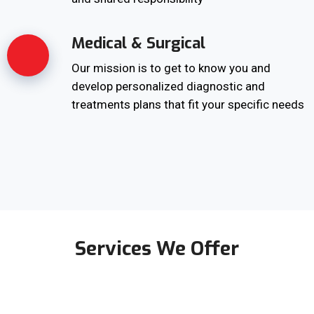
Medical & Surgical
Our mission is to get to know you and
develop personalized diagnostic and
treatments plans that fit your specific needs
Services We Offer