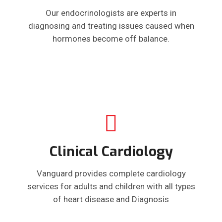
Our endocrinologists are experts in
diagnosing and treating issues caused when
hormones become off balance.
Clinical Cardiology
Vanguard provides complete cardiology
services for adults and children with all types
of heart disease and Diagnosis