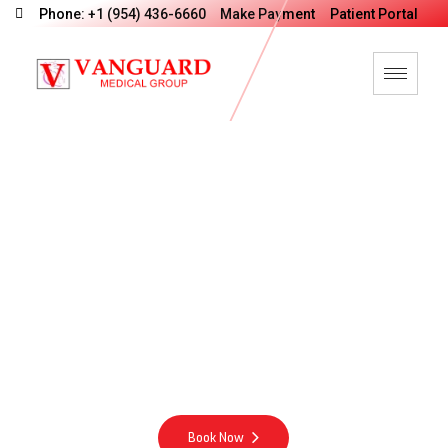
Phone: +1 (954) 436-6660
Make Payment
Patient Portal
V
a
n
G
u
a
r
d
M
e
d
i
c
a
l
G
r
o
u
p
M
o
t
t
o
Integrity Excellence Compassion Energy
Book Now