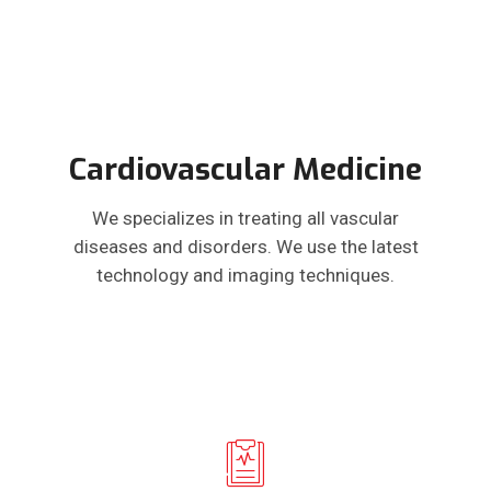
Cardiovascular Medicine
We specializes in treating all vascular
diseases and disorders. We use the latest
technology and imaging techniques.