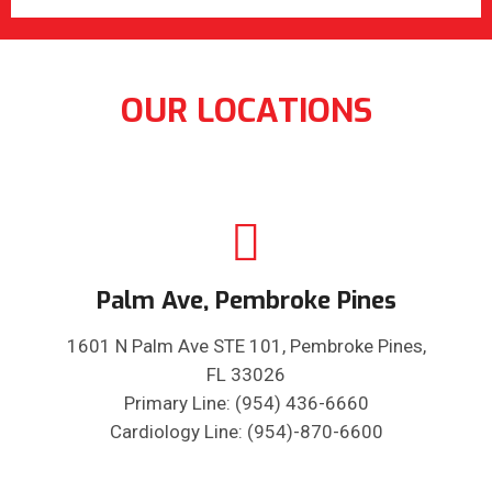
OUR LOCATIONS
Palm Ave, Pembroke Pines
1601 N Palm Ave STE 101, Pembroke Pines,
FL 33026
Primary Line: (954) 436-6660
Cardiology Line: (954)-870-6600