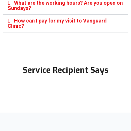
What are the working hours? Are you open on
Sundays?
How can I pay for my visit to Vanguard
Clinic?
Service Recipient Says