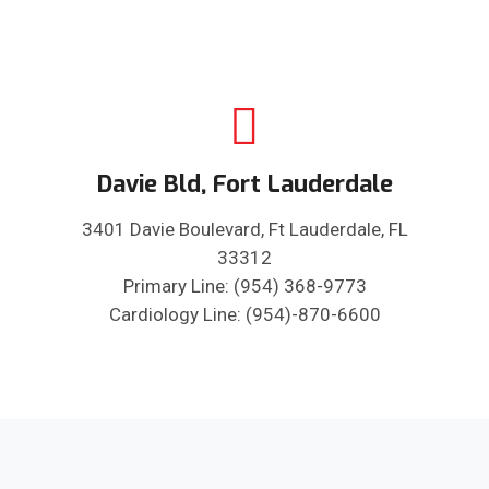
Davie Bld, Fort Lauderdale
3401 Davie Boulevard, Ft Lauderdale, FL
33312
Primary Line: (954) 368-9773
Cardiology Line: (954)-870-6600