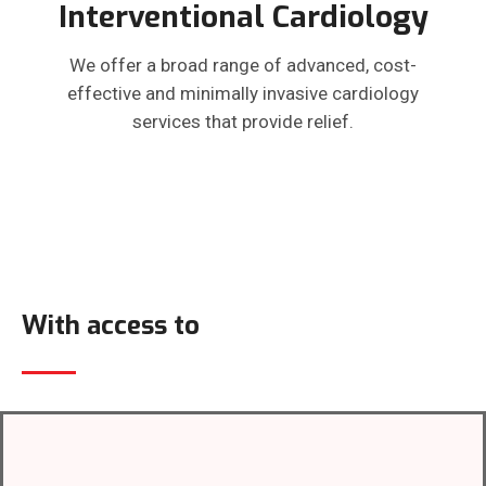
Interventional Cardiology
We offer a broad range of advanced, cost-
effective and minimally invasive cardiology
services that provide relief.
With access to