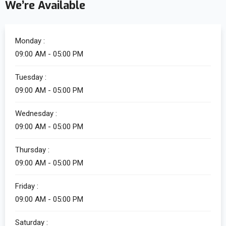
We’re Available
Monday :
09:00 AM - 05:00 PM
Tuesday :
09:00 AM - 05:00 PM
Wednesday :
09:00 AM - 05:00 PM
Thursday :
09:00 AM - 05:00 PM
Friday :
09:00 AM - 05:00 PM
Saturday :