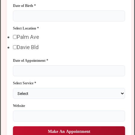
Date of Birth
*
Select Location
*
Palm Ave
Davie Bld
Date of Appointment
*
Select Service
*
Website
Make An Appointment