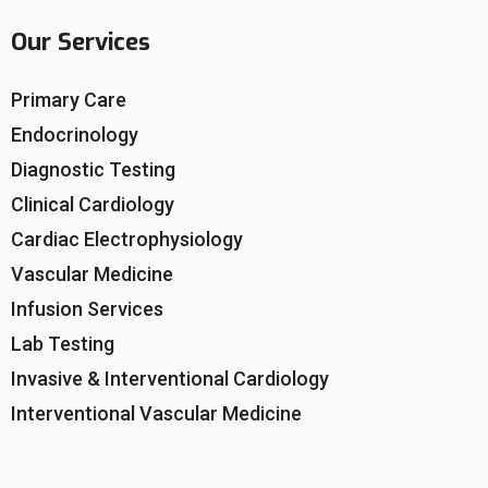
Our Services
Primary Care
Endocrinology
Diagnostic Testing
Clinical Cardiology
Cardiac Electrophysiology
Vascular Medicine
Infusion Services
Lab Testing
Invasive & Interventional Cardiology
Interventional Vascular Medicine