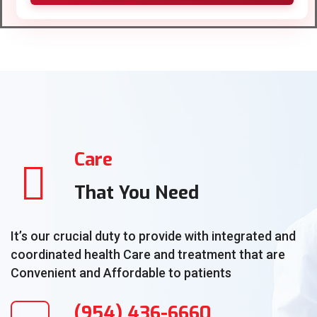
Care
That You Need
It’s our crucial duty to provide with integrated and
coordinated health Care and treatment that are
Convenient and Affordable to patients
(954) 436-6660