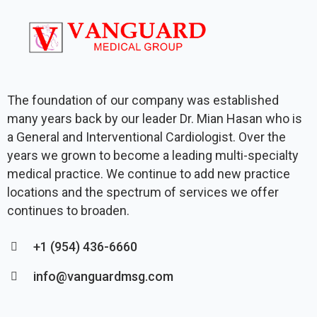
The foundation of our company was established
many years back by our leader Dr. Mian Hasan who is
a General and Interventional Cardiologist. Over the
years we grown to become a leading multi-specialty
medical practice. We continue to add new practice
locations and the spectrum of services we offer
continues to broaden.
+1 (954) 436-6660
info@vanguardmsg.com