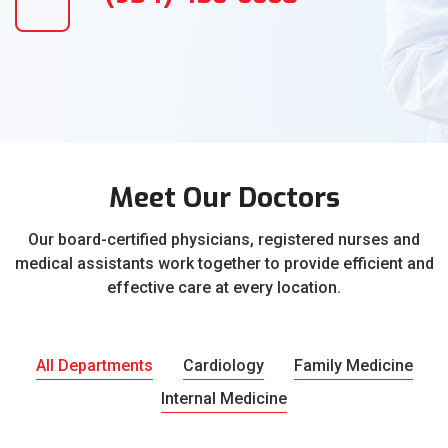
Meet Our Doctors
Our board-certified physicians, registered nurses and
medical assistants work together to provide efficient and
effective care at every location.
All Departments
Cardiology
Family Medicine
Internal Medicine