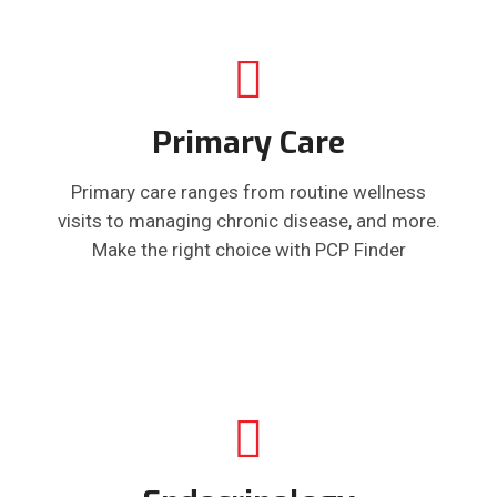
Primary Care
Primary care ranges from routine wellness
visits to managing chronic disease, and more.
Make the right choice with PCP Finder