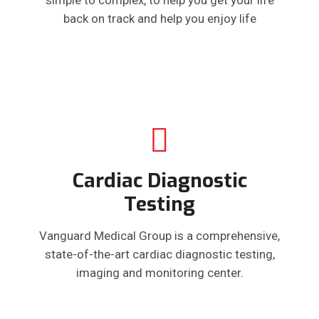
back on track and help you enjoy life
Cardiac Diagnostic
Testing
Vanguard Medical Group is a comprehensive,
state-of-the-art cardiac diagnostic testing,
imaging and monitoring center.