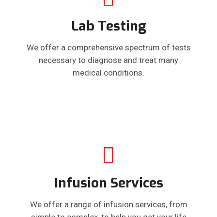
Lab Testing
We offer a comprehensive spectrum of tests
necessary to diagnose and treat many
medical conditions.
Infusion Services
We offer a range of infusion services, from
simple to complex, to help you get your life