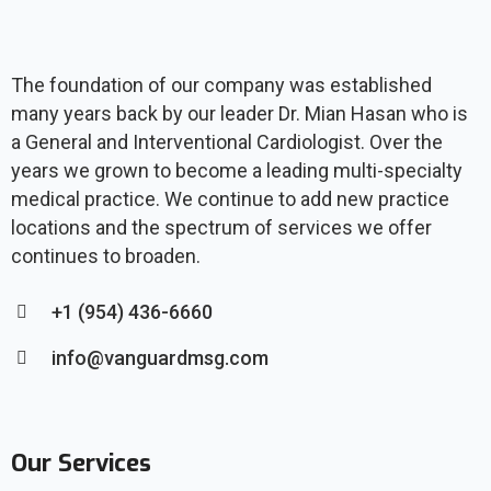
The foundation of our company was established
many years back by our leader Dr. Mian Hasan who is
a General and Interventional Cardiologist. Over the
years we grown to become a leading multi-specialty
medical practice. We continue to add new practice
locations and the spectrum of services we offer
continues to broaden.
+1 (954) 436-6660
info@vanguardmsg.com
Our Services