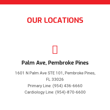
OUR LOCATIONS
Palm Ave, Pembroke Pines
1601 N Palm Ave STE 101, Pembroke Pines,
FL 33026
Primary Line: (954) 436-6660
Cardiology Line: (954)-870-6600