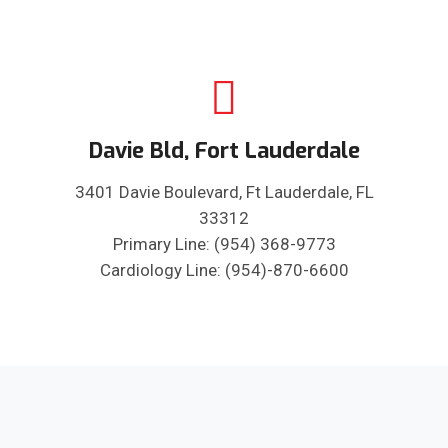
Davie Bld, Fort Lauderdale
3401 Davie Boulevard, Ft Lauderdale, FL
33312
Primary Line: (954) 368-9773
Cardiology Line: (954)-870-6600