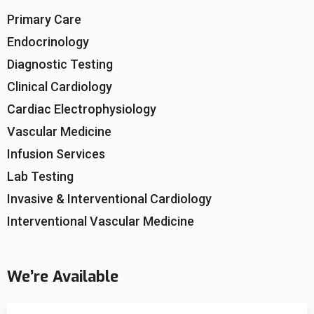
Primary Care
Endocrinology
Diagnostic Testing
Clinical Cardiology
Cardiac Electrophysiology
Vascular Medicine
Infusion Services
Lab Testing
Invasive & Interventional Cardiology
Interventional Vascular Medicine
We’re Available