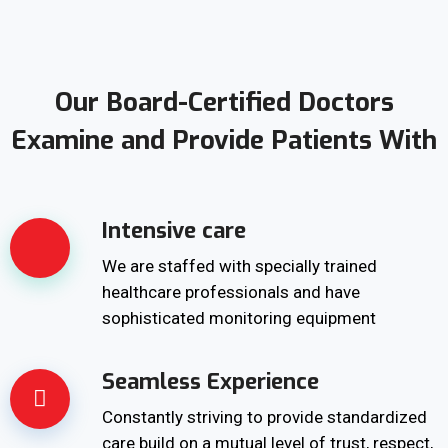
Our Board-Certified Doctors
Examine and Provide Patients With
Intensive care
We are staffed with specially trained
healthcare professionals and have
sophisticated monitoring equipment
Seamless Experience
Constantly striving to provide standardized
care build on a mutual level of trust, respect,