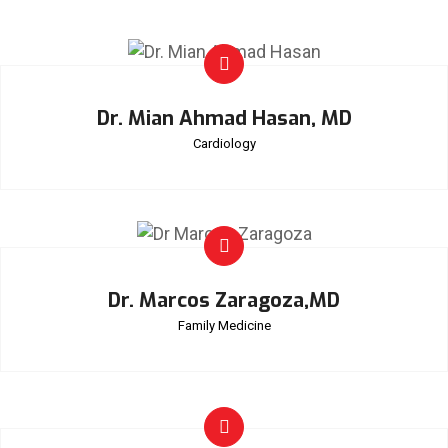
Dr. Mian Ahmad Hasan, MD
Cardiology
Dr. Marcos Zaragoza,MD
Family Medicine