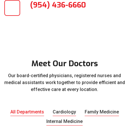
(954) 436-6660
Meet Our Doctors
Our board-certified physicians, registered nurses and
medical assistants work together to provide efficient and
effective care at every location.
All Departments
Cardiology
Family Medicine
Internal Medicine