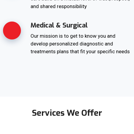
and shared responsibility
Medical & Surgical
Our mission is to get to know you and
develop personalized diagnostic and
treatments plans that fit your specific needs
Services We Offer