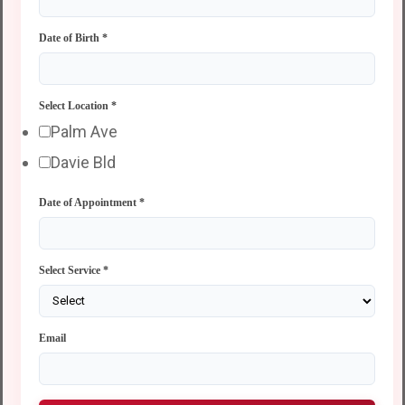
Date of Birth
*
Select Location
*
Palm Ave
Davie Bld
Date of Appointment
*
Select Service
*
Email