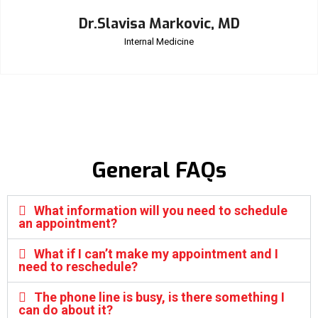
Dr.Slavisa Markovic, MD
Internal Medicine
General FAQs
What information will you need to schedule
an appointment?
What if I can’t make my appointment and I
need to reschedule?
The phone line is busy, is there something I
can do about it?