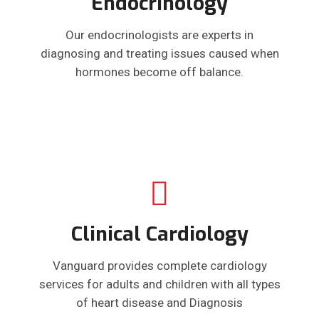
Endocrinology
Our endocrinologists are experts in
diagnosing and treating issues caused when
hormones become off balance.
Clinical Cardiology
Vanguard provides complete cardiology
services for adults and children with all types
of heart disease and Diagnosis