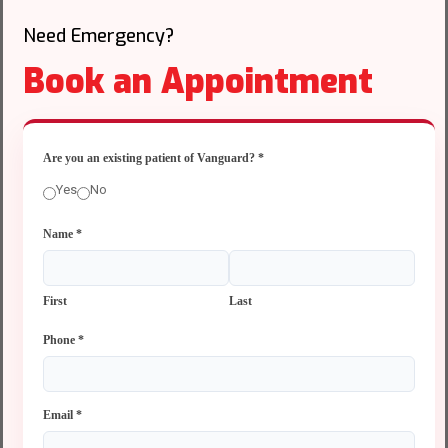
Need Emergency?
Book an Appointment
Are you an existing patient of Vanguard?
*
Yes
No
Name
*
First
Last
Phone
*
Email
*