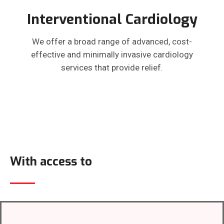
Interventional Cardiology
We offer a broad range of advanced, cost-
effective and minimally invasive cardiology
services that provide relief.
With access to