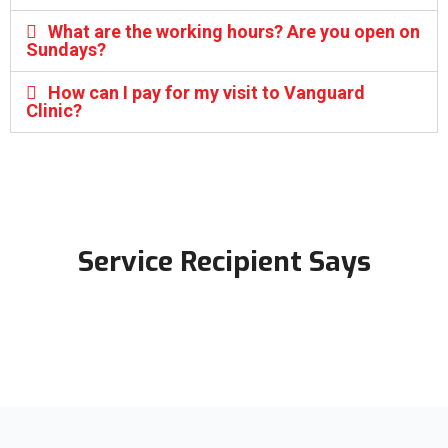
What are the working hours? Are you open on
Sundays?
How can I pay for my visit to Vanguard
Clinic?
Service Recipient Says