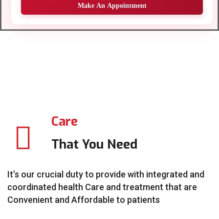
Make An Appointment
Care
That You Need
It’s our crucial duty to provide with integrated and
coordinated health Care and treatment that are
Convenient and Affordable to patients