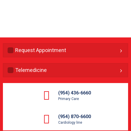
Request Appointment
Telemedicine
(954) 436-6660
Primary Care
(954) 870-6600
Cardiology line