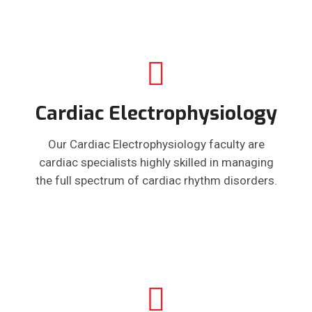
Cardiac Electrophysiology
Our Cardiac Electrophysiology faculty are
cardiac specialists highly skilled in managing
the full spectrum of cardiac rhythm disorders.