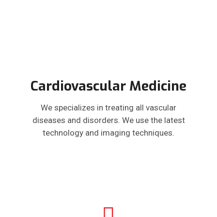
Cardiovascular Medicine
We specializes in treating all vascular
diseases and disorders. We use the latest
technology and imaging techniques.