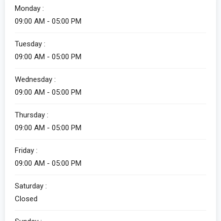
Monday :
09:00 AM - 05:00 PM
Tuesday :
09:00 AM - 05:00 PM
Wednesday :
09:00 AM - 05:00 PM
Thursday :
09:00 AM - 05:00 PM
Friday :
09:00 AM - 05:00 PM
Saturday :
Closed