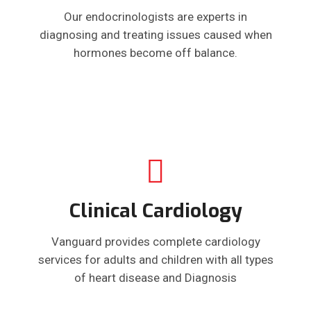
Our endocrinologists are experts in
diagnosing and treating issues caused when
hormones become off balance.
Clinical Cardiology
Vanguard provides complete cardiology
services for adults and children with all types
of heart disease and Diagnosis