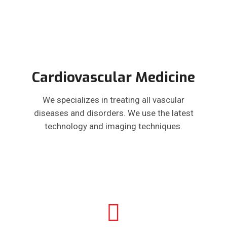
Cardiovascular Medicine
We specializes in treating all vascular
diseases and disorders. We use the latest
technology and imaging techniques.