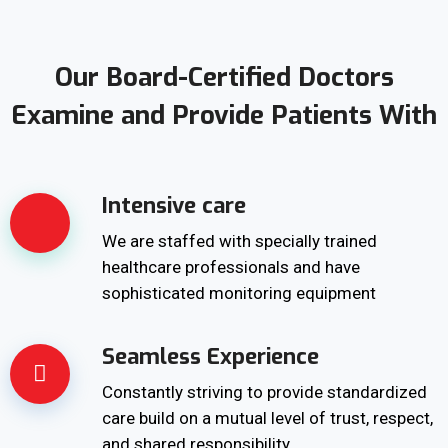
Our Board-Certified Doctors
Examine and Provide Patients With
Intensive care
We are staffed with specially trained
healthcare professionals and have
sophisticated monitoring equipment
Seamless Experience
Constantly striving to provide standardized
care build on a mutual level of trust, respect,
and shared responsibility