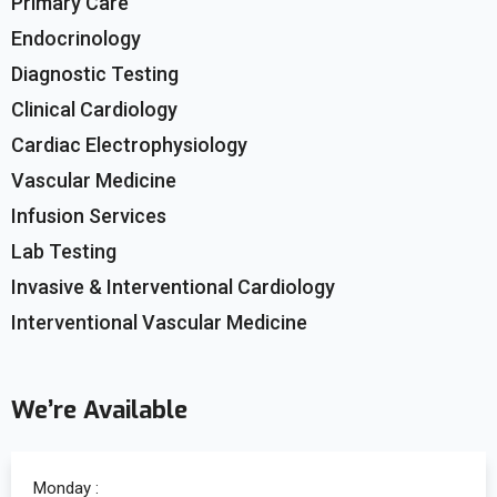
Primary Care
Endocrinology
Diagnostic Testing
Clinical Cardiology
Cardiac Electrophysiology
Vascular Medicine
Infusion Services
Lab Testing
Invasive & Interventional Cardiology
Interventional Vascular Medicine
We’re Available
Monday :