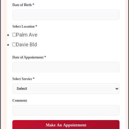
Date of Birth
*
Select Location
*
Palm Ave
Davie Bld
Date of Appointment
*
Select Service
*
Comment
Make An Appointment