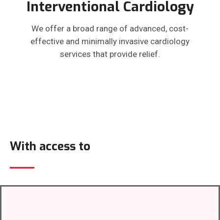
Interventional Cardiology
We offer a broad range of advanced, cost-
effective and minimally invasive cardiology
services that provide relief.
With access to