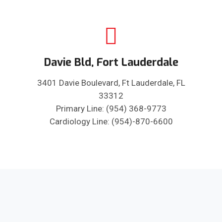
Davie Bld, Fort Lauderdale
3401 Davie Boulevard, Ft Lauderdale, FL
33312
Primary Line: (954) 368-9773
Cardiology Line: (954)-870-6600