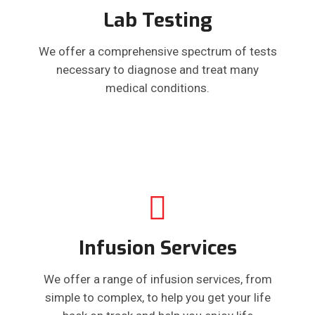
Lab Testing
We offer a comprehensive spectrum of tests
necessary to diagnose and treat many
medical conditions.
Infusion Services
We offer a range of infusion services, from
simple to complex, to help you get your life