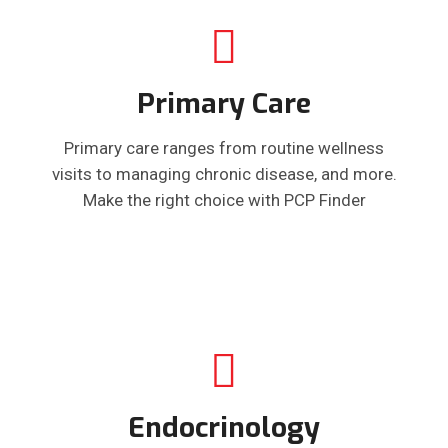
Primary Care
Primary care ranges from routine wellness
visits to managing chronic disease, and more.
Make the right choice with PCP Finder
Endocrinology