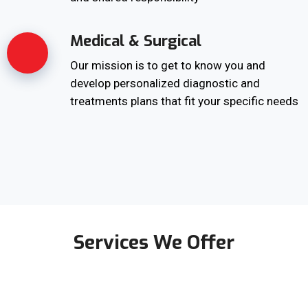
Medical & Surgical
Our mission is to get to know you and
develop personalized diagnostic and
treatments plans that fit your specific needs
Services We Offer