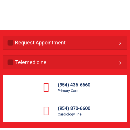
Request Appointment
Telemedicine
(954) 436-6660
Primary Care
(954) 870-6600
Cardiology line