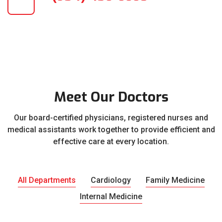
Meet Our Doctors
Our board-certified physicians, registered nurses and
medical assistants work together to provide efficient and
effective care at every location.
All Departments
Cardiology
Family Medicine
Internal Medicine