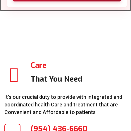
Care
That You Need
It’s our crucial duty to provide with integrated and
coordinated health Care and treatment that are
Convenient and Affordable to patients
(954) 436-6660