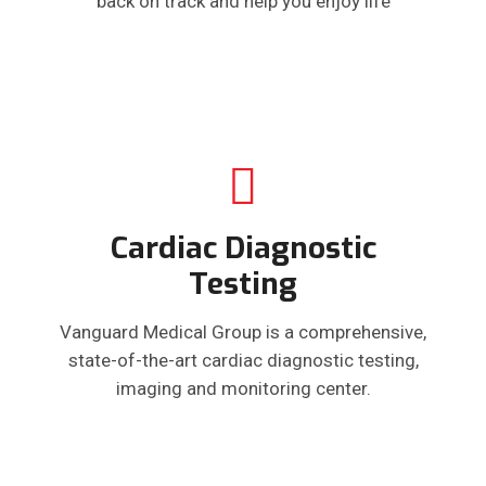
back on track and help you enjoy life
Cardiac Diagnostic
Testing
Vanguard Medical Group is a comprehensive,
state-of-the-art cardiac diagnostic testing,
imaging and monitoring center.