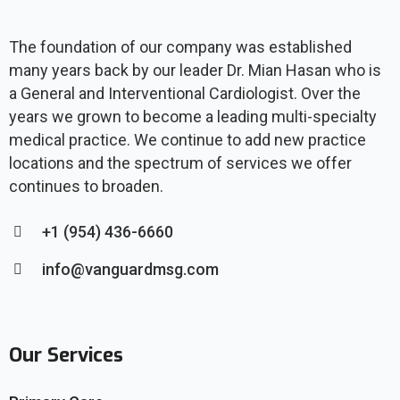
The foundation of our company was established
many years back by our leader Dr. Mian Hasan who is
a General and Interventional Cardiologist. Over the
years we grown to become a leading multi-specialty
medical practice. We continue to add new practice
locations and the spectrum of services we offer
continues to broaden.
+1 (954) 436-6660
info@vanguardmsg.com
Our Services