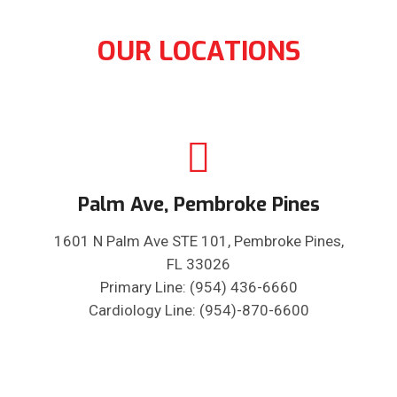
OUR LOCATIONS
Palm Ave, Pembroke Pines
1601 N Palm Ave STE 101, Pembroke Pines,
FL 33026
Primary Line: (954) 436-6660
Cardiology Line: (954)-870-6600