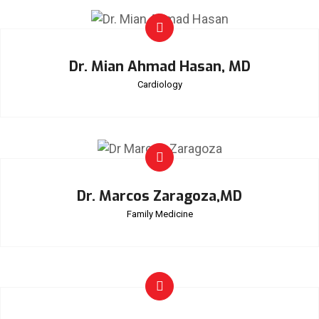
Dr. Mian Ahmad Hasan, MD
Cardiology
Dr. Marcos Zaragoza,MD
Family Medicine