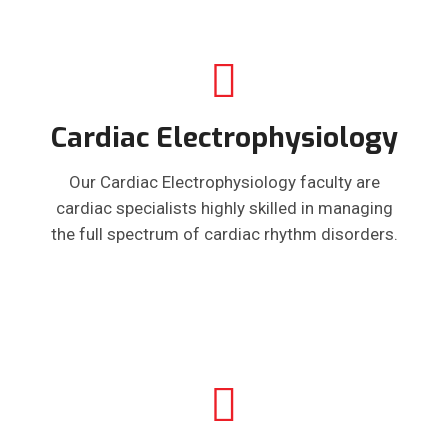
Cardiac Electrophysiology
Our Cardiac Electrophysiology faculty are
cardiac specialists highly skilled in managing
the full spectrum of cardiac rhythm disorders.