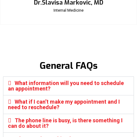
Dr.Slavisa Markovic, MD
Internal Medicine
General FAQs
What information will you need to schedule
an appointment?
What if I can’t make my appointment and I
need to reschedule?
The phone line is busy, is there something I
can do about it?