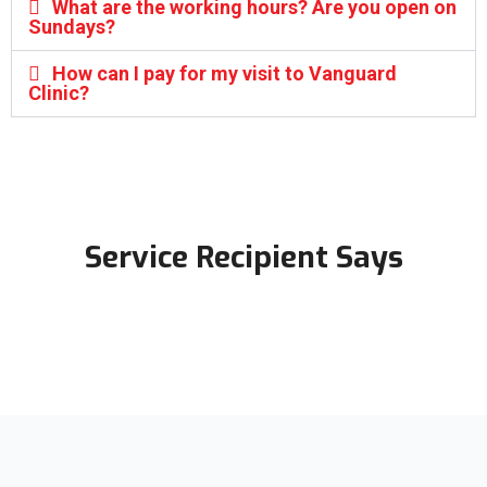
What are the working hours? Are you open on
Sundays?
How can I pay for my visit to Vanguard
Clinic?
Service Recipient Says