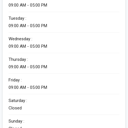
09:00 AM - 05:00 PM
Tuesday :
09:00 AM - 05:00 PM
Wednesday :
09:00 AM - 05:00 PM
Thursday :
09:00 AM - 05:00 PM
Friday :
09:00 AM - 05:00 PM
Saturday :
Closed
Sunday :