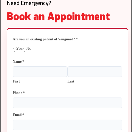
Need Emergency?
Book an Appointment
Are you an existing patient of Vanguard?
*
Yes
No
Name
*
First
Last
Phone
*
Email
*