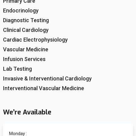
Primary Care
Endocrinology
Diagnostic Testing
Clinical Cardiology
Cardiac Electrophysiology
Vascular Medicine
Infusion Services
Lab Testing
Invasive & Interventional Cardiology
Interventional Vascular Medicine
We’re Available
Monday :