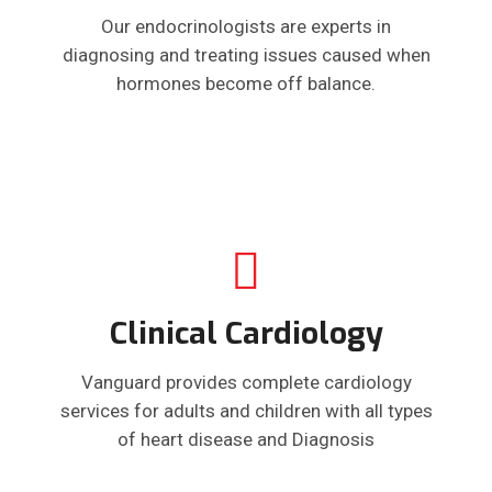
Our endocrinologists are experts in
diagnosing and treating issues caused when
hormones become off balance.
Clinical Cardiology
Vanguard provides complete cardiology
services for adults and children with all types
of heart disease and Diagnosis