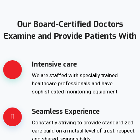
Our Board-Certified Doctors
Examine and Provide Patients With
Intensive care
We are staffed with specially trained
healthcare professionals and have
sophisticated monitoring equipment
Seamless Experience
Constantly striving to provide standardized
care build on a mutual level of trust, respect,
and shared responsibility