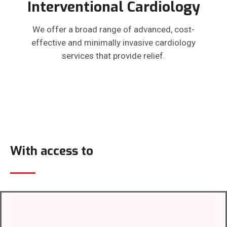
Interventional Cardiology
We offer a broad range of advanced, cost-
effective and minimally invasive cardiology
services that provide relief.
With access to