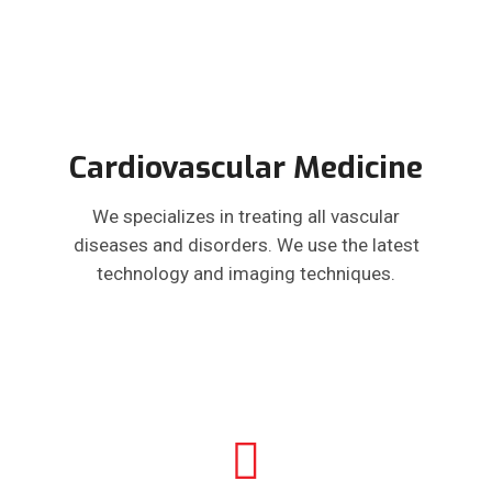
Cardiovascular Medicine
We specializes in treating all vascular
diseases and disorders. We use the latest
technology and imaging techniques.