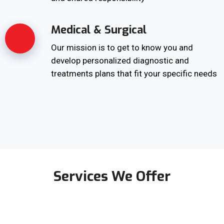
Medical & Surgical
Our mission is to get to know you and
develop personalized diagnostic and
treatments plans that fit your specific needs
Services We Offer