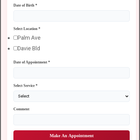
Date of Birth
*
Select Location
*
Palm Ave
Davie Bld
Date of Appointment
*
Select Service
*
Comment
Make An Appointment