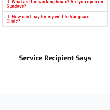
What are the working hours? Are you open on
Sundays?
How can I pay for my visit to Vanguard
Clinic?
Service Recipient Says