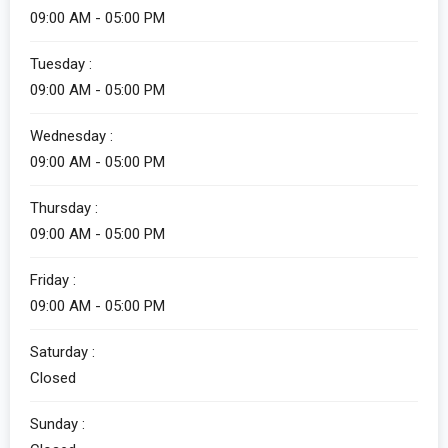
09:00 AM - 05:00 PM
Tuesday :
09:00 AM - 05:00 PM
Wednesday :
09:00 AM - 05:00 PM
Thursday :
09:00 AM - 05:00 PM
Friday :
09:00 AM - 05:00 PM
Saturday :
Closed
Sunday :