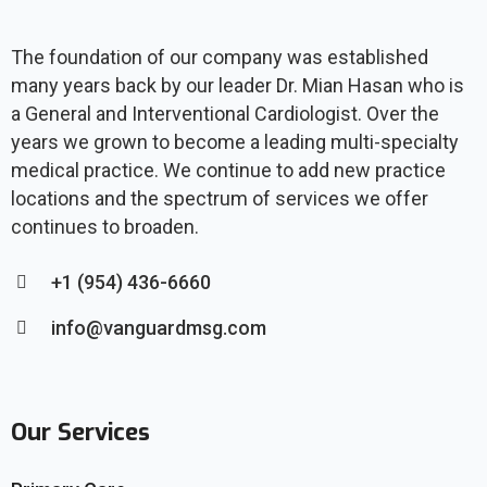
The foundation of our company was established
many years back by our leader Dr. Mian Hasan who is
a General and Interventional Cardiologist. Over the
years we grown to become a leading multi-specialty
medical practice. We continue to add new practice
locations and the spectrum of services we offer
continues to broaden.
+1 (954) 436-6660
info@vanguardmsg.com
Our Services