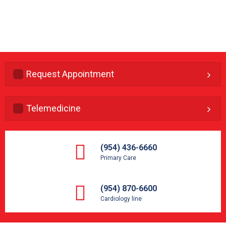
Request Appointment
Telemedicine
(954) 436-6660
Primary Care
(954) 870-6600
Cardiology line