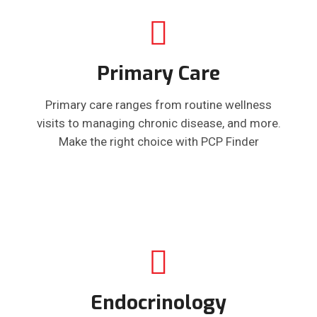
Primary Care
Primary care ranges from routine wellness
visits to managing chronic disease, and more.
Make the right choice with PCP Finder
Endocrinology