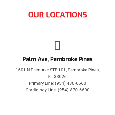
OUR LOCATIONS
Palm Ave, Pembroke Pines
1601 N Palm Ave STE 101, Pembroke Pines,
FL 33026
Primary Line: (954) 436-6660
Cardiology Line: (954)-870-6600