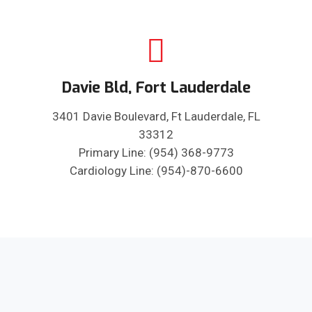
Davie Bld, Fort Lauderdale
3401 Davie Boulevard, Ft Lauderdale, FL
33312
Primary Line: (954) 368-9773
Cardiology Line: (954)-870-6600