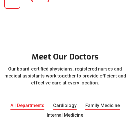
Meet Our Doctors
Our board-certified physicians, registered nurses and
medical assistants work together to provide efficient and
effective care at every location.
All Departments
Cardiology
Family Medicine
Internal Medicine