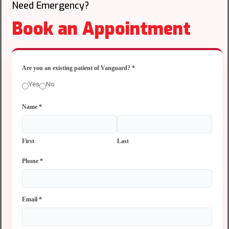
Need Emergency?
Book an Appointment
Are you an existing patient of Vanguard?
*
Yes
No
Name
*
First
Last
Phone
*
Email
*