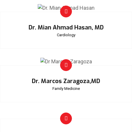
Dr. Mian Ahmad Hasan, MD
Cardiology
Dr. Marcos Zaragoza,MD
Family Medicine