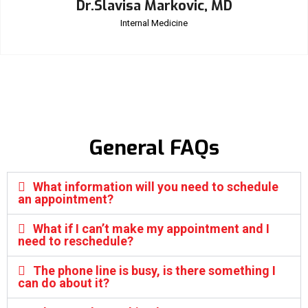
Dr.Slavisa Markovic, MD
Internal Medicine
General FAQs
What information will you need to schedule
an appointment?
What if I can’t make my appointment and I
need to reschedule?
The phone line is busy, is there something I
can do about it?