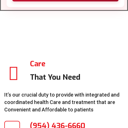
Care
That You Need
It’s our crucial duty to provide with integrated and
coordinated health Care and treatment that are
Convenient and Affordable to patients
(954) 436-6660