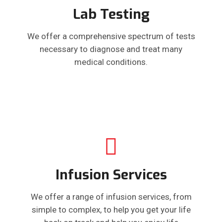
Lab Testing
We offer a comprehensive spectrum of tests
necessary to diagnose and treat many
medical conditions.
Infusion Services
We offer a range of infusion services, from
simple to complex, to help you get your life