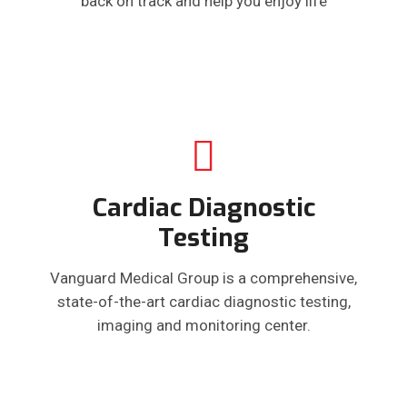
back on track and help you enjoy life
Cardiac Diagnostic
Testing
Vanguard Medical Group is a comprehensive,
state-of-the-art cardiac diagnostic testing,
imaging and monitoring center.