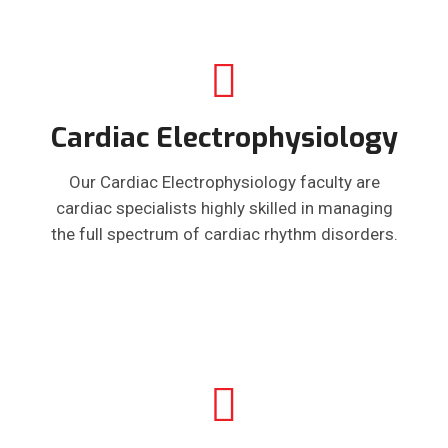
Cardiac Electrophysiology
Our Cardiac Electrophysiology faculty are
cardiac specialists highly skilled in managing
the full spectrum of cardiac rhythm disorders.