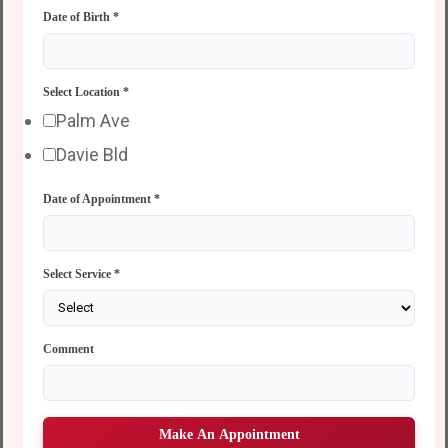
Date of Birth
*
Select Location
*
Palm Ave
Davie Bld
Date of Appointment
*
Select Service
*
Comment
Make An Appointment