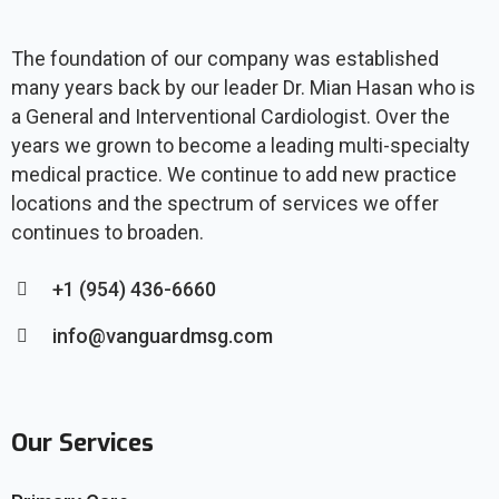
The foundation of our company was established
many years back by our leader Dr. Mian Hasan who is
a General and Interventional Cardiologist. Over the
years we grown to become a leading multi-specialty
medical practice. We continue to add new practice
locations and the spectrum of services we offer
continues to broaden.
+1 (954) 436-6660
info@vanguardmsg.com
Our Services