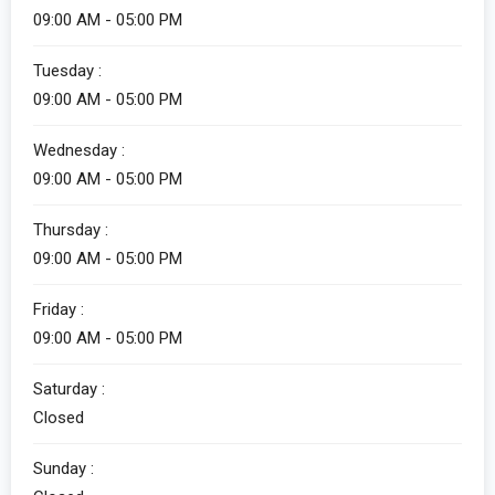
09:00 AM - 05:00 PM
Tuesday :
09:00 AM - 05:00 PM
Wednesday :
09:00 AM - 05:00 PM
Thursday :
09:00 AM - 05:00 PM
Friday :
09:00 AM - 05:00 PM
Saturday :
Closed
Sunday :