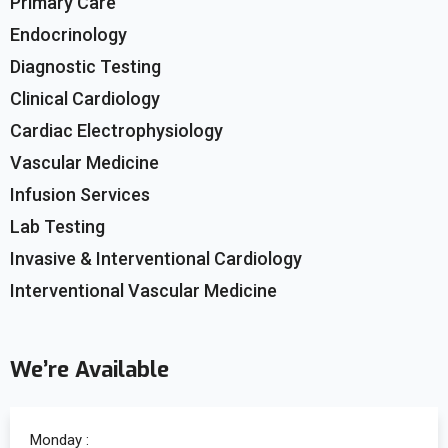
Primary Care
Endocrinology
Diagnostic Testing
Clinical Cardiology
Cardiac Electrophysiology
Vascular Medicine
Infusion Services
Lab Testing
Invasive & Interventional Cardiology
Interventional Vascular Medicine
We’re Available
Monday :