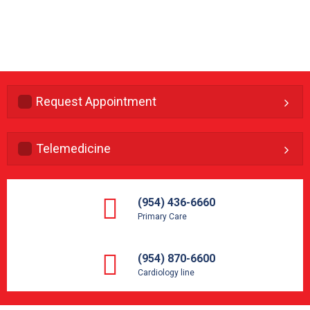
Request Appointment
Telemedicine
(954) 436-6660
Primary Care
(954) 870-6600
Cardiology line