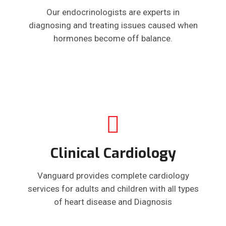
Our endocrinologists are experts in
diagnosing and treating issues caused when
hormones become off balance.
Clinical Cardiology
Vanguard provides complete cardiology
services for adults and children with all types
of heart disease and Diagnosis