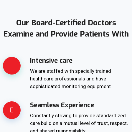
Our Board-Certified Doctors
Examine and Provide Patients With
Intensive care
We are staffed with specially trained
healthcare professionals and have
sophisticated monitoring equipment
Seamless Experience
Constantly striving to provide standardized
care build on a mutual level of trust, respect,
and shared responsibility