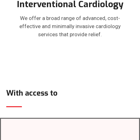
Interventional Cardiology
We offer a broad range of advanced, cost-
effective and minimally invasive cardiology
services that provide relief.
With access to