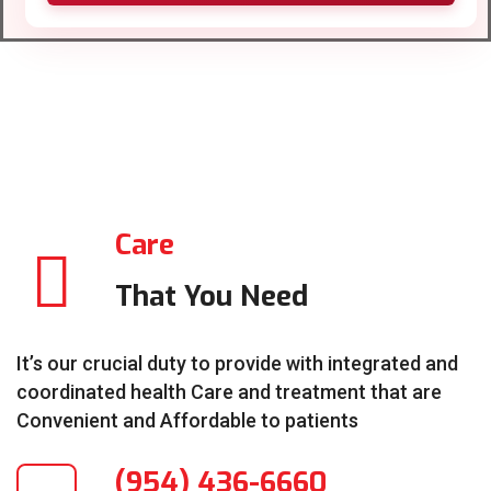
Care
That You Need
It’s our crucial duty to provide with integrated and
coordinated health Care and treatment that are
Convenient and Affordable to patients
(954) 436-6660