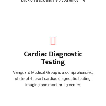
back on track and help you enjoy life
Cardiac Diagnostic
Testing
Vanguard Medical Group is a comprehensive,
state-of-the-art cardiac diagnostic testing,
imaging and monitoring center.