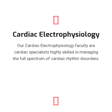
Cardiac Electrophysiology
Our Cardiac Electrophysiology faculty are
cardiac specialists highly skilled in managing
the full spectrum of cardiac rhythm disorders.