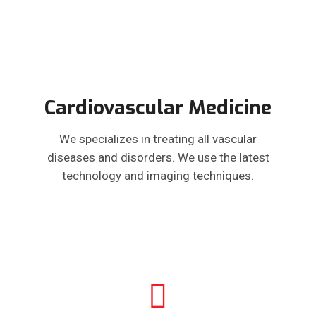
Cardiovascular Medicine
We specializes in treating all vascular
diseases and disorders. We use the latest
technology and imaging techniques.