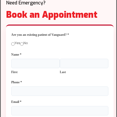
Need Emergency?
Book an Appointment
Are you an existing patient of Vanguard?
*
Yes
No
Name
*
First
Last
Phone
*
Email
*