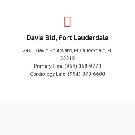
Davie Bld, Fort Lauderdale
3401 Davie Boulevard, Ft Lauderdale, FL
33312
Primary Line: (954) 368-9773
Cardiology Line: (954)-870-6600