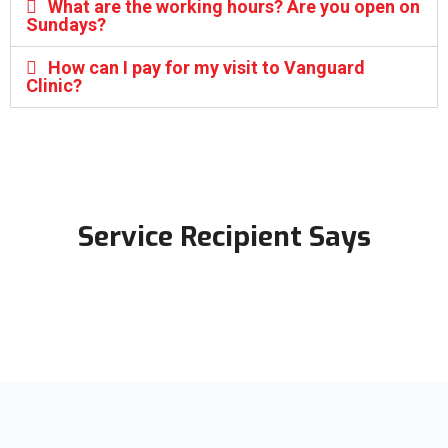
What are the working hours? Are you open on
Sundays?
How can I pay for my visit to Vanguard
Clinic?
Service Recipient Says