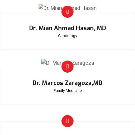
Dr. Mian Ahmad Hasan, MD
Cardiology
Dr. Marcos Zaragoza,MD
Family Medicine