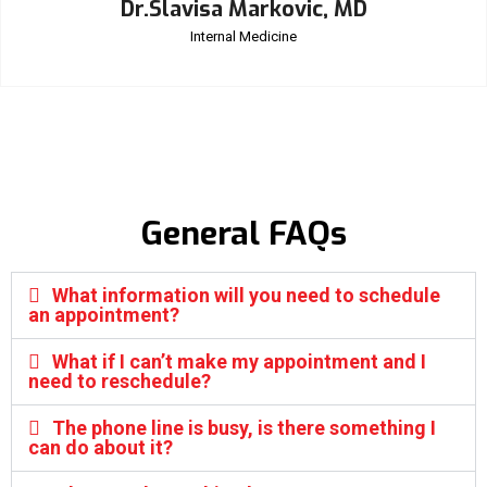
Dr.Slavisa Markovic, MD
Internal Medicine
General FAQs
What information will you need to schedule
an appointment?
What if I can’t make my appointment and I
need to reschedule?
The phone line is busy, is there something I
can do about it?