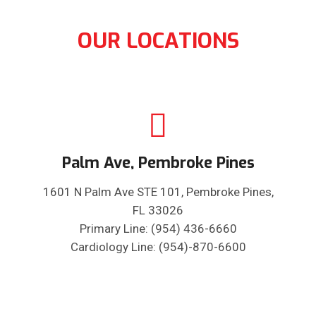
OUR LOCATIONS
Palm Ave, Pembroke Pines
1601 N Palm Ave STE 101, Pembroke Pines,
FL 33026
Primary Line: (954) 436-6660
Cardiology Line: (954)-870-6600