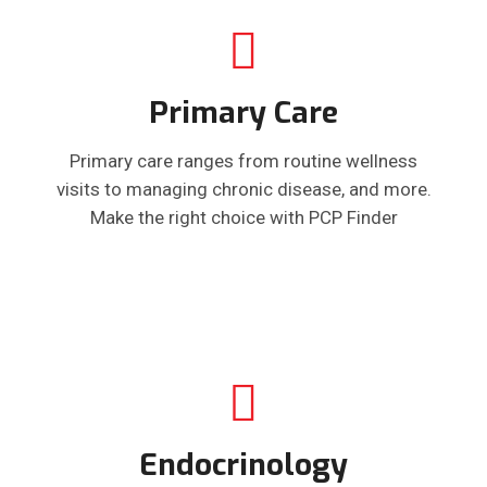
Primary Care
Primary care ranges from routine wellness
visits to managing chronic disease, and more.
Make the right choice with PCP Finder
Endocrinology