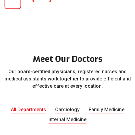
Meet Our Doctors
Our board-certified physicians, registered nurses and
medical assistants work together to provide efficient and
effective care at every location.
All Departments
Cardiology
Family Medicine
Internal Medicine