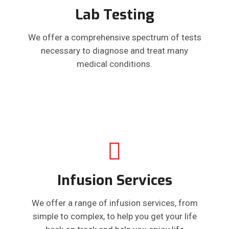
Lab Testing
We offer a comprehensive spectrum of tests
necessary to diagnose and treat many
medical conditions.
Infusion Services
We offer a range of infusion services, from
simple to complex, to help you get your life