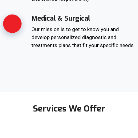
Medical & Surgical
Our mission is to get to know you and
develop personalized diagnostic and
treatments plans that fit your specific needs
Services We Offer