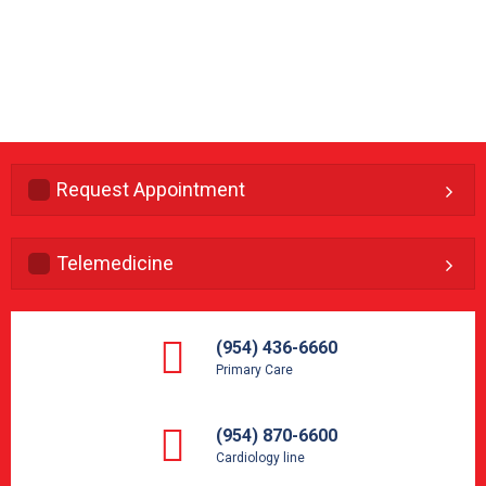
Request Appointment
Telemedicine
(954) 436-6660
Primary Care
(954) 870-6600
Cardiology line