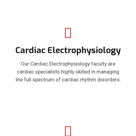
Cardiac Electrophysiology
Our Cardiac Electrophysiology faculty are
cardiac specialists highly skilled in managing
the full spectrum of cardiac rhythm disorders.