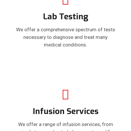
Lab Testing
We offer a comprehensive spectrum of tests
necessary to diagnose and treat many
medical conditions.
Infusion Services
We offer a range of infusion services, from