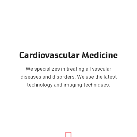
Cardiovascular Medicine
We specializes in treating all vascular
diseases and disorders. We use the latest
technology and imaging techniques.