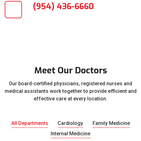
(954) 436-6660
Meet Our Doctors
Our board-certified physicians, registered nurses and
medical assistants work together to provide efficient and
effective care at every location.
All Departments
Cardiology
Family Medicine
Internal Medicine