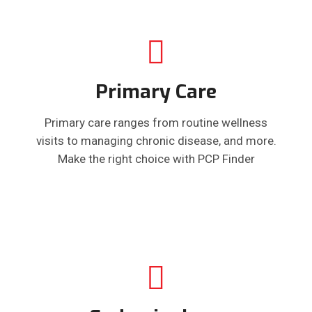
Primary Care
Primary care ranges from routine wellness
visits to managing chronic disease, and more.
Make the right choice with PCP Finder