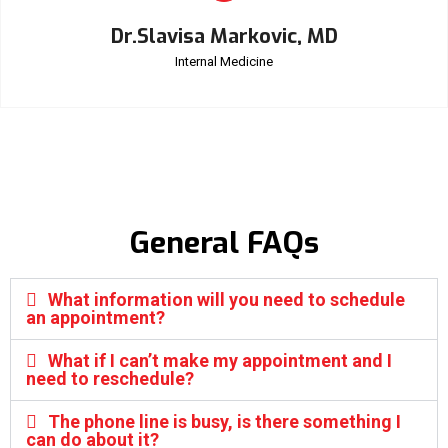
Dr.Slavisa Markovic, MD
Internal Medicine
General FAQs
What information will you need to schedule
an appointment?
What if I can’t make my appointment and I
need to reschedule?
The phone line is busy, is there something I
can do about it?