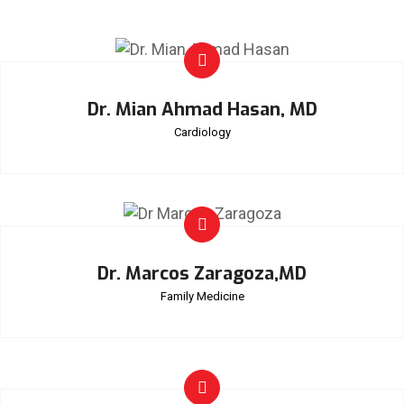
Dr. Mian Ahmad Hasan, MD
Cardiology
Dr. Marcos Zaragoza,MD
Family Medicine