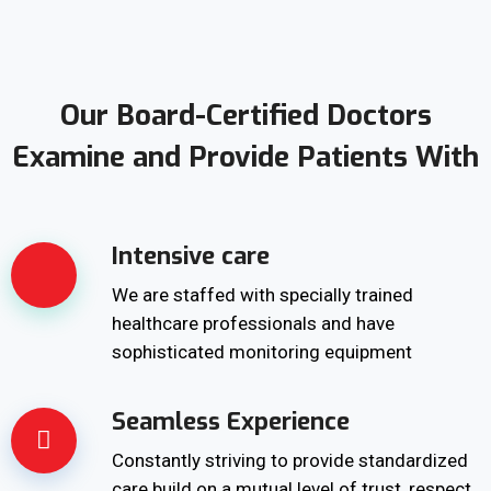
Our Board-Certified Doctors
Examine and Provide Patients With
Intensive care
We are staffed with specially trained
healthcare professionals and have
sophisticated monitoring equipment
Seamless Experience
Constantly striving to provide standardized
care build on a mutual level of trust, respect,