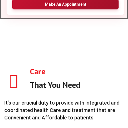
Make An Appointment
Care
That You Need
It’s our crucial duty to provide with integrated and
coordinated health Care and treatment that are
Convenient and Affordable to patients