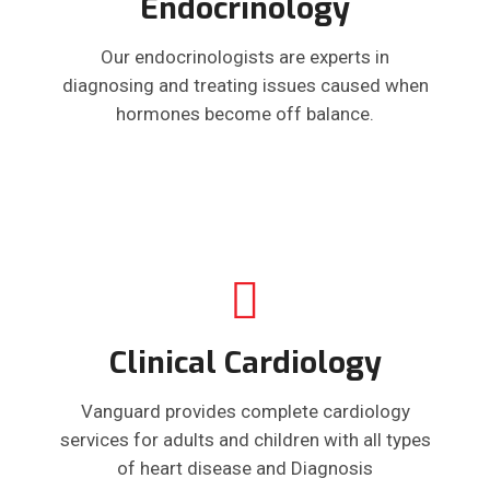
Endocrinology
Our endocrinologists are experts in
diagnosing and treating issues caused when
hormones become off balance.
Clinical Cardiology
Vanguard provides complete cardiology
services for adults and children with all types
of heart disease and Diagnosis