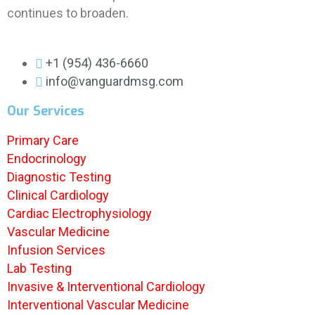
continues to broaden.
+1 (954) 436-6660
info@vanguardmsg.com
Our Services
Primary Care
Endocrinology
Diagnostic Testing
Clinical Cardiology
Cardiac Electrophysiology
Vascular Medicine
Infusion Services
Lab Testing
Invasive & Interventional Cardiology
Interventional Vascular Medicine