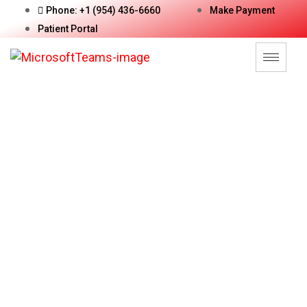
Phone: +1 (954) 436-6660
Make Payment
Patient Portal