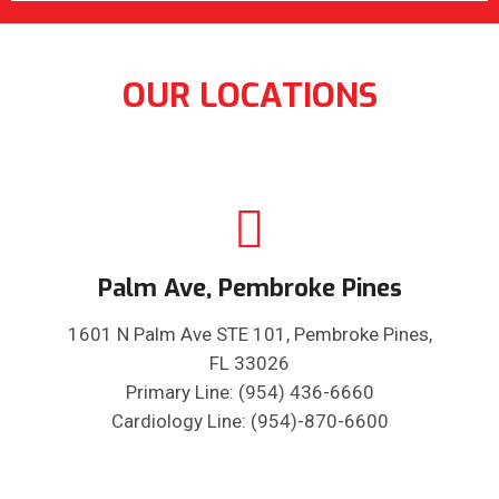
OUR LOCATIONS
Palm Ave, Pembroke Pines
1601 N Palm Ave STE 101, Pembroke Pines,
FL 33026
Primary Line: (954) 436-6660
Cardiology Line: (954)-870-6600