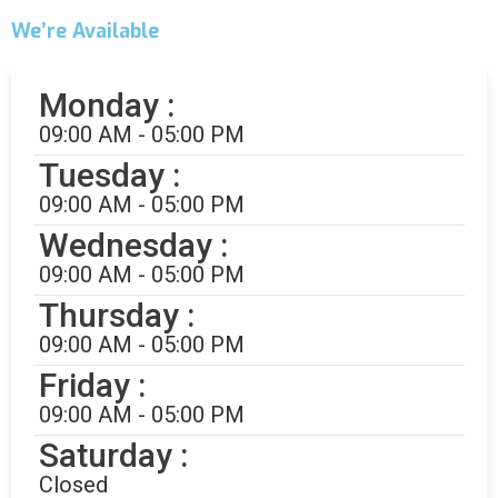
Alicia
We’re Available
Customer Service
Monday :
09:00 AM - 05:00 PM
Tuesday :
09:00 AM - 05:00 PM
Wednesday :
09:00 AM - 05:00 PM
Thursday :
Alicia
Customer Service
09:00 AM - 05:00 PM
How can I help you?
Friday :
09:00 AM - 05:00 PM
Saturday :
Closed