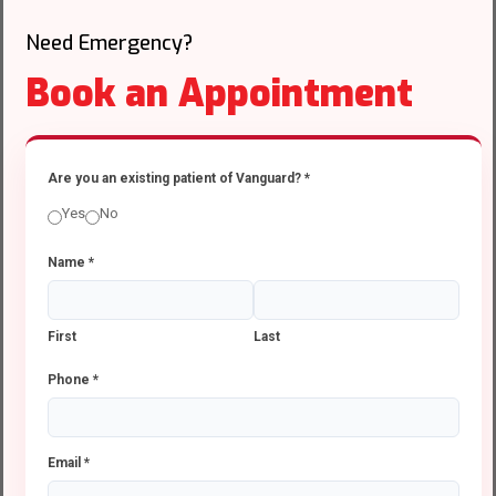
Need Emergency?
Book an Appointment
Are you an existing patient of Vanguard?
*
Yes
No
Name
*
First
Last
Phone
*
Email
*