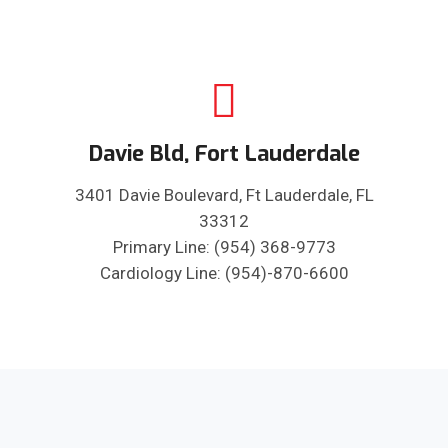
Davie Bld, Fort Lauderdale
3401 Davie Boulevard, Ft Lauderdale, FL
33312
Primary Line: (954) 368-9773
Cardiology Line: (954)-870-6600