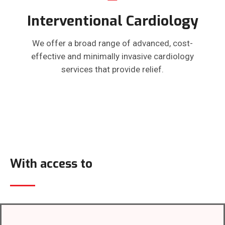
Interventional Cardiology
We offer a broad range of advanced, cost-
effective and minimally invasive cardiology
services that provide relief.
With access to