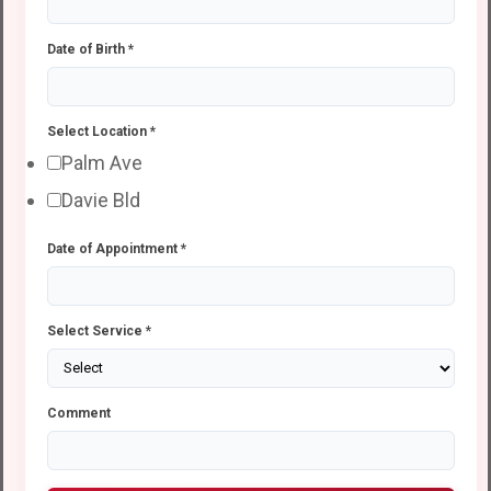
Date of Birth
*
Select Location
*
Palm Ave
Davie Bld
Date of Appointment
*
Select Service
*
Comment