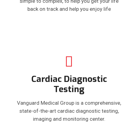
simple to complex, to help you get your life
back on track and help you enjoy life
Cardiac Diagnostic
Testing
Vanguard Medical Group is a comprehensive,
state-of-the-art cardiac diagnostic testing,
imaging and monitoring center.