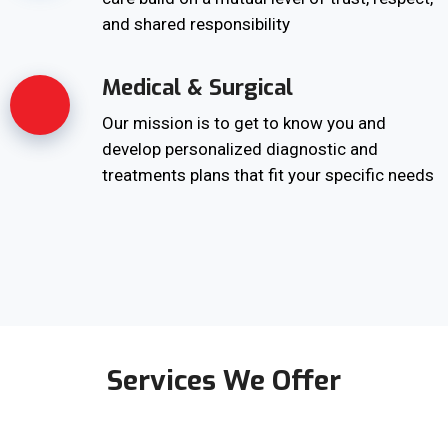
and shared responsibility
Medical & Surgical
Our mission is to get to know you and
develop personalized diagnostic and
treatments plans that fit your specific needs
Services We Offer