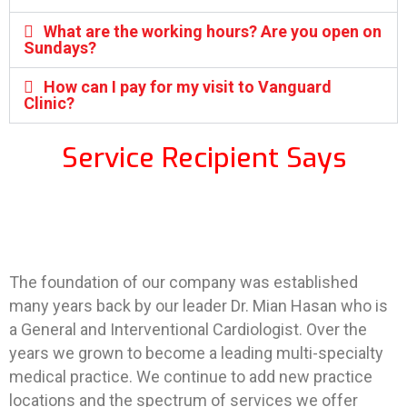
What are the working hours? Are you open on
Sundays?
How can I pay for my visit to Vanguard
Clinic?
Service Recipient Says
The foundation of our company was established
many years back by our leader Dr. Mian Hasan who is
a General and Interventional Cardiologist. Over the
years we grown to become a leading multi-specialty
medical practice. We continue to add new practice
locations and the spectrum of services we offer